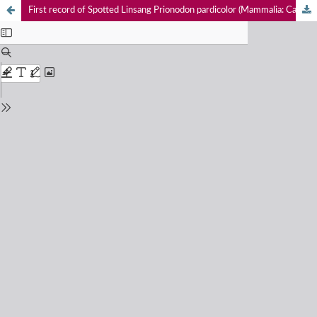
First record of Spotted Linsang Prionodon pardicolor (Mammalia: Carnivora: Prionodontidae) with photographic evidence in Meghalaya, India