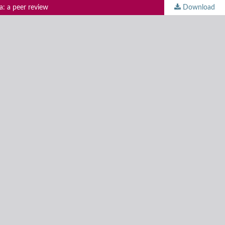
a: a peer review
Download