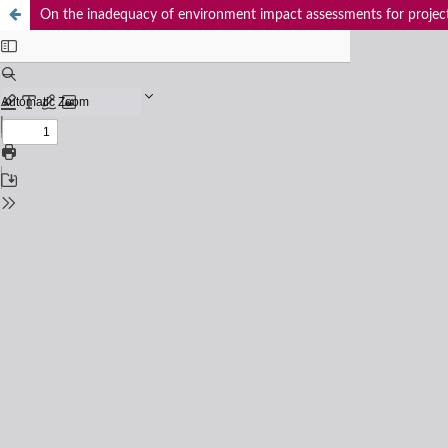
On the inadequacy of environment impact assessments for project