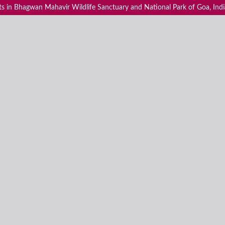
s in Bhagwan Mahavir Wildlife Sanctuary and National Park of Goa, Indi