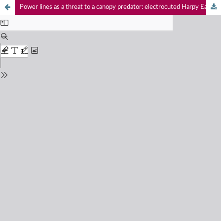
Power lines as a threat to a canopy predator: electrocuted Harpy Eagle in southwestern Brazilian Amazon