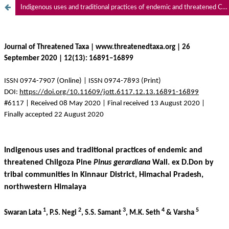
Indigenous uses and traditional practices of endemic and threatened Chilgoza Pine Pinus gerardiana Wall. ex D.Don by tribal communities in Kinnaur District, Himachal Pradesh, northwestern Himalaya