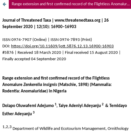
Range extension and first confirmed record of the Flightless Anomalure Zenkerella insignis (Matschie, 1898) (Mammalia: Rodentia: Anomaluridae) in Nigeria