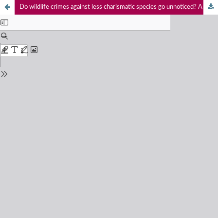
Do wildlife crimes against less charismatic species go unnoticed? A case study of Golden Jackal Canis aureus Linnaeus, 1758 poaching and trade in India