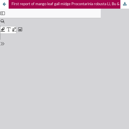
First report of mango leaf gall midge Procontarinia robusta Li, Bu & Zhang (Diptera: Cecidomyiidae) from India