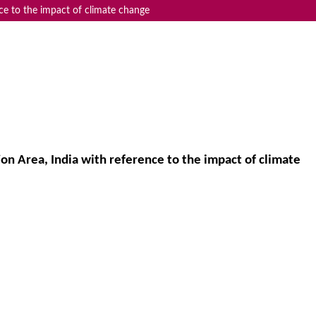
nce to the impact of climate change