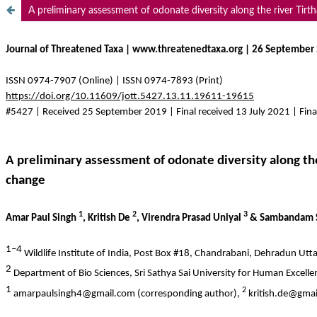
A preliminary assessment of odonate diversity along the river Tir