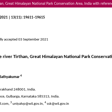
than, Great Himalayan National Park Conservation Area, India with refere