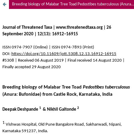
Breeding biology of Malabar Tree Toad Pedostibes tuberculosus (Anura: Bufonidae) from Castle Rock, Karnataka, India