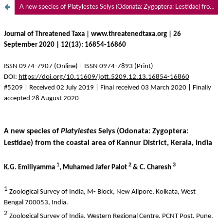
A new species of Platylestes Selys (Odonata: Zygoptera: Lestidae) from the coastal area of Kannur District, Kerala, India