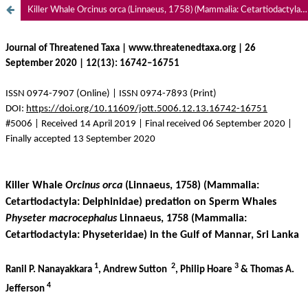
Killer Whale Orcinus orca (Linnaeus, 1758) (Mammalia: Cetartiodactyla: Delphinidae) predation on Sperm Whales Physeter macrocephalus Linnaeus, 1758 (Mammalia: Cetartiodactyla: Physeteridae) in the Gulf of Mannar, Sri Lanka