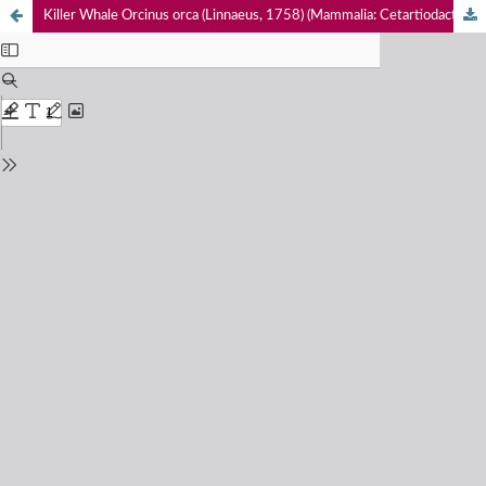
Killer Whale Orcinus orca (Linnaeus, 1758) (Mammalia: Cetartiodactyla: Delphinidae) predation on Sperm Whales Physeter macrocephalus Linnaeus, 1758 (Mammalia: Cetartiodactyla: Physeteridae) in the Gulf of Mannar, Sri Lanka