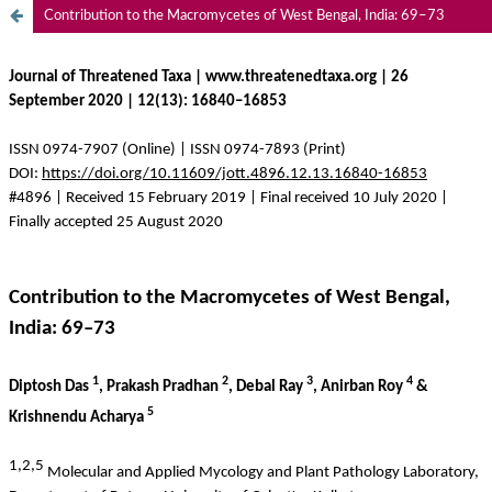
Contribution to the Macromycetes of West Bengal, India: 69–73