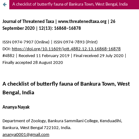
A checklist of butterfly fauna of Bankura Town, West Bengal, India