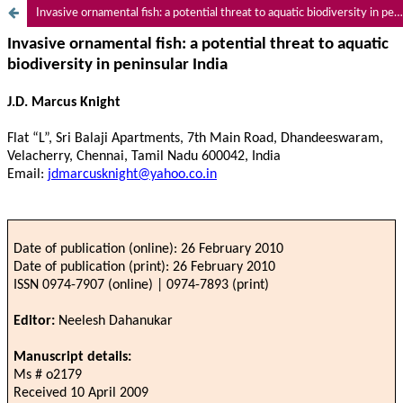
Invasive ornamental fish: a potential threat to aquatic biodiversity in peninsular India