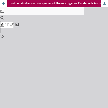
Further studies on two species of the moth genus Paralebeda Aurivillius (Lepidoptera: Bombycoidea: Lasiocampidae) from northwestern India