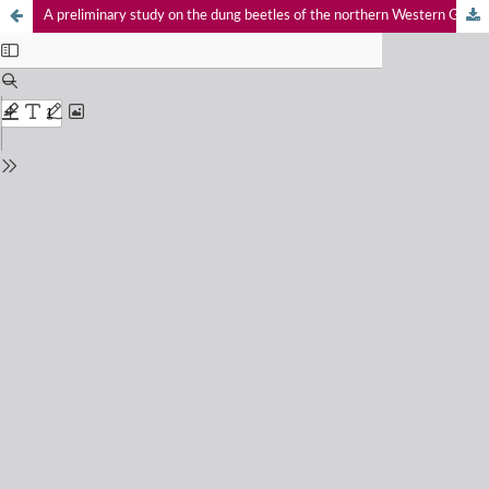
A preliminary study on the dung beetles of the northern Western Ghats, Maharashtra, India