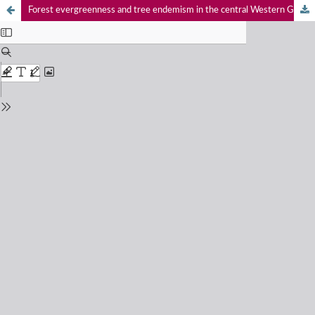
Forest evergreenness and tree endemism in the central Western Ghats, southern India