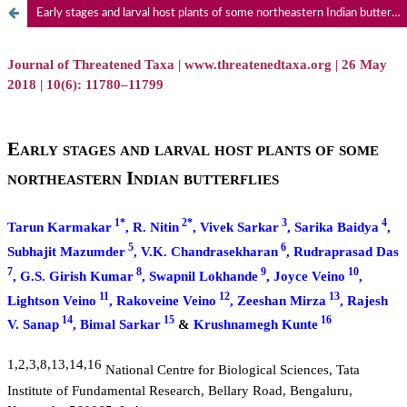
Early stages and larval host plants of some northeastern Indian butterflies