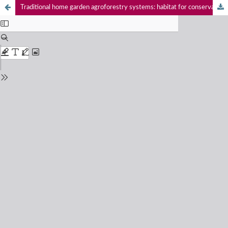
Traditional home garden agroforestry systems: habitat for conservation of Baya Weaver Ploceus philippinus (Passeriformes: Ploceidae) in Assam, India