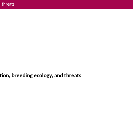
 threats