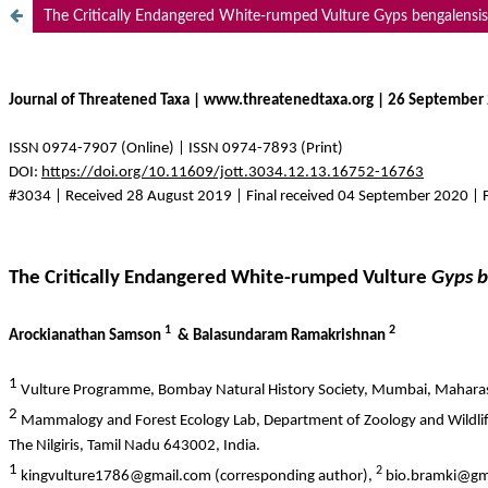
The Critically Endangered White-rumped Vulture Gyps bengalensis i