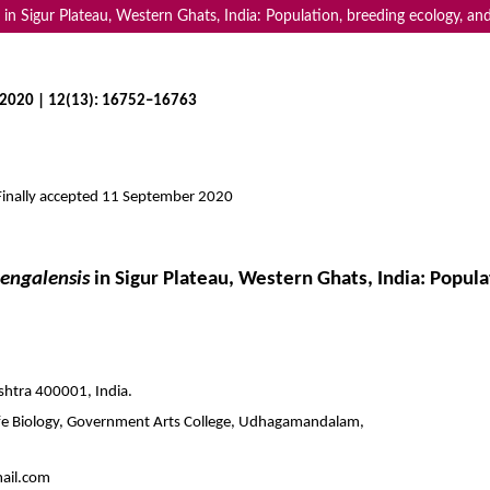
n Sigur Plateau, Western Ghats, India: Population, breeding ecology, and