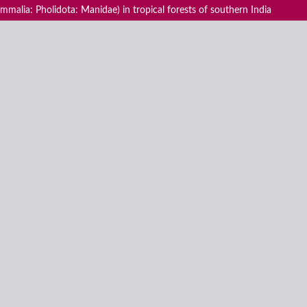
malia: Pholidota: Manidae) in tropical forests of southern India