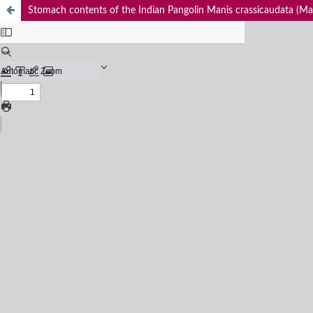
Stomach contents of the Indian Pangolin Manis crassicaudata (Mam