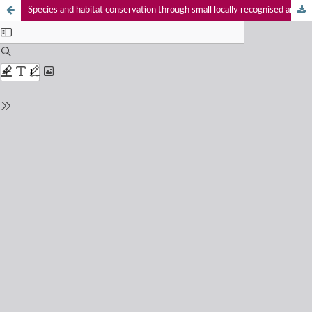
Species and habitat conservation through small locally recognised and community managed Special Conservation Sites