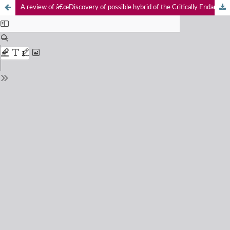
A review of â€œDiscovery of possible hybrid of the Critically Endangered Forest Owlet Athene blewitti and Spotted Owlet Athene brama from northern Maharashtraâ€.