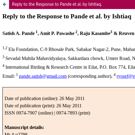
Reply to the Response to Pande et al. by Ishtiaq.