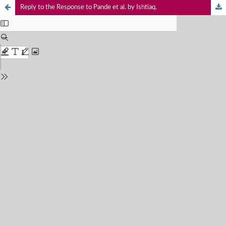
Reply to the Response to Pande et al. by Ishtiaq.