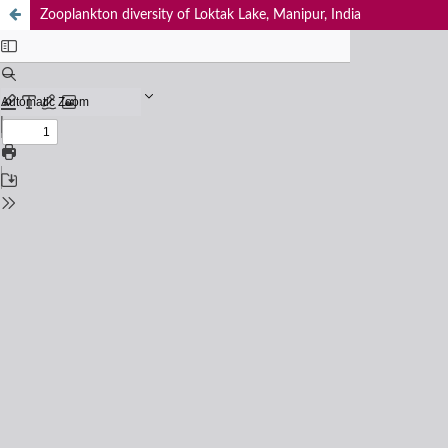
Zooplankton diversity of Loktak Lake, Manipur, India