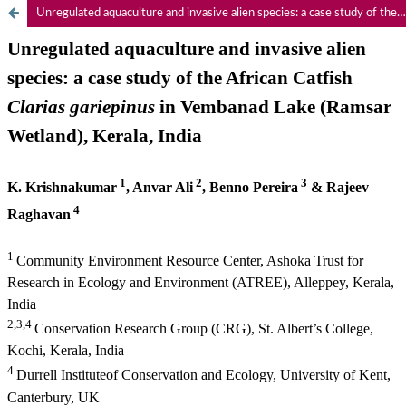
Unregulated aquaculture and invasive alien species: a case study of the African Catfish Clarias gariepinus in Vembanad Lake (Ramsar Wetland), Kerala, India