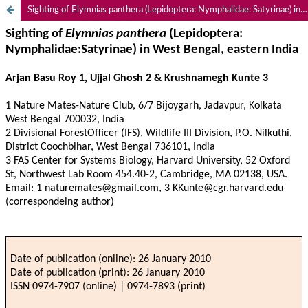
Sighting of Elymnias panthera (Lepidoptera: Nymphalidae: Satyrinae) in West Bengal, eastern India