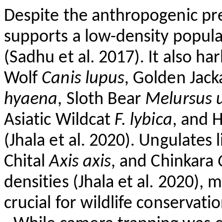
Despite the anthropogenic pr
supports a low-density popula
(Sadhu et al. 2017). It also
har
Wolf
Canis
lupus
, Golden Jack
hyaena
, Sloth Bear
Melursus
Asiatic Wildcat
F.
lybica
, and 
(
Jhala
et al. 2020). Ungulates l
Chital
Axis
axis
, and Chinkara
densities (
Jhala
et al. 2020), 
crucial for wildlife conservatio