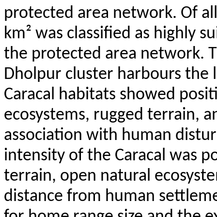
protected area network. Of all
km² was classified as highly s
the protected area network. 
Dholpur
cluster harbours the 
Caracal habitats showed posit
ecosystems, rugged terrain, a
association with human disturb
intensity of the Caracal was p
terrain, open natural ecosyste
distance from human settleme
for home range size and the ex