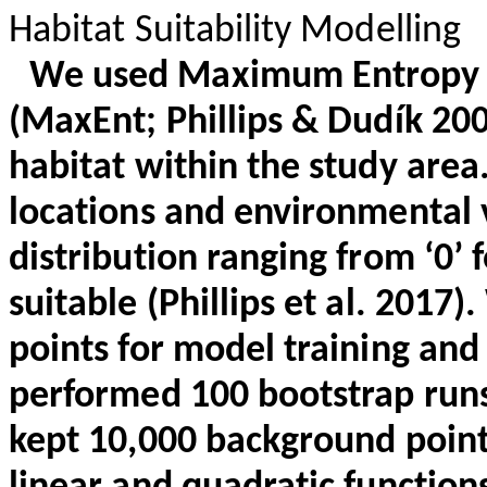
Habitat Suitability Modelling
We used Maximum Entropy S
(
MaxEnt
; Phillips &
Dudík
2008
habitat within the study area
locations and environmental v
distribution ranging from ‘0’ f
suitable (Phillips et al. 2017
points for model training and
performed 100 bootstrap runs
kept 10,000 background point