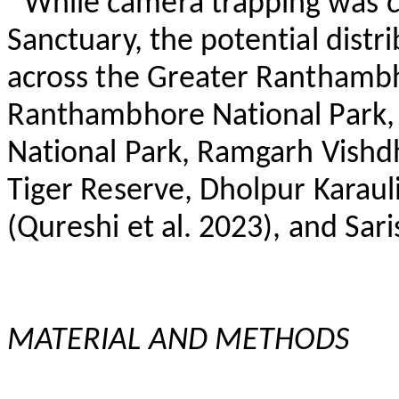
While camera trapping was 
Sanctuary, the potential distr
across the Greater
Ranthamb
Ranthambhore
National Park
National Park, Ramgarh
Vishd
Tiger Reserve,
Dholpur
Karaul
(Qureshi et al. 2023), and
Sari
MATERIAL AND METHODS