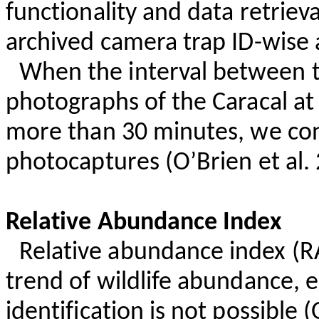
functionality and data retrie
archived camera trap ID-wise 
When the interval between 
photographs of the Caracal at
more than 30 minutes, we co
photocaptures
(O’Brien et al.
Relative Abundance Index
Relative abundance index (RA
trend of wildlife abundance, e
identification is not possible 