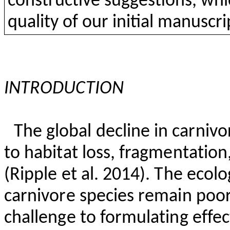
constructive
suggestions
,
whi
quality
of
our
initial
manuscrip
INTRODUCTION
The global decline in carnivo
to habitat loss, fragmentatio
(Ripple et al. 2014). The ecol
carnivore species remain poo
challenge to formulating effec