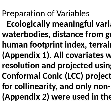
Preparation of Variables
Ecologically meaningful vari
waterbodies, distance from g
human footprint index, terra
(Appendix 1). All covariates w
resolution and projected us
Conformal Conic (LCC) projec
for collinearity, and only non-
(Appendix 2) were used in t