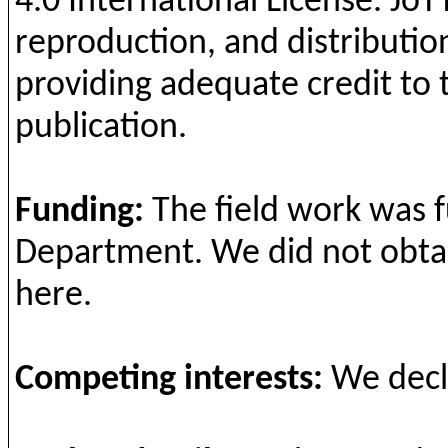
4.0 International License.
JoT
reproduction, and distribution
providing adequate credit to 
publication.
Funding
:
The field
work
was
Department
. We
did
not
obta
here
.
Competing
interests
:
We
dec