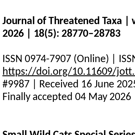
Journal of Threatened Taxa |
2026 | 18(5): 28770–28783
ISSN 0974-7907 (Online) | ISS
https://doi.org/10.11609/jot
#9987 | Received 16 June 2025
Finally accepted 04 May 2026