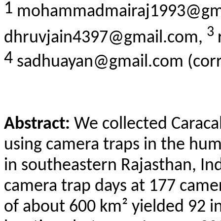
1
mohammadmairaj1993@gma
3
dhruvjain4397@gmail.com,
4
sadhuayan@gmail.com (corr
Abstract:
We collected Caraca
using camera traps in the h
in
southeastern
Rajasthan, Ind
camera trap days at 177 camer
of about 600 km² yielded 92