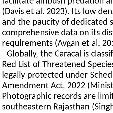
facilitate ambush predation a
(Davis et al. 2023). Its low de
and the paucity of dedicated st
comprehensive data on its dis
requirements (
Avgan
et al. 20
Globally, the Caracal is clas
Red List of Threatened Species
legally protected under Schedu
Amendment Act, 2022 (Ministr
Photographic records are limi
southeastern Rajasthan (Singh