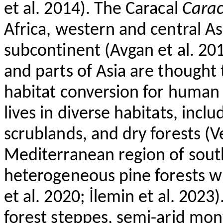
et al. 2014). The Caracal
Carac
Africa, western and central As
subcontinent (
Avgan
et al. 20
and parts of Asia are thought 
habitat conversion for human 
lives in diverse habitats, incl
scrublands, and dry forests (
V
Mediterranean region of sou
heterogeneous pine forests w
et al. 2020;
İlemin
et al. 2023)
forest steppes, semi-arid mont