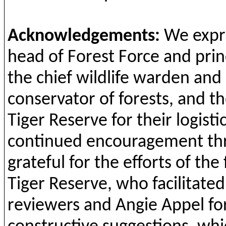
Acknowledgements
:
We
expr
head
of
Forest
Force
and
prin
the
chief
wildlife
warden
and
conservator of
forests
,
and
t
h
Tiger Reserve
for
their
logisti
continued
encouragement
th
grateful
for
the
efforts
of
the
Tiger Reserve,
who
facilitated
reviewers
and
Angie Appel
fo