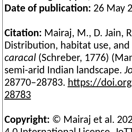
Date of publication:
26 May 20
Citation:
Mairaj
, M., D. Jain, 
Distribution, habitat use, an
caracal
(
Schreber
, 1776) (Mam
semi-arid Indian landscape.
J
28770–28783.
https://doi.or
28783
Copyright:
©
Mairaj
et al.
20