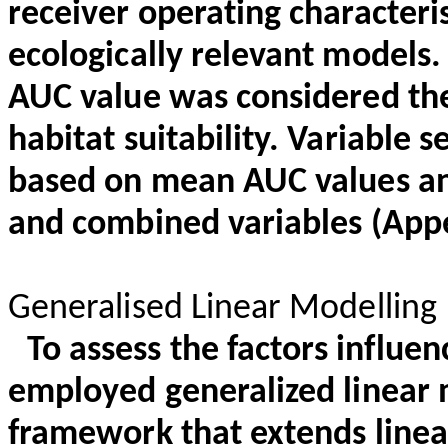
receiver operating characteri
ecologically relevant models.
AUC value was considered the
habitat suitability. Variable
based on mean AUC values and
and combined variables (Appe
Generalised Linear Modelling
To assess the factors influe
employed generalized linear m
framework that extends line