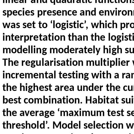
linear and quadratic function
species presence and environ
was set to ‘logistic’, which pr
interpretation than the logisti
modelling moderately high suit
The
regularisation
multiplier
incremental testing with a ran
the highest area under the c
best combination. Habitat sui
the average ‘maximum test sens
threshold’. Model selection 