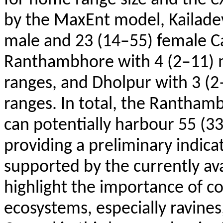
by the
MaxEnt
model,
Kailade
male and 23 (14–55) female C
Ranthambhore
with 4 (2–11)
ranges, and
Dholpur
with 3 (2
ranges. In total, the
Ranthambh
can potentially harbour 55 (3
providing a preliminary indica
supported by the currently ava
highlight the importance of c
ecosystems, especially ravines