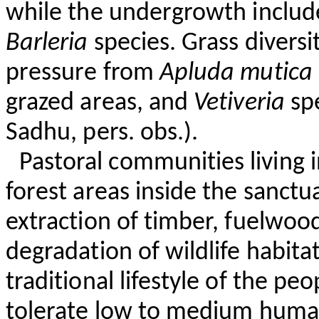
while the undergrowth inclu
Barleria
species. Grass diversi
pressure from
Apluda
mutica
grazed areas, and
Vetiveria
spe
Sadhu, pers. obs.).
Pastoral communities living in
forest areas inside the sanctu
extraction of timber, fuelwoo
degradation of wildlife habita
traditional lifestyle of the peo
tolerate low to medium human