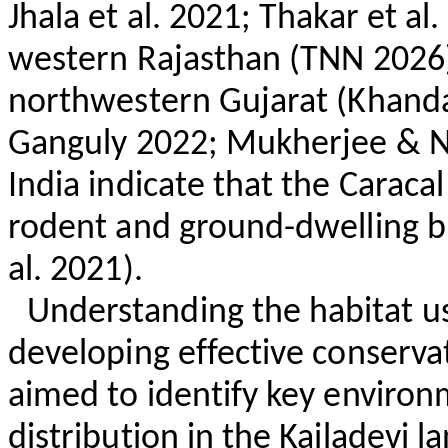
Jhala
et al. 2021;
Thakar
et al.
western Rajasthan (TNN 2026)
northwestern Gujarat (
Khand
Ganguly
2022; Mukherjee & Na
India indicate that the Caraca
rodent and ground-dwelling b
al. 2021).
Understanding the habitat use
developing effective conserva
aimed to identify key environm
distribution in the
Kailadevi
la