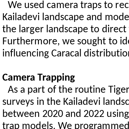
We used camera traps to rec
Kailadevi
landscape and modell
the larger landscape to direc
Furthermore, we sought to ide
influencing Caracal distributio
Camera Trapping
As a part of the routine Tig
surveys in the
Kailadevi
landsc
between 2020 and 2022 usin
trap models. We programmed 