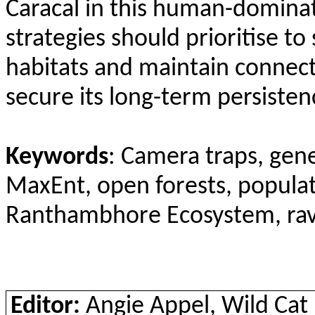
Caracal in this human-domina
strategies should prioritise to
habitats and maintain connect
secure its long-term persisten
Keywords
: Camera traps, gen
MaxEnt
, open forests, popula
Ranthambhore
Ecosystem, ravi
Editor:
Angie Appel, Wild Ca