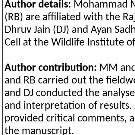
Author details:
Mohammad
M
(RB) are
affiliated
with
the
Ra
Dhruv
Jain
(
DJ
)
and
Ayan
Sad
Cell
at
the
Wildlife
Institute
of
Author
contribution
:
MM
an
and
RB
carried
out
the
fieldw
and
DJ
conducted
the
analyse
and
interpretation
of
results
.
provided
critical
comments
,
a
the
manuscript.