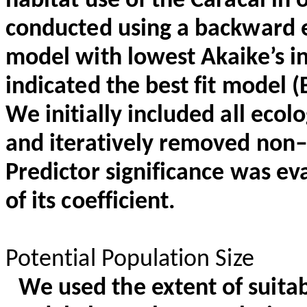
habitat use of the Caracal in
conducted using a backward 
model with lowest Akaike’s in
indicated the best fit model 
We initially included all ecolo
and iteratively removed non–s
Predictor significance was ev
of its coefficient.
Potential Population Size
We used the extent of suita