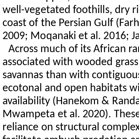
well-vegetated foothills, dry 
coast of the Persian Gulf (
Farh
2009;
Moqanaki
et al. 2016; J
Across much of its African ra
associated with wooded grassl
savannas than with contiguous 
ecotonal and open habitats wi
availability (
Hanekom
& Randal
Mwampeta
et al. 2020). These
reliance on structural complex