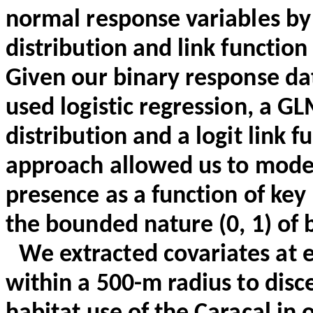
normal response variables by 
distribution and link function 
Given our binary response dat
used logistic regression, a G
distribution and a logit link f
approach allowed us to model
presence as a function of key
the bounded nature (0, 1) of 
We extracted covariates at 
within a 500-m radius to disc