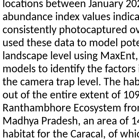
locations between January 20
abundance index values indica
consistently
photocaptured
ov
used these data to model poten
landscape level using
MaxEnt
models to identify the factors 
the camera trap level. The habi
out of the entire extent of 1
Ranthambhore
Ecosystem fro
Madhya Pradesh, an area of 14
habitat for the Caracal, of wh