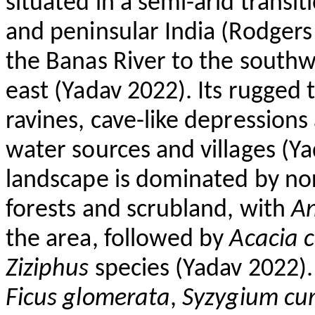
situated in a semi-arid trans
and peninsular India (Rodgers
the Banas River to the southw
east (Yadav 2022). Its rugged 
ravines, cave-like depressions
water sources and villages (Ya
landscape is dominated by nor
forests and scrubland, with
An
the area, followed by
Acacia 
Ziziphus
species (Yadav 2022). 
Ficus
glomerata
,
Syzygium
cu