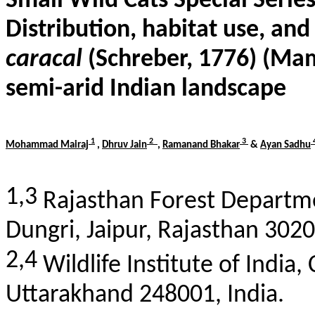
Small Wild Cats Special Serie
Distribution, habitat use, an
caracal
(
Schreber
, 1776) (Mam
semi-arid Indian landscape
1
2
3
Mohammad
Mairaj
,
Dhruv Jain
,
Ramanand
Bhakar
&
Ayan
Sadhu
1,3
Rajasthan Forest Departm
Dungri
, Jaipur, Rajasthan 3020
2,4
Wildlife Institute of India,
Uttarakhand 248001, India.