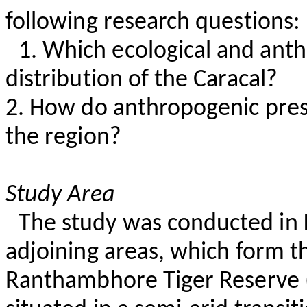
following research questions:
1. Which ecological and anth
distribution of the Caracal?
2. How do anthropogenic press
the region?
Study Area
The study was conducted in
adjoining areas, which form t
Ranthambhore
Tiger Reserve (