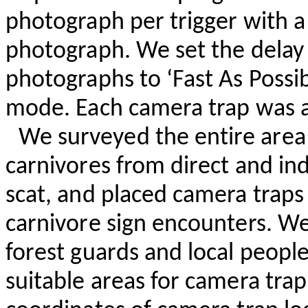
photograph per trigger with 
photograph. We set the dela
photographs to ‘Fast
As
Possib
mode. Each camera trap was a
We surveyed the entire area 
carnivores from direct and in
scat, and placed camera traps 
carnivore sign encounters. W
forest guards and local people
suitable areas for camera tra