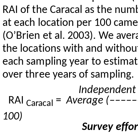
RAI of the Caracal as the nu
at each location per 100 camer
(O’Brien et al. 2003). We aver
the locations with and witho
each sampling year to estimat
over three years of sampling.
Independen
RAI
=
Average
(–––––
Caracal
100)
Survey effo