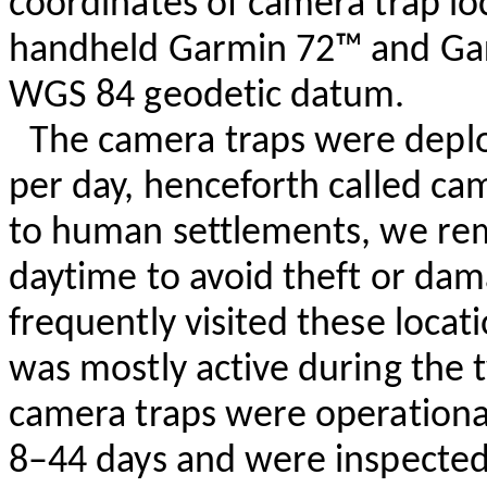
coordinates of camera trap l
handheld Garmin 72™ and G
WGS 84 geodetic datum.
The camera traps were deploy
per day, henceforth called cam
to human settlements, we re
daytime to avoid theft or dam
frequently visited these locat
was mostly active during the t
camera traps were operational
8–44 days and were inspected