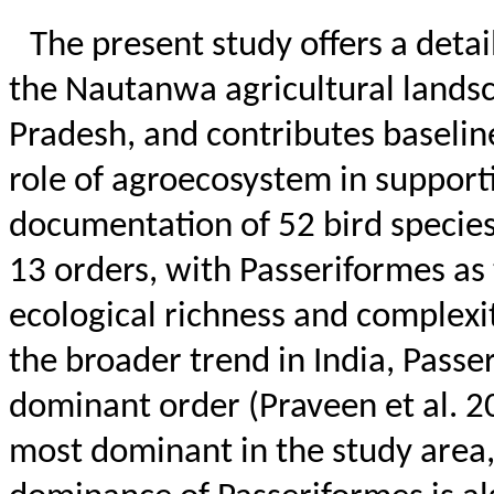
The present study offers a detai
the
Nautanwa
agricultural lands
Pradesh, and contributes baselin
role of agroecosystem in support
documentation of 52 bird species
13 orders, with Passeriformes as
ecological richness and complexit
the broader trend in India, Pass
dominant order (Praveen et al. 2
most dominant in the study area,