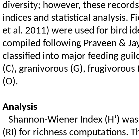
diversity; however, these record
indices and statistical analysis. 
et al. 2011) were used for bird id
compiled following Praveen &
Ja
classified into major feeding guild
(C), granivorous (G), frugivorous
(O).
Analysis
Shannon-Wiener Index (H’) was 
(RI) for richness computations. 