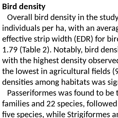
Bird density
Overall bird density in the stu
individuals per ha, with an averag
effective strip width (EDR) for b
1.79 (Table 2). Notably, bird dens
with the highest density observe
the lowest in agricultural fields (
densities among habitats was signi
Passeriformes was found to be
families and 22 species, followe
five species, while
Strigiformes
a