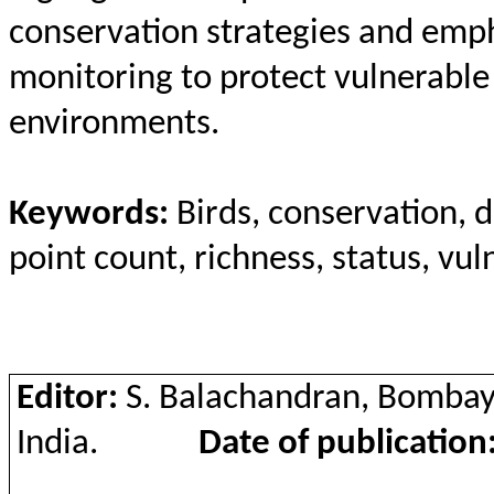
conservation strategies and emph
monitoring to protect vulnerable
environments.
Keywords:
Birds, conservation, d
point count, richness, status, vu
Editor:
S. Balachandran, Bombay
India.
Date of publication