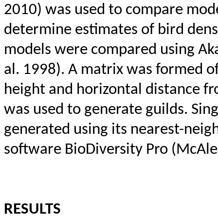
2010) was used to compare model
determine estimates of bird densi
models were compared using Akai
al. 1998). A matrix was formed o
height and horizontal distance fr
was used to generate guilds. Sin
generated using its nearest-
neig
software
BioDiversity
Pro (
McAle
RESULTS