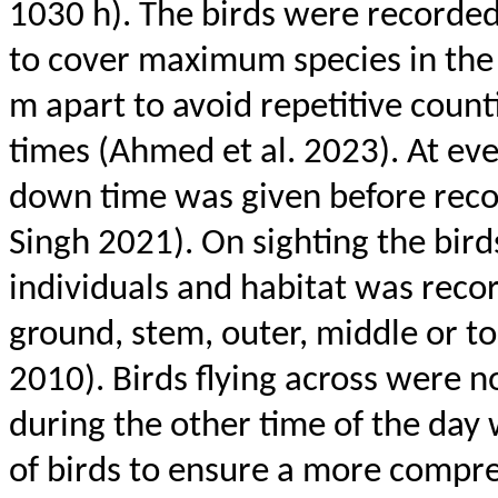
1030 h). The birds were recorded
to cover maximum species in the 
m apart to avoid repetitive count
times (Ahmed et al. 2023). At ev
down time was given before recor
Singh 2021). On sighting the bir
individuals and habitat was reco
ground, stem, outer, middle or 
2010). Birds flying across were n
during the other time of the day w
of birds to ensure a more compr