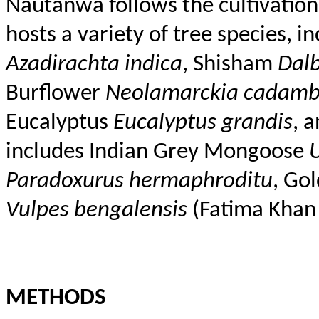
Nautanwa
follows the cultivatio
hosts a variety of tree species, 
Azadirachta
indica
,
Shisham
Dal
Burflower
Neolamarckia
cadam
Eucalyptus
Eucalyptus
grandis
, 
includes Indian Grey Mongoose
Paradoxurus
hermaphroditu
, Go
Vulpes
bengalensis
(Fatima Khan 
METHODS