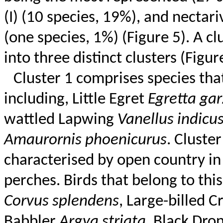
(I) (10 species, 19%), and nectar
(one species, 1%) (Figure 5). A cl
into three distinct clusters (Figur
Cluster 1 comprises species that
including, Little Egret
Egretta
gar
wattled
Lapwing
Vanellus
indicu
Amaurornis
phoenicurus
. Cluste
characterised
by open country in 
perches. Birds that belong to thi
Corvus
splendens
, Large-billed 
Babbler
Argya
striata
, Black
Dro