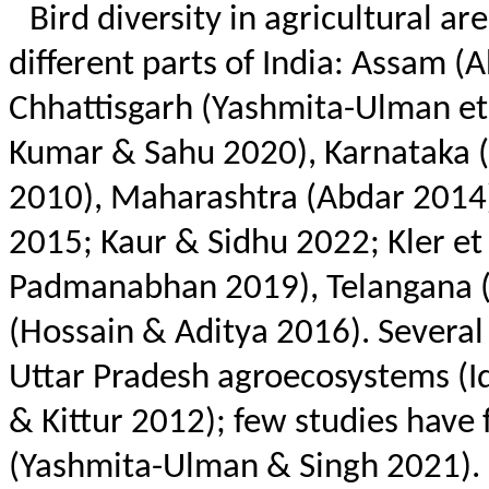
Bird diversity in agricultural a
different parts of India: Assam 
Chhattisgarh (
Yashmita
-Ulman et 
Kumar &
Sahu
2020), Karnataka (
2010), Maharashtra (
Abdar
2014)
2015; Kaur & Sidhu 2022;
Kler
et 
Padmanabhan 2019), Telangana (N
(Hossain & Aditya 2016). Several
Uttar Pradesh agroecosystems (
I
&
Kittur
2012); few studies have 
(
Yashmita
-Ulman & Singh 2021). I