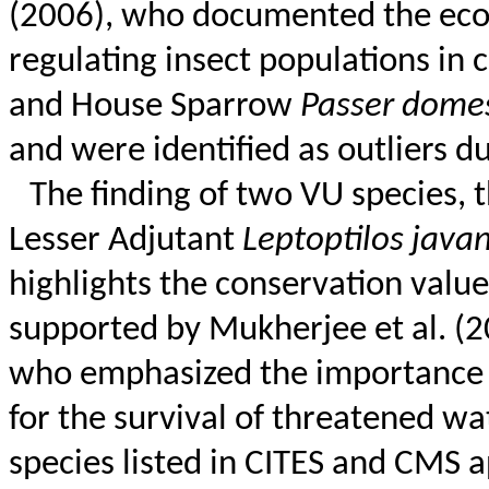
(2006), who documented the ecos
regulating insect populations in c
and House Sparrow
Passer
domes
and were identified as outliers d
The finding of two VU species, 
Lesser Adjutant
Leptoptilos
javan
highlights the conservation value
supported by Mukherjee et al. (
who emphasized the importance of
for the survival of threatened
wa
species listed in CITES and CMS a