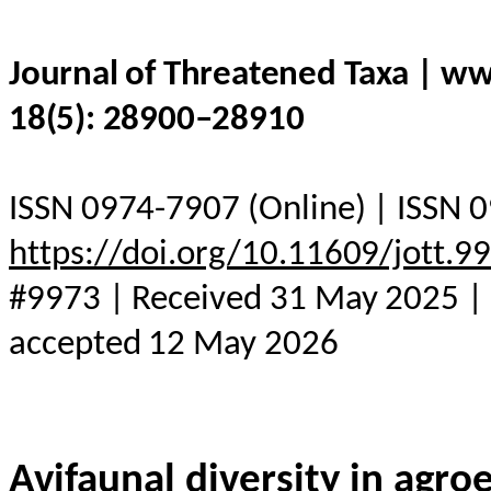
Journal of Threatened Taxa | w
18(5): 28900–28910
ISSN 0974-7907 (Online) | ISSN 0
https://doi.org/10.11609/jott.
#9973 | Received 31 May 2025 | F
accepted 12 May 2026
Avifaunal diversity in agr