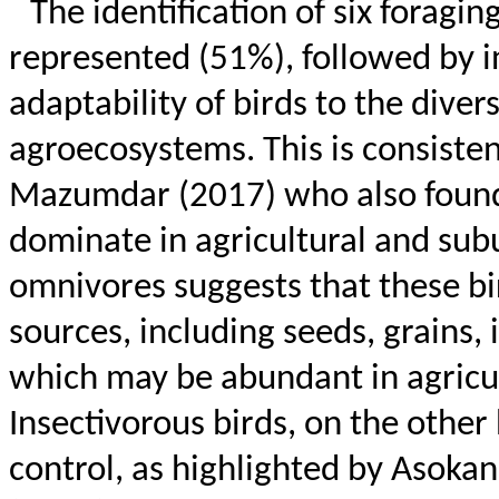
The identification of six foragi
represented (51%), followed by in
adaptability of birds to the diver
agroecosystems. This is consist
Mazumdar (2017) who also found 
dominate in agricultural and sub
omnivores suggests that these bi
sources, including seeds, grains,
which may be abundant in agricu
Insectivorous birds, on the other 
control, as highlighted by
Asokan