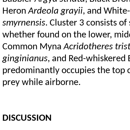
Heron
Ardeola
grayii
, and White
smyrnensis
. Cluster 3 consists o
whether found on the lower, middl
Common Myna
Acridotheres
tris
ginginianus
, and Red-whiskered 
predominantly occupies the top c
prey while airborne.
DISCUSSION