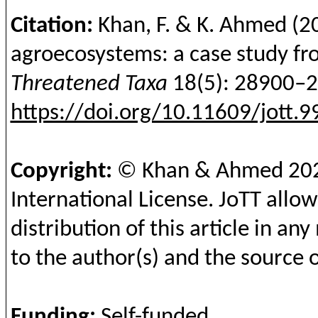
Citation:
Khan, F. & K. Ahmed
(2
agroecosystems: a case study fro
Threatened Taxa
18(5): 28900–
https://doi.org/10.11609/jott.
Copyright:
© Khan & Ahmed
20
International License.
JoTT
allow
distribution of this article in a
to the author(s) and the source o
Funding
:
Self-funded
.