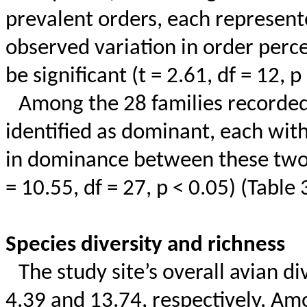
prevalent orders, each represent
observed variation in order perc
be significant (t = 2.61,
df
= 12, p 
Among the 28 families recorde
identified as dominant, each with
in dominance between these two f
= 10.55,
df
= 27, p < 0.05) (Table 
Species diversity and richness
The study site’s overall avian d
4.39 and 13.74, respectively. Amo