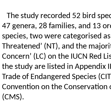
The study recorded 52 bird spec
47 genera, 28 families, and 13 o
species, two were
categorised
as
Threatened’ (NT), and the majorit
Concern’ (LC) on the IUCN Red List
the study are listed in Appendix 
Trade of Endangered Species (CITE
Convention on the Conservation 
(CMS).