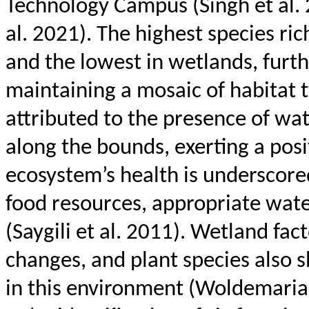
Technology Campus (Singh et al.
al. 2021). The highest species ric
and the lowest in wetlands, furt
maintaining a mosaic of habitat 
attributed to the presence of wat
along the bounds, exerting a posit
ecosystem’s health is underscore
food resources, appropriate water
(
Saygili
et al. 2011). Wetland fact
changes, and plant species also s
in this environment (
Woldemari