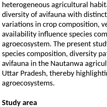
heterogeneous agricultural habit
diversity of avifauna with distinc
variations in crop composition, v
availability influence species co
agroecosystem. The present stud
species composition, diversity pa
avifauna in the
Nautanwa
agricul
Uttar Pradesh, thereby highlight
agroecosystems.
Study area