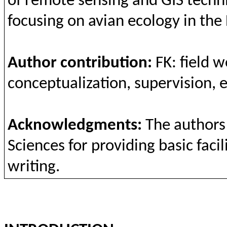
of remote
sensing
and
GIS
techn
focusing
on
avian
ecology
in
the
Author
contribution
:
FK: field
w
conceptualization
,
supervision
,
e
Acknowledgments
:
The
authors
Sciences
for
providing
basic
facil
writing
.