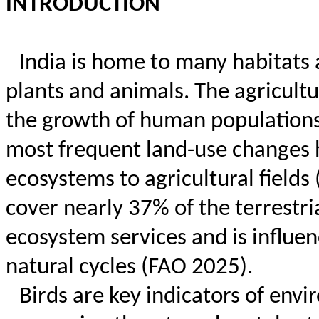
INTRODUCTION
India is home to many habitats 
plants and animals. The agricultu
the growth of human populations
most frequent land-use changes h
ecosystems to agricultural fields 
cover nearly 37% of the terrestri
ecosystem services and is influe
natural cycles (FAO 2025).
Birds are key indicators of envi