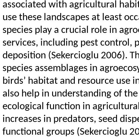
associated with agricultural habit
use these landscapes at least occ
species play a crucial role in ag
services, including pest control, 
deposition (
Sekercioglu
2006). Th
species assemblages in agroecosy
birds’ habitat and resource use i
also help in understanding of th
ecological function in agricultural
increases in predators, seed disp
functional groups (
Sekercioglu
20