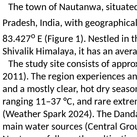
The town of
Nautanwa
, situate
Pradesh, India, with geographica
o
83.427
E (Figure 1). Nestled in 
Shivalik
Himalaya, it has an avera
The study site consists of appro
2011). The region experiences an
and a mostly clear, hot dry seaso
ranging 11–37 °C, and rare extre
(Weather Spark 2024). The
Dand
main water sources (Central Grou