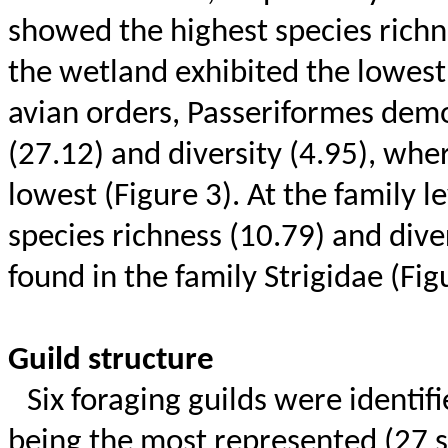
showed the highest species richne
the wetland exhibited the lowest 
avian orders, Passeriformes demo
(27.12) and diversity (4.95), wh
lowest (Figure 3). At the family l
species richness (10.79) and dive
found in the family
Strigidae
(Figu
Guild structure
Six foraging guilds were identif
being the most represented (27 s