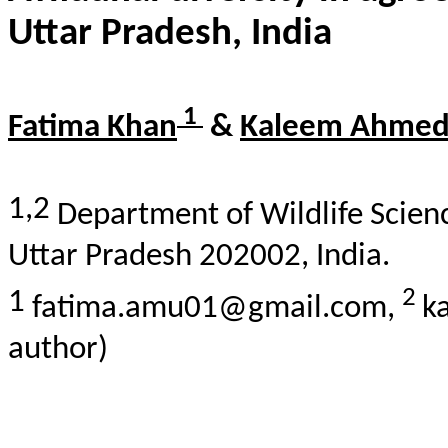
Uttar Pradesh, India
1
Fatima Khan
&
Kaleem Ahme
1,2
Department of Wildlife Scienc
Uttar Pradesh 202002, India.
2
1
fatima.amu01@gmail.com,
k
author)