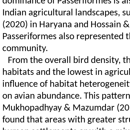
dominance of Passeriformes is al
Indian agricultural landscapes, 
(2020) in Haryana and Hossain &
Passeriformes also represented th
community.
From the overall bird density, 
habitats and the lowest in agricul
influence of habitat heterogene
on avian abundance. This pattern 
Mukhopadhyay & Mazumdar (20
found that areas with greater str