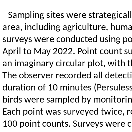
Sampling sites were strategicall
area, including agriculture, huma
surveys were conducted using p
April to May 2022. Point count s
an imaginary circular plot, with 
The observer recorded all detectio
duration of 10 minutes (
Persules
birds were sampled by monitorin
Each point was surveyed twice, re
100 point
counts. Surveys were c