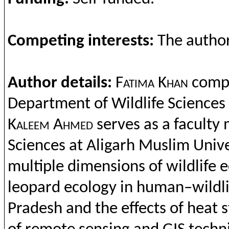
Compet
ing
interests
:
The
autho
Author details:
Fatima Khan
comp
Department
of Wildlife Sciences
Kaleem
Ahmed
serves as a
faculty
m
Sciences at
Aligarh
Muslim
Unive
multiple
dimensions
of
wildlife
e
leopard
ecology
in human–
wildl
Pradesh
and
the
effects
of heat 