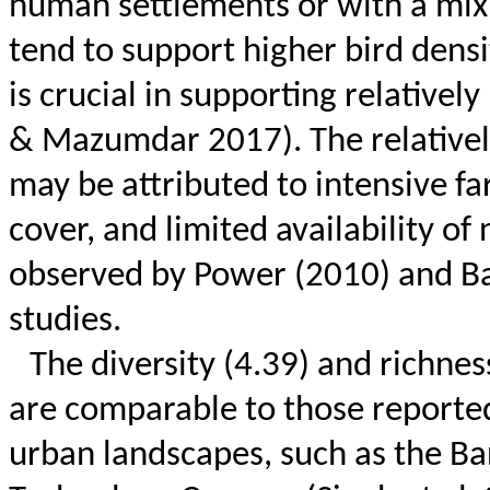
human settlements or with a mix 
tend to support higher bird densit
is crucial in supporting relative
& Mazumdar 2017). The relatively 
may be attributed to intensive f
cover, and limited availability of 
observed by Power (2010) and
Ba
studies.
The diversity (4.39) and richnes
are comparable to those reported
urban landscapes, such as the Ba