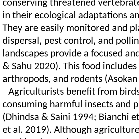
conserving threatened vertebrate
in their ecological adaptations a
They are easily monitored and pla
dispersal, pest control, and polli
landscapes provide a focused and
&
Sahu
2020). This food includes 
arthropods, and rodents (
Asokan
Agriculturists benefit from bird
consuming harmful insects and p
(
Dhindsa
& Saini 1994; Bianchi et
et al. 2019). Although agricultu