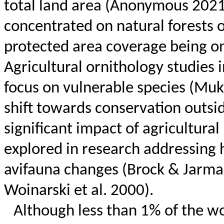
total land area (Anonymous 2021a
concentrated on natural forests o
protected area coverage being 
Agricultural ornithology studies 
focus on vulnerable species (Mukh
shift towards conservation outsi
significant impact of agricultural
explored in research addressing 
avifauna changes (Brock &
Jarma
Woinarski
et al. 2000).
Although less than 1% of the wor