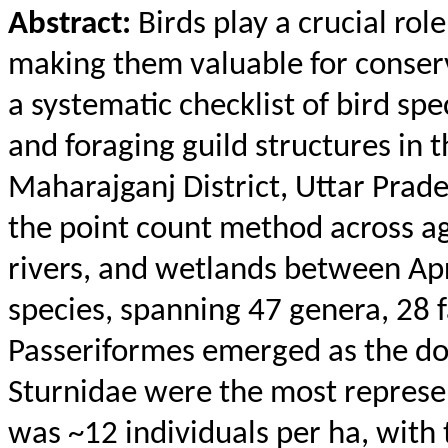
Abstract:
Birds play a crucial rol
making them valuable for conser
a systematic checklist of bird spe
and foraging guild structures in 
Maharajganj
District, Uttar Prad
the point count method across ag
rivers, and wetlands between Apr
species, spanning 47 genera, 28 
Passeriformes emerged as the do
Sturnidae
were the most represent
was ~12 individuals per ha, with