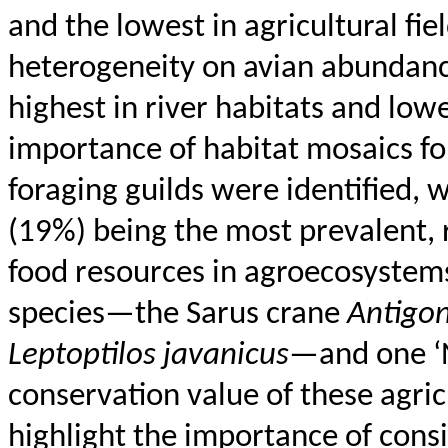
and the lowest in agricultural fie
heterogeneity on avian abundance
highest in river habitats and low
importance of habitat mosaics fo
foraging guilds were identified,
(19%) being the most prevalent, r
food resources in agroecosystems
species—the
Sarus
crane
Antigo
Leptoptilos
javanicus
—and one ‘N
conservation value of these agric
highlight the importance of cons