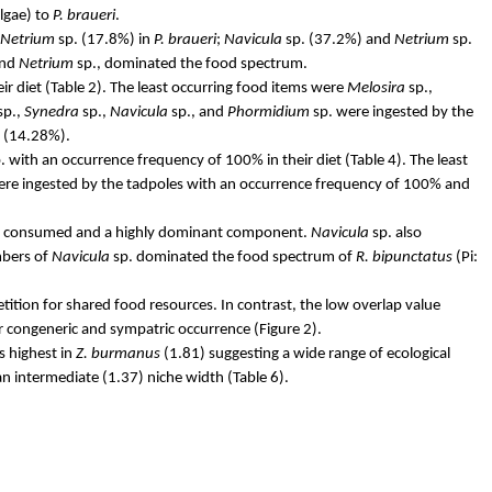
lgae) to
P.
braueri
.
Netrium
sp. (17.8%) in
P.
braueri
;
Navicula
sp. (37.2%) and
Netrium
sp.
and
Netrium
sp., dominated the food spectrum.
r diet (Table 2). The least occurring food items were
Melosira
sp.,
sp.,
Synedra
sp.,
Navicula
sp., and
Phormidium
sp. were ingested by the
 (14.28%).
. with an occurrence frequency of 100% in their diet (Table 4). The least
were ingested by the tadpoles with an occurrence frequency of 100% and
ntly consumed and a highly dominant component.
Navicula
sp. also
mbers of
Navicula
sp. dominated the food spectrum of
R.
bipunctatus
(Pi:
tition for shared food resources. In contrast, the low overlap value
ir congeneric and sympatric occurrence (Figure 2).
s highest in
Z.
burmanus
(1.81) suggesting a wide range of ecological
n intermediate (1.37) niche width (Table 6).