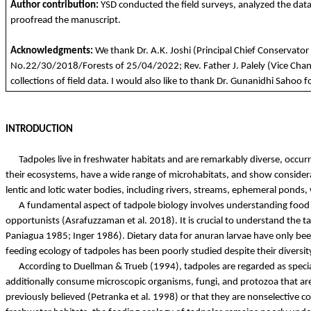
Author
contribution
:
YSD
conducted
the
field
surveys
,
analyzed
the
dat
proofread
the
manuscript.
Acknowledgments
:
We
thank
Dr. A.K.
Joshi
(
Principal
Chief Conservator
No.22/30/2018/
Forests
of 25/04/2022;
Rev
.
Father
J.
Palely
(
Vice
Chan
collections
of field data. I
would
also
like
to
thank
Dr.
Gunanidhi
Sahoo
f
INTRODUCTION
Tadpoles live in freshwater habitats and are remarkably diverse, occurri
their ecosystems, have a wide range of microhabitats, and show considera
lentic and lotic water bodies, including rivers, streams, ephemeral pon
A fundamental aspect of tadpole biology involves understanding food and
opportunists (
Asrafuzzaman
et al. 2018). It is crucial to understand the 
Paniagua 1985; Inger 1986). Dietary data for anuran larvae
have
only been
feeding ecology of tadpoles has been poorly studied despite their diversi
According to
Duellman
&
Trueb
(1994), tadpoles are regarded as specia
additionally consume microscopic organisms, fungi, and protozoa that ar
previously believed (
Petranka
et al. 1998) or that they are nonselective co