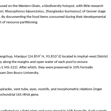
sed on the Western Ghats, a biodiversity hotspot, with little research
eri
,
Rhacophorus
bipunctatus
,
Zhangixalus
burmanus
)
of
Gosner
stage
ces. By documenting the food items consumed during their developmental
t of resource partitioning.
◦
◦
angchup
, Manipur (24.859
N, 93.810
E) located in
Imphal
–west District
ly along the margins and open water of each pool to ensure
/L MS-222). After which, they were preserved in 10% formalin
ssam Don Bosco University.
iracles, vent tube, eyes, nostrils, and morphometric relations (Inger
tochondrial 16S rRNA gene.