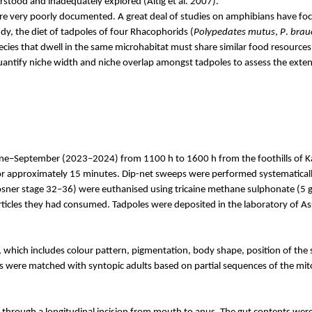
erstood and inadequately explored (
Altig
et al. 2007).
re very poorly documented. A great deal of studies on amphibians have focu
dy, the diet of tadpoles of four Rhacophorids (
Polypedates
mutus
,
P
.
brau
ecies that dwell in the same microhabitat must share similar food resour
quantify niche width and niche overlap amongst tadpoles to assess the exten
une–September (2023–2024) from 1100 h to 1600 h from the foothills of
K
for approximately 15 minutes. Dip-net sweeps were performed systematical
sner
stage 32–36) were euthanised using tricaine methane
sulphonate
(5 g
articles they had consumed. Tadpoles were deposited in the laboratory of A
hich includes colour pattern, pigmentation, body shape, position of the sp
les were matched with
syntopic
adults based on partial sequences of the mi