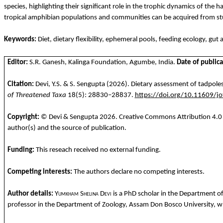
species, highlighting their significant role in the trophic dynamics of the h
tropical amphibian populations and communities can be acquired from st
Keywords:
Diet, dietary flexibility, ephemeral pools, feeding ecology, gut
Editor:
S.R. Ganesh, Kalinga Foundation,
Agumbe
, India.
Date of publica
Citation:
Devi, Y.S. & S. Sengupta
(2026). Dietary assessment of tadpoles
of Threatened Taxa
18(5): 28830–28837.
https://doi.org/10.11609/j
Copyright:
© Devi & Sengupta
2026
. Creative Commons Attribution 4.0 
author(s) and the source of publication.
Funding
:
This
reseach
received
no
external
funding.
Competing
interests
:
The
authors
declare
no
competing
interests
.
Author details:
Yumkham
Shelina
Devi
is a PhD
scholar
in
the
Department
o
professor in
the
Department
of
Zoology
, Assam Don Bosco University,
w