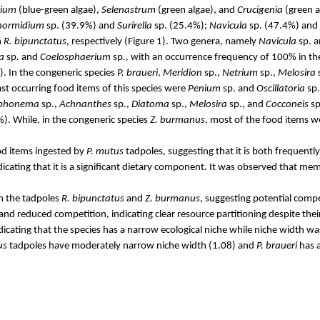
rium
(blue-green algae),
Selenastrum
(green algae), and
Crucigenia
(green a
hormidium
sp. (39.9%) and
Surirella
sp. (25.4%);
Navicula
sp. (47.4%) and
n
R.
bipunctatus
,
respectively (Figure 1).
Two genera, namely
Navicula
sp. 
a
sp
.
and
Coelosphaerium
sp
.,
with an occurrence frequency of 100% in thei
. In the congeneric species
P.
braueri
,
Meridion
sp.,
Netrium
sp.,
Melosira
ast occurring food items of this species were
Penium
sp. and
Oscillatoria
sp.
phonema
sp.,
Achnanthes
sp.,
Diatoma
sp.,
Melosira
sp., and
Cocconeis
sp
). While, in the congeneric species
Z.
burmanus
, most of the food items 
od items ingested by
P.
mutus
tadpoles, suggesting that it is both freque
dicating that it is a significant dietary component. It was observed that me
en the tadpoles
R.
bipunctatus
and
Z.
burmanus
, suggesting potential compe
and reduced competition, indicating clear resource partitioning despite the
icating that the species has a narrow ecological niche while niche width wa
us
tadpoles have moderately narrow niche width (1.08) and
P.
braueri
has a