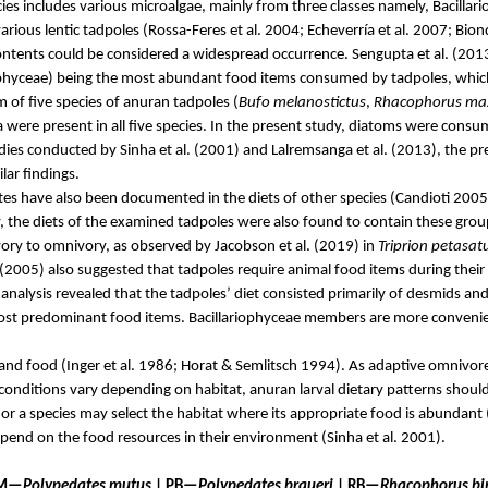
cies includes various microalgae, mainly from three classes namely,
Bacillar
rious lentic tadpoles (
Rossa-Feres
et al. 2004;
Echeverría
et al. 2007;
Bion
ontents could be considered a widespread occurrence. Sengupta et al. (2013)
ophyceae
) being the most abundant food items consumed by tadpoles, which 
 of five species of anuran tadpoles (
Bufo
melanostictus
,
Rhacophorus ma
ere present in all five species. In the present study, diatoms were consum
dies conducted by Sinha et al. (2001) and
Lalremsanga
et al. (2013), the p
ilar findings.
tes have also been documented in the diets of other species (
Candioti
2005
y, the diets of the examined tadpoles were also found to contain these gro
vory to
omnivory
, as observed by Jacobson et al. (2019) in
Triprion
petasat
(2005) also suggested that tadpoles require animal food items during their
 analysis revealed that the tadpoles’ diet consisted primarily of desmids an
most predominant food items.
Bacillariophyceae
members are more convenient
and food (Inger et al. 1986;
Horat
&
Semlitsch
1994). As adaptive omnivores 
 conditions vary depending on habitat, anuran larval dietary patterns should
t, or a species may select the habitat where
its
appropriate food is abundant 
epend on the food resources in their environment (Sinha et al. 2001).
 PM—
Polypedates
mutus
| PB—
Polypedates
braueri
| RB—
Rhacophorus
bi