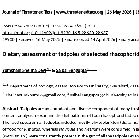
Journal of Threatened Taxa | www.threatenedtaxa.org | 26 May 2026 | 
ISSN 0974-7907 (Online) | ISSN 0974-7893 (Print)
https://doi.org/10.11609/jott.9930.18.5.28830-28837
#9930 | Received 16 May 2025 | Final received 14 April 2026| Finally ac
Dietary assessment of tadpoles of selected rhacophorid 
1
2
Yumkham
Shelina Devi
&
Saibal
Sengupta
1,2
Department of Zoology, Assam Don Bosco University, Guwahati, Ass
1
2
shelinayumkhamr7@gmail.com,
saibal.sengupta@dbuniversity.ac.in 
Abstract:
Tadpoles are an abundant and diverse component of many freshw
content analysis to examine the diet patterns of four rhacophorid tadpole
The food spectrum of tadpoles included mostly phytoplankton (diatoms, de
of food for
P.
mutus
, whereas
Navicula
and
Netrium
were consumed in lar
(
Netrium
sp.) were consistently present in the gut of all the tadpoles exa