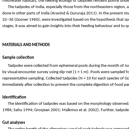
freshwater habitats, the feeding ecology of tadpoles remains poorly und
The tadpoles of India, especially those from the
northeastern
region, a
done in other parts of India (Aravind &
Gururaja
2011). In the present stu
32–36 (
Gosner
1960), were investigated based on the hypothesis that sp
stages, it was aimed to gain insights into their feeding behaviour and to 
MATERIALS AND METHODS
Sample collection
Tadpoles were collected from ephemeral pools during the month of J
by visual encounter survey using dip-net (1 × 1 m). Pools were sampled 
representative sampling. Collected tadpoles (N = 10 for each species of
Go
immediately after collection to prevent the complete digestion of food p
Identification
The identification of tadpoles was based on the morphology observed, w
1986;
Sahu
1994;
Grosjean
2001;
Malkmus
et al. 2002). Further, tadpo
Gut analyses