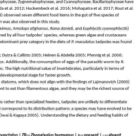
iophyceae
,
Zygnematophyceae
, and
Cyanophyceae
.
Bacillariophyceae
have
da
et al. 2012;
Huckembeck
et al. 2016; Mohapatra et al. 2017; Rout et al.
 observed seven different food items in the gut of five species of
was also observed in this study.
ximus
,
Amolops
afghanus
,
Rana
danieli
, and
Euphlyctis
cyanophlyctis
)
ed by all four tadpoles’ species, whereas green algae and crustaceans
redominant prey category in the diets of
P. maculatus
tadpoles was found
; Dutra &
Callisto
2005; Heinen &
Abdella
2005; Pfennig et al. 2006;
ups. Additionally, the consumption of eggs of the parasitic worm by
R.
us
. The high nutritional value of invertebrates, particularly in terms of
 developmental stage for faster growth.
d diatoms, which does not align with the findings of
Lajmanovich
(2000)
 to eat than filamentous algae, and they may be the richest source of
rather than specialized feeders, tadpoles are unlikely to differentiate
 correspond to its distribution pattern; a species may have evolved to be
(Iwai &
Kagaya
2005). Understanding the dietary and feeding habits of
punctatus
| ZB—
Zhangixalus
burmanus
| +—present | -—absent.