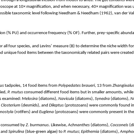
 through a longitudinal incision from mouth to anus. The gut contents were
microscope at 10× magnification, and when necessary, 40× magnification was
 possible taxonomic level following Needham & Needham (1962), van der
Va
ation (% PU) and occurrence frequency (% OF). Further, prey-specific abund
r all four species, and
Levins
’ measure (B) to determine the niche width fo
 unique food items between the taxonomically related pairs were created u
us
tadpoles, 14 food items from
Polypedates
braueri
, 13 from
Zhangixalu
died,
P.
mutus
consumed different food items but in smaller amounts, whil
ies examined:
Melosira
(diatoms),
Navicula
(diatoms),
Synedra
(diatoms),
N
,
Closterium
(desmids), and
Dileptus
(protozoans) were commonly found in 
nostyla
(rotifers) and
Euglena
(protozoans) were commonly present in the
y consumed by
Z.
burmanus
. Likewise,
Achnanthes
(diatoms),
Cocconeis
(d
, and
Spirulina
(blue-green algae) to
P.
mutus
;
Epithemia
(diatoms),
Ampho