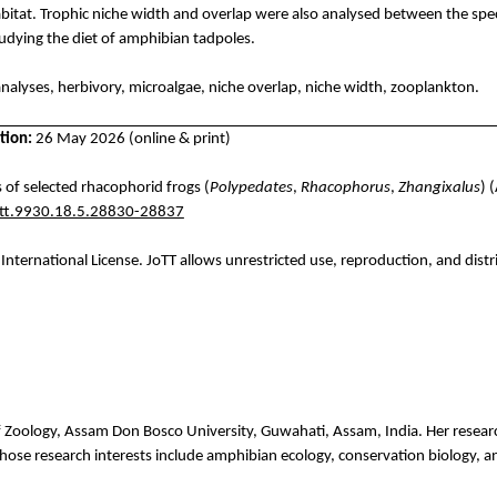
abitat.
Trophic niche width and overlap were also
analysed
between the spe
udying the diet of amphibian tadpoles.
 analyses, herbivory, microalgae, niche overlap, niche width, zooplankton.
tion:
26 May 2026 (online & print)
 of selected rhacophorid frogs (
Polypedates
,
Rhacophorus
,
Zhangixalus
) 
ott.9930.18.5.28830-28837
International License.
JoTT
allows unrestricted use, reproduction, and distr
f
Zoology
, Assam Don Bosco University,
Guwahati
, Assam, India. Her resea
hose
research
interests
include
amphibian
ecology
,
conservation
biology
,
a