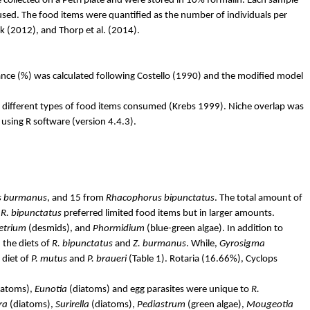
 collected on a Petri plate and were stored in 10% formalin. Each sample
 used. The food items were quantified as the number of individuals per
lk
(2012), and Thorp et al. (2014).
ance (%) was calculated following Costello (1990) and the modified model
r different types of food items consumed (Krebs 1999). Niche overlap was
sing R software (version 4.4.3).
s
burmanus
,
and 15 from
Rhacophorus
bipunctatus
.
The total amount of
e
R.
bipunctatus
preferred limited food items but in larger amounts.
etrium
(desmids), and
Phormidium
(blue-green algae). In addition to
the diets of
R.
bipunctatus
and
Z.
burmanus
. While,
Gyrosigma
 diet of
P.
mutus
and
P.
braueri
(Table 1).
Rotaria
(16.66%), Cyclops
iatoms),
Eunotia
(diatoms) and egg parasites were unique to
R.
ra
(diatoms),
Surirella
(diatoms),
Pediastrum
(green algae),
Mougeotia