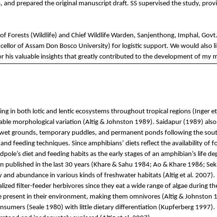
a,
and
prepared
the
o
riginal
manuscript draft. SS
supervised
the
study
,
prov
 of
Forests
(Wildlife)
and
Chief Wildlife Wa
rden,
Sanjenthong
,
Imphal
,
Govt
cellor
of Assam Don Bosco University)
for
logistic
support. We
would
also
l
or
his
valuable
insights
that
greatly
contributed
to
the
development of
my
m
ng in both lotic and lentic ecosystems throughout tropical regions (Inger et a
ble morphological variation (
Altig
& Johnston 1989).
Saidapur
(1989) also
ds, wet grounds, temporary puddles, and permanent ponds following the so
 feeding techniques. Since amphibians’ diets reflect the availability of foo
tadpole’s diet and feeding habits as the early stages of an amphibian’s life d
 published in the last 30 years (
Khare
&
Sahu
1984;
Ao
&
Khare
1986;
Sek
ty and abundance in various kinds of freshwater habitats (
Altig
et al. 2007).
lized filter-feeder herbivores since they eat a wide range of algae during t
e present in their environment, making them omnivores (
Altig
& Johnston 1
nsumers (Seale 1980) with little dietary differentiation (
Kupferberg
1997). 