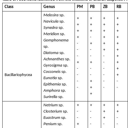
Class
Genus
PM
PB
ZB
RB
Melosira
sp.
+
+
+
+
Navicula
sp.
+
+
+
+
Synedra
sp.
+
+
+
+
Meridion
sp.
+
-
+
+
Gomphonema
-
+
+
+
sp.
-
-
+
+
Diatoma
sp.
-
-
-
+
Achnanthes
sp.
+
+
-
+
Gyrosigma
sp.
-
-
-
+
Cocconeis
sp.
Bacillariophycea
-
-
-
+
Eunotia
sp.
-
+
-
-
Epithemia
sp.
-
+
-
-
Amphora
sp.
+
Surirella
sp.
Netrium
sp.
+
+
+
+
Closterium
sp.
-
-
+
+
Euastrum
sp.
-
-
+
-
Penium
sp.
+
-
-
-