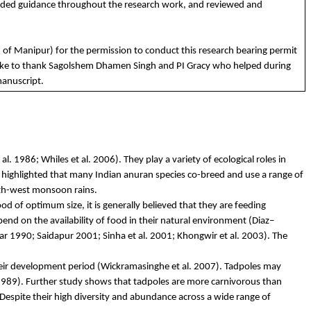
ided
guidance
throughout
the
research
work
,
and
reviewed
and
.
of
Manipur)
for
the
permission
to
conduct
this
research
bearing
permit
ike
to
t
hank
Sagolshem
Dhamen
Singh
and
PI
Gracy
who
helped
during
anuscript.
l. 1986; Whiles et al. 2006). They play a variety of ecological roles in
 highlighted that many Indian anuran species co-breed and use a range of
uth-west monsoon rains.
d of optimum size, it is generally believed that they are feeding
epend on the availability of food in their natural environment (Diaz–
ar
1990;
Saidapur
2001; Sinha et al. 2001;
Khongwir
et al. 2003). The
heir development period (
Wickramasinghe
et al. 2007). Tadpoles may
989). Further study shows that tadpoles are more carnivorous than
Despite their high diversity and abundance across a wide range of