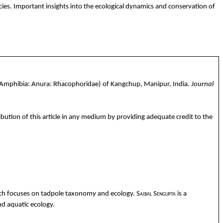
cies.
Important insights into the ecological dynamics and conservation of
(Amphibia:
Anura
:
Rhacophoridae
) of
Kangchup
, Manipur, India.
Journal
ibution of this article in any medium by providing adequate credit to the
rch
focuses
on
tadpole
taxonomy
and
ecology
.
Saibal
Sengupta
is a
nd
aquatic
ecology
.