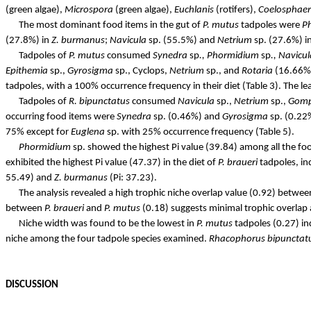
(green algae),
Microspora
(green algae),
Euchlanis
(rotifers),
Coelosphae
The most dominant food items in the gut of
P.
mutus
tadpoles were
P
(27.8%) in
Z.
burmanus
;
Navicula
sp. (55.5%) and
Netrium
sp. (27.6%) i
Tadpoles of
P.
mutus
consumed
Synedra
sp
.,
Phormidium
sp
.,
Navicul
Epithemia
sp.,
Gyrosigma
sp., Cyclops,
Netrium
sp., and
Rotaria
(16.66%)
tadpoles, with a 100% occurrence frequency in their diet (Table 3). The le
Tadpoles of
R.
bipunctatus
consumed
Navicula
sp.,
Netrium
sp.,
Gom
occurring food items were
Synedra
sp. (0.46%) and
Gyrosigma
sp. (0.22%
75% except for
Euglena
sp. with 25% occurrence frequency (Table 5).
Phormidium
sp. showed the highest Pi value (39.84) among all the fo
exhibited the highest Pi value (47.37) in the diet of
P.
braueri
tadpoles, in
55.49) and
Z.
burmanus
(Pi: 37.23).
The analysis revealed a high trophic niche overlap value (0.92) betwe
between
P.
braueri
and
P.
mutus
(0.18) suggests minimal trophic overlap 
Niche width was found to be the lowest in
P.
mutus
tadpoles (0.27) ind
niche among the
four tadpole
species examined.
Rhacophorus
bipunctat
DISCUSSION