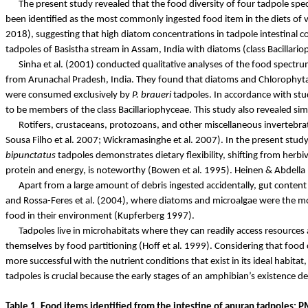
The present study revealed that the food diversity of four tadpole spe
been identified as the most commonly ingested food item in the diets of va
2018),
suggesting that high diatom concentrations in tadpole intestinal c
tadpoles of
Basistha
stream in Assam, India with diatoms (class
Bacillari
Sinha et al. (2001) conducted qualitative analyses of the food spectrum
from Arunachal Pradesh, India. They found that diatoms and Chlorophyta w
were consumed exclusively by
P.
braueri
tadpoles. In accordance with stu
to be members of the class
Bacillariophyceae
. This study also revealed sim
Rotifers, crustaceans, protozoans, and other miscellaneous invertebra
Sousa Filho et al. 2007;
Wickramasinghe
et al. 2007). In the present stud
bipunctatus
tadpoles demonstrates dietary flexibility, shifting from herbi
protein and energy, is noteworthy (Bowen et al. 1995). Heinen &
Abdella
Apart from a large amount of debris ingested accidentally, gut content
and
Rossa-Feres
et al. (2004), where diatoms and microalgae were the 
food in their environment (
Kupferberg
1997).
Tadpoles live in microhabitats where they can readily access resources 
themselves by food partitioning (Hoff et al. 1999). Considering that food
more successful with the nutrient conditions that exist in its ideal habita
tadpoles is crucial because the early stages of an amphibian’s existence d
Table 1. Food items identified from the intestine of anuran tadpoles: