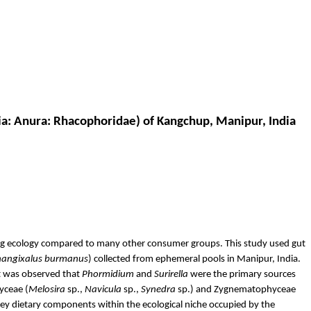
ia:
Anura
:
Rhacophoridae
) of
Kangchup
, Manipur, India
ing ecology compared to many other consumer groups. This study used gut
hangixalus
burmanus
) collected from ephemeral pools in Manipur, India.
It was observed that
Phormidium
and
Surirella
were the primary sources
hyceae
(
Melosira
sp.,
Navicula
sp.,
Synedra
sp.) and
Zygnematophyceae
ey dietary components within the ecological niche occupied by the