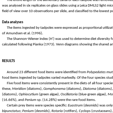
The entire length of the alimentary canal of each tadpole was removed
was analysed in six replicates on glass slides using a Leica DMLS2 light 
field of view over 10 observations per
slide, and
classified to the lowest
Data analyses
The items ingested by tadpoles were expressed as proportional utiliz
of Amundsen et al. (1996).
The Shannon-Wiener index (H’) was used to determine diet diversity fo
calculated following
Pianka
(1973). Venn diagrams showing the shared and
RESULTS
Around 23 different food items were identified from
Polypedates
mut
food items ingested by tadpoles varied markedly. Of the four species stu
Five food items were consistently present in the diets of all four spec
these,
Meridion
(diatoms),
Gomphonema
(diatoms),
Diatoma
(diatoms)
(diatoms),
Ophiocytium
(green algae),
Oscillatoria
(blue-green algae),
Mo
(16.66%), and
Penium
sp. (14.28%) were the rare food items.
Certain prey items were species specific:
Euastrum
(desmids) was onl
bipunctatus
;
Penium
(desmids),
Rotaria
(rotifers), Cyclops (crustaceans)