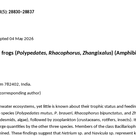
18(5): 28830–28837
cepted 04 May 2026
frogs (
Polypedates
,
Rhacophorus
,
Zhangixalus
) (Amphib
am 782402, India.
(corresponding author)
ater ecosystems, yet little is known about their trophic status and feed
 species (
Polypedates
mutus
,
P
.
braueri
,
Rhacophorus
bipunctatus
, and
Z
smids, algae), followed by zooplankton (crustaceans, rotifers, insects). 
ge quantities by the other three species. Members of the class
Bacillariop
mined.
These findings suggest that
Netrium
sp. and
Navicula
sp. represent k