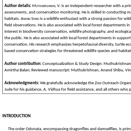
Author details:
Muthukrishnan
, V.
is
an
independent researcher
with
a
pri
assessments,
and
conservation
monitoring. He is
skilled
in
conducting
m
habitats
.
Anand
Shibu
is a
wildlife
enthusiast
with
a strong
passion
for
wild
field
observations
. He is
also
associated
with
local
forest
departments
in
interest in
biodiversity
conservation
,
wildlife
photography
,
and
ecologica
the
public. He is
also
associated
with
local
forest
departments
in
support
conservat
ion
. His research
emphasizes
herpetofaunal
diversity
,
turtle
ec
based
conservation
strategies
for
threat
ened
wildlife
species
and
habitat
Author
contribution
:
Conceptualization
&
Study
Design:
Muthukrishnan
Amirtha
Ba
lan
;
Reviewed
manuscript:
Muthukrishnan
,
Anand
Shibu
,
Vi
Acknowledgments
:
We
gratefully
acknowledge
the
Zoo
Outreach
Organi
Jude
for
his
guidance
, A.
Vidhya
for
field assistance,
and
all
others
who
p
INTRODUCTION
The order Odonata, encompassing dragonflies and damselflies, is primar