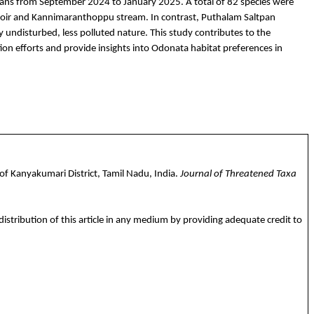
tpans from September 2024 to January 2025. A total of 82 species were
oir and
Kannimaranthoppu
stream. In contrast,
Puthalam
Saltpan
ely undisturbed, less polluted nature. This study contributes to the
tion efforts and provide insights into Odonata habitat preferences in
of Kanyakumari District, Tamil Nadu, India.
Journal of Threatened Taxa
istribution of this article in any medium by providing adequate credit to