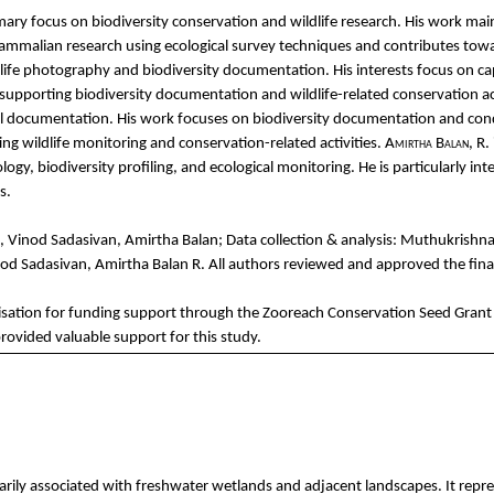
mary
focus on
biodiversity
conservation
and
wildlife
research. His
work
mai
ammalian
re
search
using
ecological
survey
techniques
and
contributes
tow
life
photography
and
biodiversity
documentation
. His
i
nterests
focus on
ca
supporting
biodiversity
documentation
and
wildlife-related
conservation
ac
l
documentation
. His
work
focuses
on
biodiversity
documentation
and
con
ing
wildlife
monitoring
and
conservation-related
activities
.
Amirtha
Balan
, R.
ology
,
biodiversity
profiling
,
and
ecological
monitoring. He is
particularly
int
s
.
,
Vinod
Sadasivan
,
Amirtha
Balan
; Data
collection
& analysis:
Muthukrishn
nod
Sadasivan
,
Amirtha
Balan
R.
All
authors
reviewed
and
approved
the
fina
sation
for
fu
nding
support
through
the
Zooreach
Conservation
Seed
Grant
rovided
valuable
support
for
this
study
.
ily associated with freshwater wetlands and adjacent landscapes. It repres