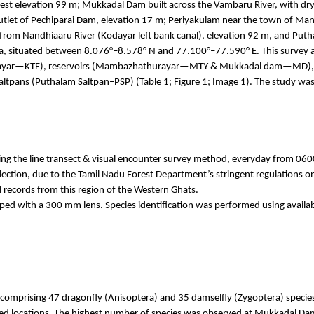
rest elevation 99 m;
Mukkadal
Dam built across the
Vambaru
River, with dr
utlet of
Pechiparai
Dam, elevation 17 m;
Periyakulam
near the town of
Mana
 from
Nandhiaaru
River (
Kodayar
left bank canal), elevation 92 m, and
Puth
ha, situated between 8.076°–8.578° N and 77.100°–77.590° E. This survey ai
ayar
—KTF), reservoirs (
Mambazhathurayar
—MTY &
Mukkadal
dam—MD), s
altpans (
Puthalam
Saltpan–PSP) (Table 1; Figure 1; Image 1). The study 
ng the line transect & visual encounter survey method,
everyday
from 0600
ion, due to the Tamil Nadu Forest Department’s stringent regulations on f
l records from this region of the Western Ghats.
d with a 300 mm lens. Species identification was performed using availabl
 comprising 47 dragonfly (
Anisoptera
) and 35 damselfly (
Zygoptera
) specie
eyed locations. The highest number of species was observed at
Mukkadal
Dam