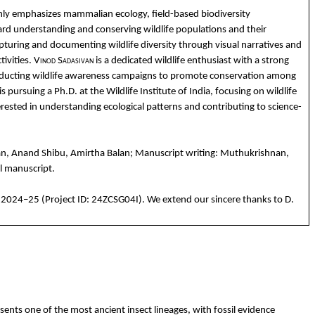
nly
emphasizes
mammalian
ecology
, field-
based
biodiversity
ard
understanding
and
conserving
wildlife
populations
and
their
pturing
and
documenting
wildlife
diversity
through
visual
narratives
and
tivities
.
Vino
d
Sadasivan
is a
dedicated
wildlife
enthusiast
with
a strong
ducting
wildlife
awareness
campaigns
to
promote
co
nservation
among
is
pursuing
a
Ph.D
. at
the
Wildlife
Institute
of India,
focusing
on
wildlife
erested
in
understanding
ecological
patterns
and
contributing
to
science-
an
,
Anand
Shibu
,
Amirtha
Balan
; Manuscript
writing
:
Muthukrishnan
,
l
manuscript.
 2024–25 (Project ID: 24ZCSG04I). We
extend
our
sincere
thanks
to
D.
ents one of the most ancient insect lineages, with fossil evidence