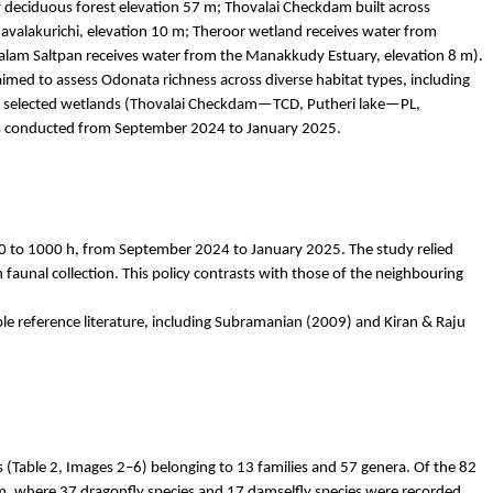
y deciduous forest elevation 57 m;
Thovalai
Checkdam
built across
valakurichi
, elevation 10 m;
Theroor
wetland receives water from
alam
Saltpan receives water from the
Manakkudy
Estuary, elevation 8 m).
med to assess Odonata richness across diverse habitat types, including
elected wetlands (
Thovalai
Checkdam
—TCD,
Putheri
lake—PL,
was conducted from September 2024 to January 2025.
 to 1000 h, from September 2024 to January 2025. The study relied
aunal collection. This policy contrasts with those of the
neighbouring
e reference literature, including Subramanian (2009) and Kiran & Raju
s (Table 2, Images 2–6) belonging to 13 families and 57 genera. Of the 82
, where 37 dragonfly species and 17 damselfly species were recorded,