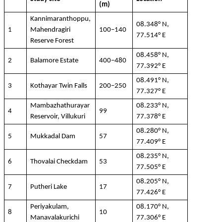
(m)
Kannimaranthoppu
,
08.348° N,
1
Mahendragiri
100–140
77.514° E
Reserve Forest
08.458° N,
2
Balamore
Estate
400–480
77.392° E
08.491° N,
3
Kothayar
Twin Falls
200–250
77.327° E
Mambazhathurayar
08.233° N,
4
99
Reservoir,
Villukuri
77.378° E
08.280° N,
5
Mukkadal
Dam
57
77.409° E
08.235° N,
6
Thovalai
Checkdam
53
77.505° E
08.205° N,
7
Putheri
Lake
17
77.426° E
Periyakulam
,
08.170° N,
8
10
Manavalakurichi
77.306° E