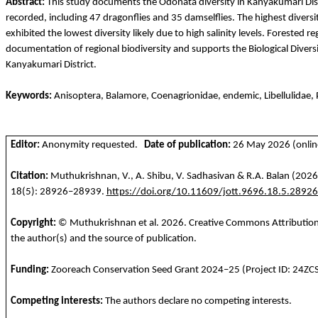
Abstract:
This study documents the Odonata diversity in Kanyakumari Dist
recorded, including 47 dragonflies and 35 damselflies. The highest divers
exhibited the lowest diversity likely due to high salinity levels. Forested 
documentation of regional biodiversity and supports the Biological Diversi
Kanyakumari District.
Keywords:
Anisoptera
,
Balamore
,
Coenagrionidae
, endemic,
Libellulidae
,
Editor:
Anonymity requested.
Date of publication:
26 May 2026 (online
Citation:
Muthukrishnan
, V., A. Shibu, V.
Sadhasivan
& R.A. Balan
(2026)
18(5): 28926–28939.
https://doi.org/10.11609/jott.9696.18.5.2892
Copyright:
©
Muthukrishnan
et al.
2026
. Creative Commons Attribution 
the author(s) and the source of publication.
Funding
:
Zooreach
Conservatio
n
Seed
Grant 2024–25 (Project ID: 24ZC
Competing
interests
:
The
authors
declare
no
competing
interests
.