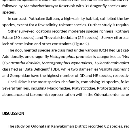
followed by
Mambazhathurayar
Reservoir with 31 dragonfly species and 
species.
In contrast,
Puthalam
Saltpan, a high-salinity habitat, exhibited the l
species, except for a few salinity-tolerant species. Further study is requi
Other surveyed locations recorded moderate species richness:
Kothay
Estate (30 species), and
Thovalai
checkdam
(25 species).
Survey efforts a
lack of permission and other constraints (Figure 2).
The documented species are classified under various IUCN Red List cate
Additionally, one dragonfly
Heliogomphus
promelas
is categorized as ‘N
(
Gynacantha
dravida
,
Macrogomphus
wynaadicus
,
Hylaeothemis
apica
classified as ‘Data Deficient’ (DD), while two damselflies
Vestalis
submon
and
Gomphidae
have the highest number of DD and NE species, respective
Libellulidae
is the most species-rich family, comprising 35 species, fol
Several families, including
Macromiidae
,
Platystictidae
,
Protostictidae
, an
abundance and taxonomic representation within the Odonata order across
DISCUSSION
The study on Odonata in Kanyakumari District recorded 82 species, re