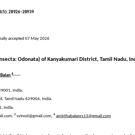
18(5): 28926–28939
inally accepted 07 May 2026
Insecta
: Odonata) of Kanyakumari District, Tamil Nadu, In
4
Balan
29001, India.
il
, Tamil Nadu 629004, India.
, India.
3
4
il.com,
svinod@gmail.com,
amirthabalanrs13@gmail.com