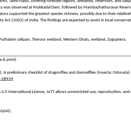
rict, Tamil Nadu, covering forested regions, wetlands, reservoirs, and sal
ity was observed at
Mukkadal
Dam, followed by
Mambazhathurayar
Reserv
regions supported the greatest species richness, possibly due to their relativ
ty Act (2002) of India. The findings are expected to assist in local conserva
Puthalam
saltpan,
Theroor
wetland, Western Ghats, wetland,
Zygoptera
.
 & print)
. A preliminary checklist of dragonflies and damselflies (
Insecta
: Odonata) 
6-28939
4.0 International License.
JoTT
allows unrestricted use, reproduction, and d
SG04I).