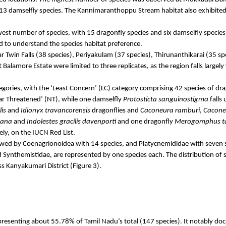
13 damselfly species. The
Kannimaranthoppu
Stream habitat also exhibited
owest number of species, with 15 dragonfly species and six damselfly species,
red to understand the species habitat preference.
ar
Twin Falls (38 species),
Periyakulam
(37 species),
Thirunanthikarai
(35 sp
t
Balamore
Estate were limited to three replicates, as the region falls largel
gories, with the ‘Least Concern’ (LC) category comprising 42 species of dra
ear Threatened’ (NT), while one damselfly
Protosticta
sanguinostigma
falls
lis
and
Idionyx
travancorensis
dragonflies and
Caconeura
ramburi
,
Cacone
tana
and
Indolestes
gracilis
davenporti
and one dragonfly
Merogomphus
t
ly, on the IUCN Red List.
lowed by
Coenagrionoidea
with 14 species, and
Platycnemididae
with seven s
d
Synthemistidae
, are represented by one species each. The distribution of s
 Kanyakumari District (Figure 3).
presenting about 55.78% of Tamil Nadu’s total (147 species). It notably 