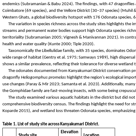
endemics (Subramanian &
Babu
2024). The findings, with 47 dragonflies 
Coimbatore (69 species), and the Vellore District (30–37 species) (
Muhil
&
Western Ghats, a global biodiversity hotspot with 176 Odonata species,
The variation in species richness across the study sites highlights the 
streams and permanent water bodies support high Odonata species richn
territoriality (Subramanian 2005; Vignesh &
Manivannan
2021). In contra
health and water quality (
Kunte
2000;
Tiple
2020).
Taxonomically the
Libellulidae
family, with 35 species, dominates Odon
wide range of habitat (Gentry et al. 1975; Samways 1989), high dispersal c
shows a similar prevalence, reflecting their tolerance for diverse wetlan
The
odonates
documented from Kanyakumari District conservation profi
dragonfly
Heliogomphus
promelas
highlight the region’s ecological impor
use changes (
Paray
& Mir 2023;
Samanta
et al. 2023). Additionally, many 
the
Gomphidae
family are fast-moving insects, with some being crepuscul
The study examined various aquatic habitats in the district but did not
comprehensive biodiversity census. The findings highlight the need for st
Koparde
2015), and wetland loss threaten Odonata species, emphasizin
Table
1.
List
of
study
site
across
Kanyakumari
District
.
Elevation
Study site
Location