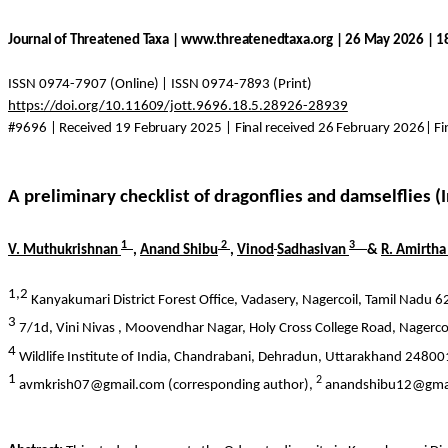
Journal of Threatened Taxa | www.threatenedtaxa.org | 26 May 2026 | 
ISSN 0974-7907 (Online) | ISSN 0974-7893 (Print)
https://doi.org/10.11609/jott.9696.18.5.28926-28939
#9696 | Received 19 February 2025 | Final received 26 February 2026| F
A preliminary checklist of dragonflies and damselflies (
1
2
3
V.
Muthukrishnan
,
Anand Shibu
,
Vinod
Sadhasivan
&
R.
Amirtha
1,2
Kanyakumari District Forest Office,
Vadasery
,
Nagercoil
, Tamil Nadu 6
3
7/1d,
Vini
Nivas
,
Moovendhar
Nagar, Holy Cross College Road,
Nagerco
4
Wildlife Institute of India,
Chandrabani
, Dehradun, Uttarakhand 248001
1
2
avmkrish07@gmail.com (corresponding author),
anandshibu12@gma