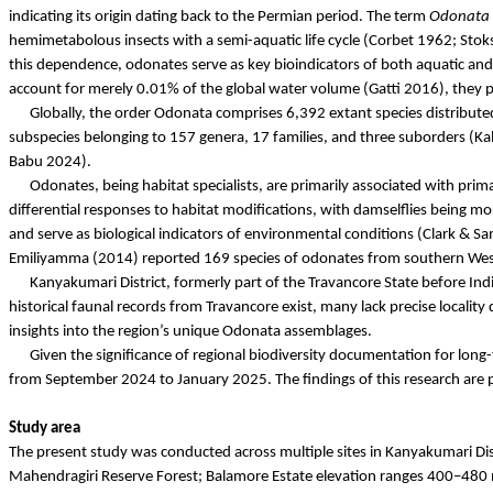
indicating its origin dating back to the Permian period. The term
Odonata
hemimetabolous
insects with a semi-aquatic life cycle (Corbet 1962;
Stok
this dependence,
odonates
serve as key bioindicators of both aquatic and
account for merely 0.01% of the global water volume (
Gatti
2016), they pl
Globally, the order Odonata comprises 6,392 extant species distributed
subspecies belonging to 157 genera, 17 families, and three suborders (
Ka
Babu
2024).
Odonates
, being habitat specialists, are primarily associated with pri
differential responses to habitat modifications, with damselflies being mo
and serve as biological indicators of environmental conditions (Clark 
Emiliyamma
(2014) reported 169 species of
odonates
from southern West
Kanyakumari District, formerly part of the Travancore State before In
historical faunal records from Travancore exist, many lack precise locality
insights into the region’s unique Odonata assemblages.
Given the significance of regional biodiversity documentation for lon
from September 2024 to January 2025. The findings of this research are 
Study area
The present study was conducted across multiple sites in Kanyakumari Dis
Mahendragiri
Reserve Forest;
Balamore
Estate elevation ranges 400–480 