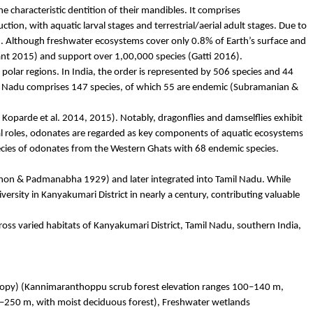
he characteristic dentition of their mandibles. It comprises
on, with aquatic larval stages and terrestrial/aerial adult stages. Due to
19). Although freshwater ecosystems cover only 0.8% of Earth’s surface and
nt 2015) and support over 1,00,000 species (
Gatti
2016).
polar regions. In India, the order is represented by 506 species and 44
l Nadu comprises 147 species, of which 55 are endemic (Subramanian &
;
Koparde
et al. 2014, 2015). Notably, dragonflies and damselflies exhibit
l roles,
odonates
are regarded as key components of aquatic ecosystems
cies of
odonates
from the Western Ghats with 68 endemic species.
Menon &
Padmanabha
1929) and later integrated into Tamil Nadu. While
versity in Kanyakumari District in nearly a century, contributing valuable
ss varied habitats of Kanyakumari District, Tamil Nadu, southern India,
opy) (
Kannimaranthoppu
scrub forest elevation ranges 100–140 m,
–250 m, with moist deciduous forest), Freshwater wetlands