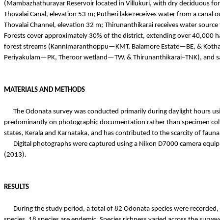
(
Mambazhathurayar
Reservoir located in
Villukuri
, with dry deciduous fo
Thovalai
Canal, elevation 53 m;
Putheri
lake receives water from a canal o
Thovalai
Channel, elevation 32 m;
Thirunanthikarai
receives water source
Forests cover approximately 30% of the district, extending over 40,000 
forest streams (
Kannimaranthoppu
—KMT,
Balamore
Estate—BE, &
Koth
Periyakulam
—PK,
Theroor
wetland—TW, &
Thirunanthikarai
–TNK), and s
MATERIALS AND METHODS
The Odonata survey was conducted primarily during daylight hours usi
predominantly on photographic documentation rather than specimen collect
states, Kerala and Karnataka, and has contributed to the scarcity of fauna
Digital photographs were captured using a Nikon D7000 camera equippe
(2013).
RESULTS
During the study period, a total of 82 Odonata species were recorded,
species, 18 species are endemic. Species richness varied across the surv