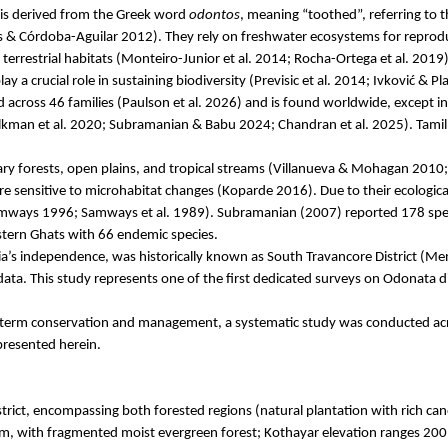
is derived from the Greek word
odontos
, meaning “toothed”, referring to t
s
& Córdoba-Aguilar 2012). They rely on freshwater ecosystems for reproducti
 terrestrial habitats (Monteiro-Junior et al. 2014; Rocha-Ortega et al. 20
ay a crucial role in sustaining biodiversity (
Previsic
et al. 2014;
Ivković
& Pla
 across 46 families (Paulson et al. 2026) and is found worldwide, except in 
lkman
et al. 2020; Subramanian &
Babu
2024; Chandran et al. 2025). Tami
mary forests, open plains, and tropical streams (Villanueva &
Mohagan
2010
re sensitive to microhabitat changes (
Koparde
2016). Due to their ecologica
& Samways 1996; Samways et al. 1989). Subramanian (2007) reported 178 spe
ern Ghats with 66 endemic species.
dia’s independence, was historically known as South Travancore District (
 data. This study represents one of the first dedicated surveys on Odonata di
g-term conservation and management, a systematic study was conducted acro
presented herein.
trict, encompassing both forested regions (natural plantation with rich can
m, with fragmented moist evergreen forest;
Kothayar
elevation ranges 200