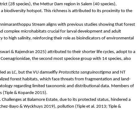
rict (28 species), the
Mettur
Dam region in Salem (40 species),
iodiversity hotspot. This richness is attributed to its proximity to the
nnimaranthoppu
Stream aligns with previous studies showing that forest
 complex microhabitats crucial for larval development and adult
ty to high salinity, reinforcing their role as bioindicators of environmental
swari
& Rajendran 2025) attributed to their shorter life cycles, adopt to a
,
Coenagrionidae
, the second most speciose group with 14 species, also
fied as LC, but the VU damselfly
Protosticta
sanguinostigma
and NT
alized forest habitats, which face threats from fragmentation and land-
tology
regarding limited taxonomic and distributional data. Members of
s (
Tiple
&
Koparde
2015).
. Challenges at
Balamore
Estate, due to its protected status, hindered a
chez-
Bayo
&
Wyckhuys
2019), pollution (
Tiple
et al. 2013;
Tiple
&