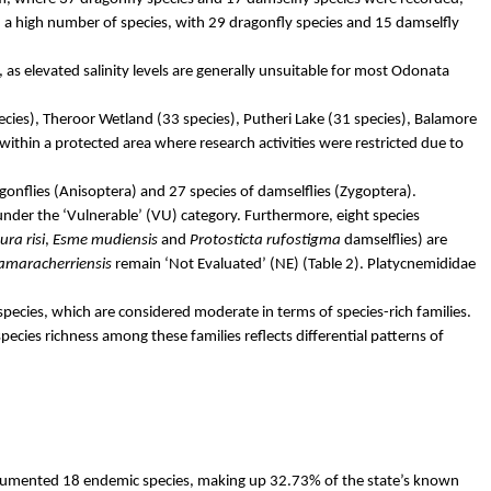
 a high number of species, with 29 dragonfly species and 15 damselfly
 as elevated salinity levels are generally unsuitable for most Odonata
ecies),
Theroor
Wetland (33 species),
Putheri
Lake (31 species),
Balamore
y within a protected area where research activities were restricted due to
gonflies (
Anisoptera
) and 27 species of damselflies (
Zygoptera
).
 under the ‘Vulnerable’ (VU) category. Furthermore, eight species
ura
risi
,
Esme
mudiensis
and
Protosticta
rufostigma
damselflies) are
amaracherriensis
remain ‘Not Evaluated’ (NE) (Table 2).
Platycnemididae
pecies, which are considered moderate in terms of species-rich families.
pecies richness among these families reflects differential patterns of
documented 18 endemic species, making up 32.73% of the state’s known