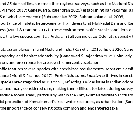
and 35 damselflies, surpass other regional surveys, such as the Madurai Dist
 Pramod 2017;
Ganeswari
& Rajendran 2025) establishing Kanyakumari as a b
 68 of which are endemic (Subramanian 2008; Subramanian et al. 2009).
importance of habitat heterogeneity. High diversity at
Mukkadal
Dam and
Ka
ess (
Muhil
& Pramod 2017). These environments offer stable conditions and
st, the low species count at
Puthalam
Saltpan indicates
Odonata’s
sensitivi
ata assemblages in Tamil Nadu and India (
Koli
et al. 2015;
Tiple
2020;
Gane
apacity, and habitat adaptability (
Ganeswari
& Rajendran 2025). Similarly
d types and preference for areas with emergent vegetation.
le features several species with specialized requirements. Most are classi
tance (
Muhil
& Pramod 2017).
Protosticta
sanguinostigma
thrives in speci
species are categorized as DD or NE, reflecting a wider issue in Indian
odona
ar and many considered rare, making them difficult to detect during survey
 include forest areas, particularly within the Kanyakumari Wildlife Sanctuary
rict protection of Kanyakumari’s freshwater resources, as urbanization (Sán
g the importance of conserving both common and endangered taxa.