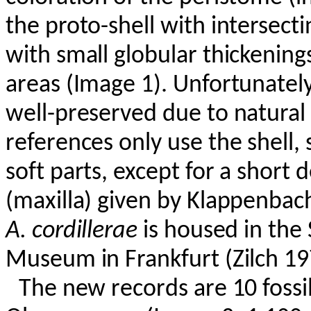
the proto-shell with intersecting
with small globular thickening
areas (Image 1). Unfortunately
well-preserved due to natural 
references only use the shell, 
soft parts, except for a short 
(maxilla) given by
Klappenbac
A.
cordillerae
is housed in the
Museum in Frankfurt (Zilch 19
The new records are 10 fossil