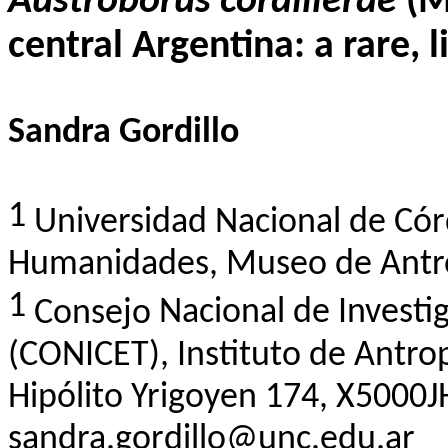
Austroborus
cordillerae
(M
central Argentina: a rare, 
Sandra Gordillo
1
Universidad Nacional de Có
Humanidades
, Museo de
Antr
1
Consejo
Nacional de
Investi
(CONICET), Instituto de
Antro
Hipólito
Yrigoyen
174, X5000JH
sandra.gordillo@unc.edu.ar