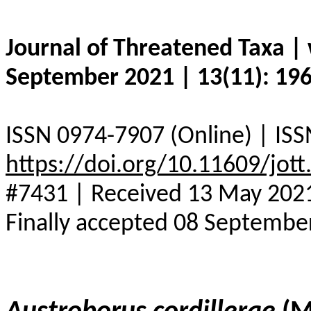
Journal of Threatened Taxa 
September 2021 | 13(11): 19
ISSN 0974-7907 (Online) | ISS
https://doi.org/10.11609/jot
#7431 | Received 13 May 2021 
Finally accepted 08 Septembe