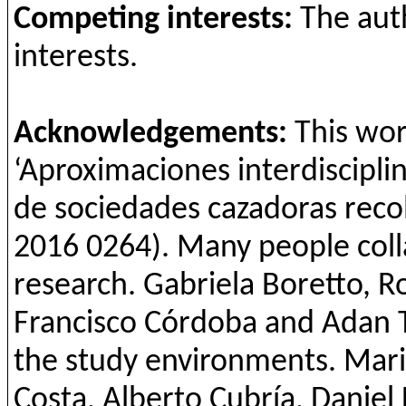
Competing
interests
:
The
aut
interests
.
Acknowledgements:
This wor
‘
Aproximaciones
interdiscipli
de
sociedades
cazadoras
reco
2016 0264). Many people coll
research. Gabriela
Boretto
, 
Francisco Córdoba and Adan 
the study environments. Mar
Costa, Alberto
Cubría
, Daniel