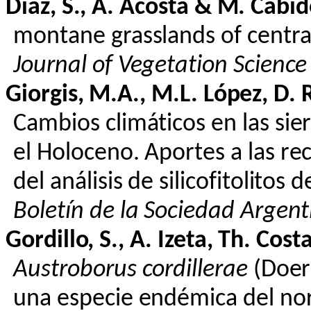
Díaz, S., A. Acosta & M.
Cabid
montane grasslands of central
Journal of Vegetation Science
Giorgis
, M.A., M.L. López, D.
Cambios
climáticos
en
las sie
el
Holoceno
.
Aportes
a las
re
del
análisis
de
silicofitolitos
de
Boletín
de la Sociedad Argen
Gordillo, S., A. Izeta, Th. Cost
Austroborus
cordillerae
(Doer
una
especie
endémica
del
no