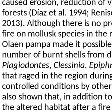
caused erosion, reduction of 
forests (Díaz et al. 1994;
Renis
2013). Although there is no pr
fire on mollusk species in the 
Olaen
pampa made it possible t
number of burnt shells from di
Plagiodontes
,
Clessinia
,
Epiph
that raged in the region durin
controlled conditions by othe
also shown that, in addition to
the altered habitat after a fire 