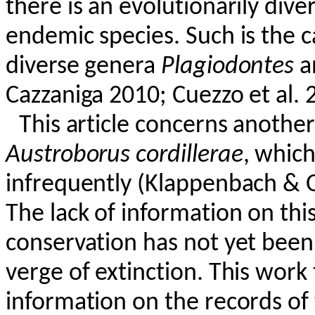
there is an evolutionarily div
endemic species. Such is the 
diverse genera
Plagiodontes
a
Cazzaniga
2010;
Cuezzo
et al. 
This article concerns another
Austroborus
cordillerae
, which
infrequently (
Klappenbach
&
The lack of information on this
conservation has not yet been
verge of extinction. This wor
information on the records of 