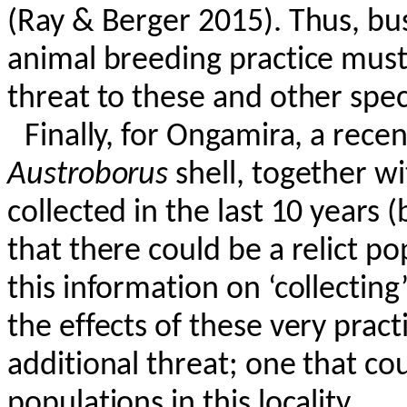
(Ray & Berger 2015). Thus, bu
animal breeding practice must 
threat to these and other speci
Finally, for
Ongamira
, a rece
Austroborus
shell, together w
collected in the last 10 years (
that there could be a relict po
this information on ‘collecting
the effects of these very prac
additional threat; one that cou
populations in this locality.