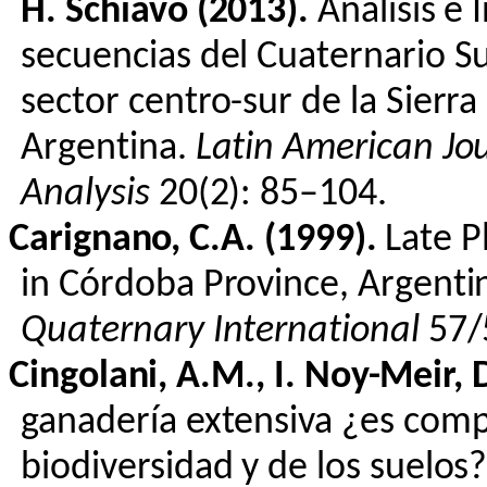
H.
Schiavo
(2013).
Análisis
e
secuencias
del
Cuaternario
Su
sector
centro
-sur de la Sierr
Argentina.
Latin American Jo
Analysis
20(2): 85–104.
Carignano
, C.A. (1999).
Late P
in Córdoba Province, Argenti
Quaternary International
57/
Cingolani
, A.M., I.
Noy
-Meir, 
ganadería
extensiva
¿
es
compa
biodiversidad
y de
los
suelos