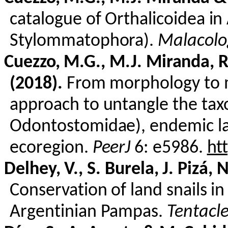
catalogue of
Orthalicoidea
in 
Stylommatophora
).
Malacolo
Cuezzo
, M.G., M.J. Miranda, 
(2018).
From morphology to m
approach to untangle the ta
Odontostomidae
), endemic l
ecoregion.
PeerJ
6: e5986.
ht
Delhey
, V., S.
Burela
, J.
Pizá
, 
Conservation of land snails 
Argentinian Pampas.
Tentacl