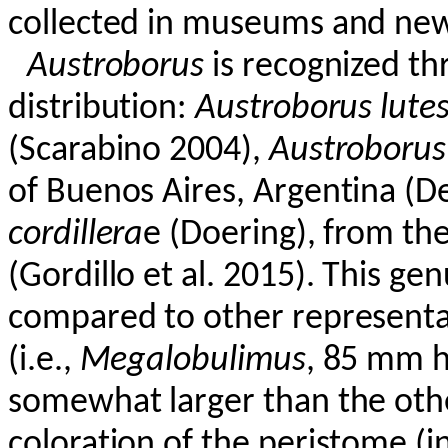
collected in museums and new 
Austroborus
is recognized th
distribution:
Austroborus
lute
(
Scarabino
2004),
Austroborus
of Buenos Aires, Argentina (
D
cordillera
e
(Doering), from th
(Gordillo et al. 2015). This ge
compared to other representa
(i.e.,
Megalobulimus
, 85 mm h
somewhat larger than the othe
coloration of the peristome (i