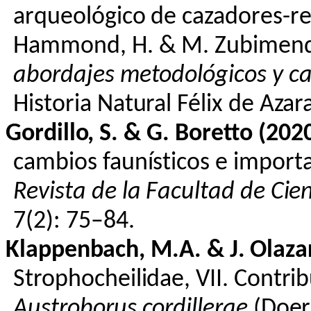
arqueológico
de
cazadores-re
Hammond, H. & M.
Zubimend
abordajes
metodológicos
y
ca
Historia Natural Félix de
Azar
Gordillo, S. & G.
Boretto
(2020
cambios
faunísticos
e
importa
Revista
de la
Facultad
de
Cie
7(2): 75–84.
Klappenbach
, M.A. & J.
Olaza
Strophocheilidae
, VII.
Contrib
Austroborus
cordillerae
(Doer