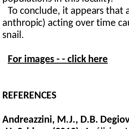
To conclude, it appears that a
anthropic) acting over time ca
snail.
For images - - click here
REFERENCES
Andreazzini
, M.J., D.B.
Degio