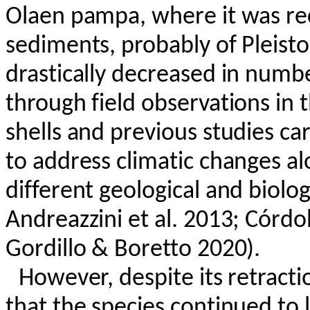
Olaen
pampa, where it was re
sediments, probably of Pleisto
drastically decreased in numbe
through field observations in 
shells and previous studies ca
to address climatic changes al
different geological and biolog
Andreazzini
et al. 2013; Córdo
Gordillo &
Boretto
2020).
However, despite its retracti
that the species continued to 