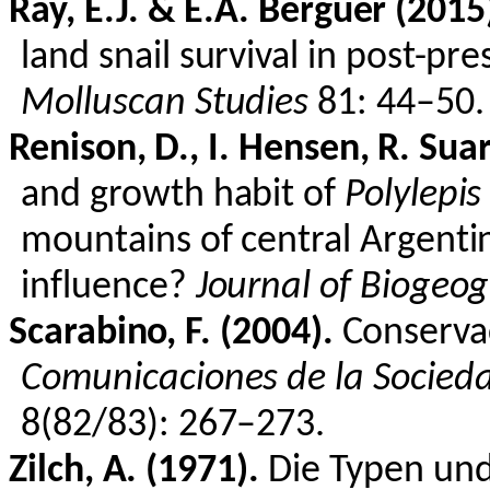
Ray, E.J. & E.A.
Berguer
(2015
land snail survival in post-p
Molluscan Studies
81: 44–50.
Renison
, D., I.
Hensen
, R. Su
and growth habit of
Polylepis
mountains of central Argent
influence?
Journal of Biogeo
Scarabino
, F. (2004).
Conserva
Comunicaciones de la Socied
8(82/83): 267–273.
Zilch, A. (1971).
Die
Typen
un