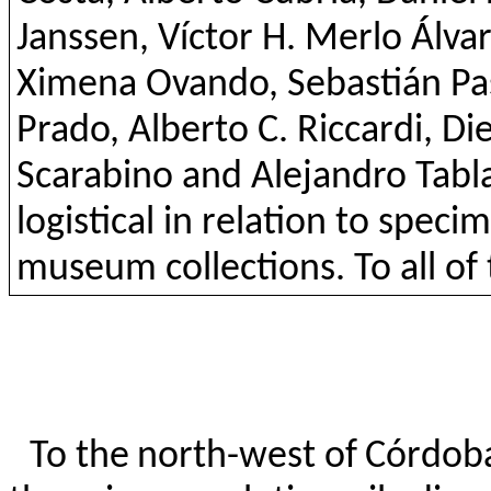
Janssen, Víctor H. Merlo Álvar
Ximena
Ovando
, Sebastián P
Prado, Alberto C.
Riccardi
, Di
Scarabino
and Alejandro
Tabl
logistical in relation to spec
museum collections. To all o
To the north-west of Córdoba,