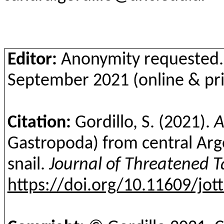
Editor:
Anonymity requested.
September 2021 (online & pri
Citation:
Gordillo, S.
(2021).
A
Gastropoda
) from central Arg
snail
.
Journal of Threatened T
https://doi.org/10.11609/jot