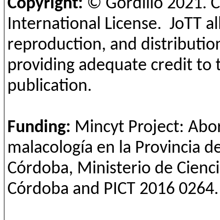
Copyright:
© Gordillo
2021
. 
International License.
JoTT
al
reproduction, and distribution
providing adequate credit to 
publication.
Funding
:
Mincyt
Project:
Abo
malacología
en la
Provincia
d
Córdoba,
Ministerio
de
Cienc
Córdoba
and
PICT 2016 0264.