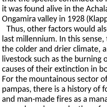
it was found alive in the
Achal
Ongamira
valley in 1928 (
Klap
Thus, other factors would als
last millennium. In this sense
the colder and drier climate, 
livestock such as the burning 
causes of their extinction in 
For the mountainous sector of
pampas, there is a history of 
and man-made fires as a mana