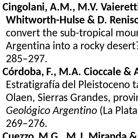
Cingolani
, A.M., M.V.
Vaierett
Whitworth-Hulse & D.
Renis
convert the sub-tropical moun
Argentina into a rocky deser
285–297.
Córdoba, F., M.A.
Cioccale
& A
Estratigrafía
del
Pleistoceno
t
Olaen
, Sierras Grandes,
provi
Geológico
Argentino
(La Plat
269–276.
Cuezzo
, M.G., M.J. Miranda 