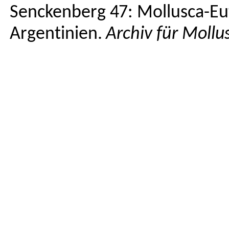
Senckenberg
47: Mollusca-
Eu
Argentinien
.
Archiv
für
Mollu