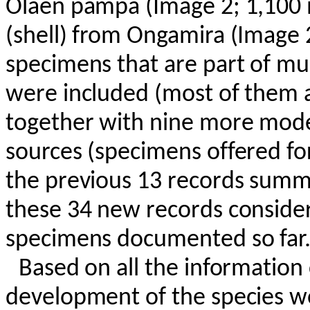
Olaen
pampa (Image 2; 1,100
(shell) from
Ongamira
(Image 2
specimens that are part of mus
were included (most of them a
together with nine more mode
sources (specimens offered fo
the previous 13 records summar
these 34 new records conside
specimens documented so far
Based on all the information c
development of the species wo