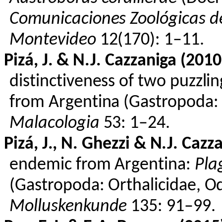
Comunicaciones
Zoológicas
de
Montevideo
12(170): 1–11.
Pizá
, J. & N.J.
Cazzaniga
(2010
distinctiveness of two puzzlin
from Argentina (
Gastropoda
Malacologia
53: 1–24.
Pizá
, J., N.
Ghezzi
& N.J.
Cazza
endemic from Argentina:
Pla
(
Gastropoda
:
Orthalicidae
,
Od
Molluskenkunde
135: 91–99.