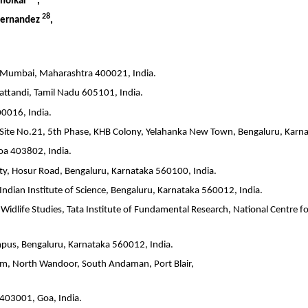
anolkar
,
28
 Fernandez
,
, Mumbai, Maharashtra 400021, India.
attandi, Tamil Nadu 605101, India.
0016, India.
A Site No.21, 5th Phase, KHB Colony, Yelahanka New Town, Bengaluru, Karn
oa 403802, India.
City, Hosur Road, Bengaluru, Karnataka 560100, India.
, Indian Institute of Science, Bengaluru, Karnataka 560012, India.
Widlife Studies, Tata Institute of Fundamental Research, National Centre f
ampus, Bengaluru, Karnataka 560012, India.
, North Wandoor, South Andaman, Port Blair,
 403001, Goa, India.