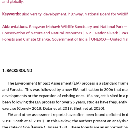
and globally.
Keywords:
Biodiversity, development, highway, National Board for Wildlif
Abbreviations:
Bhagwan Mahavir Wildlife Sanctuary and National Park
Conservation of Nature and Natural Resources | NP—National Park | P
Forests and Climate Change, Government of India | UNESCO—United Nation
1. BACKGROUND
The Environment Impact Assessment (EIA) process is a standard frame
and Forests.
This was followed by a new EIA notification in 2006 that mad
developments or the expansion of existing ones.
If a project is sited in
been following the EIA process for over 25 years, studies have frequently
exercise (Comely 2018; Datar et al. 2019; Sheth et al. 2020).
EIA and other assessment reports have often been found deficient in d
2010; Sheth et al. 2020).
In this Review, the authors present an analysi
the state of Goa (Figure 1, Image 1–3).
These forests are an important par