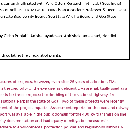
currently affiliated with Wild Otters Research Pvt., Ltd. (Goa, India)
s Council UK.
Dr. Manoj R. Borkar
is an Associate Professor & Head, Dept.
a State Biodiversity Board, Goa State Wildlife Board and Goa State
 by Girish Punjabi, Anisha Jayadevan, Abhishek Jamalabad, Nandini
 collating the checklist of plants.
sures of projects, however, even after 25 years of adoption, EIAs
s the credibility of the exercise, as deficient EIAs are habitually used as a
ents for three projects: the doubling of the National Highway-4A,
National Park in the state of Goa.
Two of these projects were recently
ment of the project impacts.
Assessment reports for the road and railway
ort was available in the public domain for the 400-kV transmission line
versity documentation and inadequacy of mitigation measures in
d adhere to environmental protection policies and regulations nationally