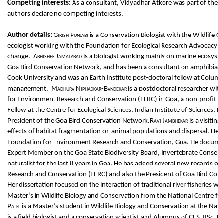
Competing interests:
As a consultant, Vidyadhar Atkore was part of the F
authors declare no competing interests.
Author details:
Girish Punjabi
is a Conservation Biologist with the Wildlife 
ecologist working with the Foundation for Ecological Research Advocacy
change.
Abhishek Jamalabad
is a biologist working mainly on marine ecosys
Goa Bird Conservation Network, and has been a consultant on amphibian
Cook University and was an Earth Institute post-doctoral fellow at Colum
management.
Madhura Niphadkar-Bandekar
is a postdoctoral researcher w
for Environment Research and Conservation (FERC) in Goa, a non-profit
Fellow at the Centre for Ecological Sciences, Indian Institute of Science
President of the Goa Bird Conservation Network.
Ravi Jambhekar
is a visit
effects of habitat fragmentation on animal populations and dispersal. 
Foundation for Environment Research and Conservation, Goa. He document
Expert Member on the Goa State Biodiversity Board, Invertebrate Cons
naturalist for the last 8 years in Goa. He has added several new records
Research and Conservation (FERC) and also the President of Goa Bird C
Her dissertation focused on the interaction of traditional river fisherie
Master’s in Wildlife Biology and Conservation from the National Centre 
Patel
is a Master’s student in Wildlife Biology and Conservation at the N
is a field biologist and a conservation scientist and Alumnus of CES, IISc