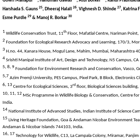
Gowri Mallapur
, Hanuman Gawas
, Atul Borker
, Rahul Prabhukh
25
26
27
Harshada S. Gauns
, Dheeraj Halali
, Vighnesh D. Shinde
, Katrina
29
30
Esme Purdie
& Manoj R. Borkar
1
th
Wildlife Conservation Trust, 11
Floor, Mafatlal Centre, Nariman Point
2
Foundation for Ecological Research Advocacy and Learning, 170/3, Mor
3
H.no. 44, Kanara House, Mogul Lane, Mahim, Mumbai, Maharashtra 40
4
Srishti Manipal Institute of Art, Design and Technology, N5 Campus, C
5, 8, 9
Foundation for Environment Research and Conservation, Vasco, G
5,7
Azim Premji University, PES Campus, Pixel Park, B Block, Electronics 
6, 13
rd
Centre for Ecological Sciences, 3
floor, Biological Sciences building
10, 11, 12
MSc Programme in Wildlife Biology & Conservation, Centre for 
India.
14
National Institute of Advanced Studies, Indian Institute of Science C
15
Living Heritage Foundation, Goa &
Andaman Nicobar Environment Team
Andaman & Nicobar Islands 744103, India.
16, 17
Technology for Wildlife, C13, La Campala Colony, Miramar, Panjim