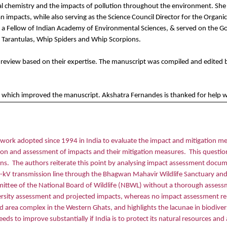
l chemistry and the impacts of pollution throughout the environment. She is 
pacts, while also serving as the Science Council Director for the Organic
s a Fellow of Indian Academy of Environmental Sciences, & served on the Go
y Tarantulas, Whip Spiders and Whip Scorpions.
he review based on their expertise. The manuscript was compiled and edited
which improved the manuscript. Akshatra Fernandes is thanked for help with
ork adopted since 1994 in India to evaluate the impact and mitigation mea
tion and assessment of impacts and their mitigation measures.
This question
ons.
The authors reiterate this point by analysing impact assessment docum
0-kV transmission line through the Bhagwan Mahavir Wildlife Sanctuary and 
mmittee of the National Board of Wildlife (NBWL) without a thorough assess
ersity assessment and projected impacts, whereas no impact assessment rep
ected area complex in the Western Ghats, and highlights the lacunae in biodi
eds to improve substantially if India is to protect its natural resources an