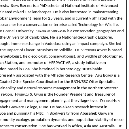
orests.
Sayan Banerjee
is a PhD scholar at National Institute of Advanced
minated mixed-use landscapes. He is also interested in mainstreaming
ar Environment Team for 25 years, and is currently affiliated with the
esearcher for a conservation enterprise called Technology for Wildlife.
m Cornell University.
Shashank Srinivasan
is a conservation geographer and
e University of Cambridge. He is a National Geographic Explorer,
brought immense change in Vadodara using an impact campaign. She led
e Impact of Linear Intrusions on Wildlife.
Dr. Vidyadhar Atkore
is based
herpetologist, field ecologist, conservationist, and wildlife photographer.
ch Station, and promoter of HERPACTIVE, a study initiative on
tion based in Goa. She is trained in herpetology, sustainable
 presently associated with the Mhadei Research Centre.
Atul Borker
is a
Coated Otter Species Coordinator for the IUCN/SSC Otter Specialist
tainability and natural resource management in the northern Western
e region.
Harshada S. Gauns
is the Founder President and Treasurer of
engagement and management planning at the village-level.
Dheeraj Halali
asaheb Garware College, Pune. He has a keen research interest in
 Goa and pursuing his MSc. in Biodiversity from Abasaheb Garware
 community ecology, population dynamics and population viability of meso
ches to conservation. She has worked in Africa, Asia and Australia.
Dr.