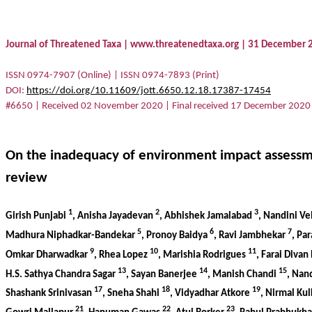
Journal of Threatened Taxa | www.threatenedtaxa.org | 31 December
ISSN 0974-7907 (Online) | ISSN 0974-7893 (Print)
DOI
:
https://doi.org/10.11609/jott.6650.12.18.17387-17454
#6650 | Received 02 November 2020 | Final received 17 December 2020
On the inadequacy of environment impact assessmen
review
1
2
3
Girish Punjabi
, Anisha Jayadevan
, Abhishek Jamalabad
, Nandini V
5
6
7
Madhura Niphadkar-Bandekar
, Pronoy Baidya
, Ravi Jambhekar
, Pa
9
10
11
Omkar Dharwadkar
, Rhea Lopez
, Marishia Rodrigues
, Farai Divan
13
14
15
H.S. Sathya Chandra Sagar
, Sayan Banerjee
, Manish Chandi
, Nan
17
18
19
Shashank Srinivasan
, Sneha Shahi
, Vidyadhar Atkore
, Nirmal Ku
21
22
23