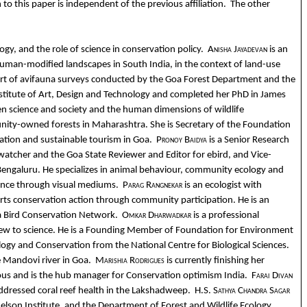
o this paper is independent of the previous affiliation.
The other
ogy, and the role of science in conservation policy.
Anisha Jayadevan
is an
uman-modified landscapes in South India, in the context of land-use
 part of avifauna surveys conducted by the Goa Forest Department and the
 Institute of Art, Design and Technology and completed her PhD in James
een science and society and the human dimensions of wildlife
nity-owned forests in Maharashtra. She is Secretary of the Foundation
ation and sustainable tourism in Goa.
Pronoy Baidya
is a Senior Research
d-watcher and the Goa State Reviewer and Editor for ebird, and Vice-
ce, Bengaluru. He specializes in animal behaviour, community ecology and
dience through visual mediums.
Parag Rangnekar
is an ecologist with
ts conservation action through community participation. He is an
oa Bird Conservation Network.
Omkar Dharwadkar
is a professional
ly new to science. He is a Founding Member of Foundation for Environment
logy and Conservation from the National Centre for Biological Sciences.
he Mandovi river in Goa.
Marishia Rodrigues
is currently finishing her
ious and is the hub manager for Conservation optimism India.
Farai Divan
 addressed coral reef health in the Lakshadweep.
H.S. Sathya Chandra Sagar
 Nelson Institute, and the Department of Forest and Wildlife Ecology,