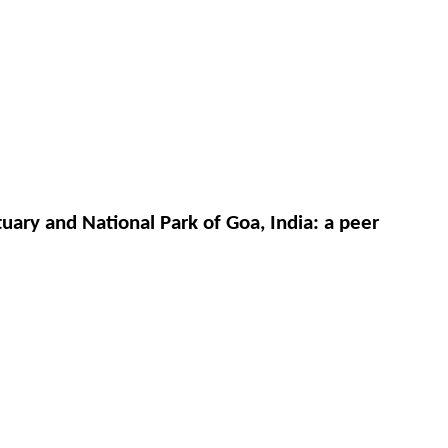
ary and National Park of Goa, India: a peer