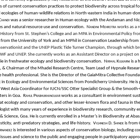
 of current conservation practices to protect biodiversity across tropical f
 ecologies of human-wildlife relations in North-eastern India in human-do
Chandi
was a senior researcher in Human ecology with the Andaman and Nicob
es and natural resource use and conservation.
Nandini Mehrotra
works as a r
in History from St. Stephen’s College and an MPA in Environmental Policy fro
om the University of York and an MPhil in Conservation Leadership from th
onservationist and the UNEP Plastic Tide Turner Champion, through which 
 and UNEP. She currently works as an Assistant Director on a project on th
lie in freshwater ecology and biodiversity conservation.
Nirmal Kulkarni
is a 
ats, & Chairman of the Mhadei Research Centre, Team Lead of Hypnale Resear
e health professional. She is the Director of the GaiaMitra Collective Founda
c in Ecology and Environmental Sciences from Pondicherry University. He is
he West Asia Coordinator for IUCN/SSC Otter Specialist Group & the Smooth-
ters in Goa.
Rahul Prabhukhanolkar
works as a consultant in environment sus
at ecology and conservation, and other lesser-known flora and fauna in th
logist with many years of experience in biodiversity research, community 
 Science, Goa. He is currently enrolled in a Master’s in Biodiversity at Ab
city, anti-predatory strategies, and life-history.
Vighnesh D. Shinde
is from
ernandez
is interested in various aspects of conservation biology, including
ssues and science to the public and engaging people in participatory approa