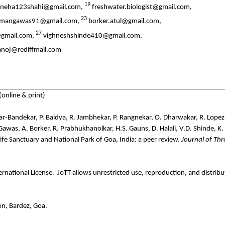
19
neha123shahi@gmail.com,
freshwater.biologist@gmail.com,
23
mangawas91@gmail.com,
borker.atul@gmail.com,
27
i@gmail.com,
vighneshshinde410@gmail.com,
anoj@rediffmail.com
nline & print)
-Bandekar, P. Baidya, R. Jambhekar, P. Rangnekar, O. Dharwakar, R. Lopez, M
. Gawas, A. Borker, R. Prabhukhanolkar, H.S. Gauns, D. Halali, V.D. Shinde, 
e Sanctuary and National Park of Goa, India: a peer review.
Journal of Th
rnational License.
JoTT allows unrestricted use, reproduction, and distribu
n, Bardez, Goa.