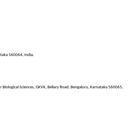
ataka 560064, India.
or Biological Sciences, GKVK, Bellary Road, Bengaluru, Karnataka 560065,