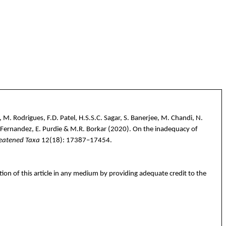
. Rodrigues, F.D. Patel, H.S.S.C. Sagar, S. Banerjee, M. Chandi, N.
K. Fernandez, E. Purdie & M.R. Borkar
(2020).
On the inadequacy of
reatened Taxa
12(18):
17387–17454
.
tion of this article in any medium by providing adequate credit to the