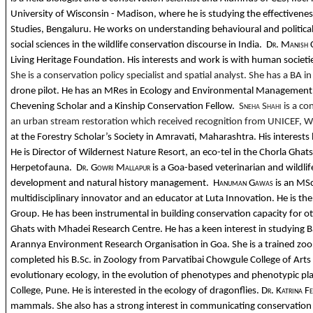
University of Wisconsin - Madison, where he is studying the effectiveness
Studies, Bengaluru. He works on understanding behavioural and political
social sciences in the wildlife conservation discourse in India.
Dr. Manish 
Living Heritage Foundation. His interests and work is with human societi
She is a conservation policy specialist and spatial analyst. She has a BA 
drone pilot. He has an MRes in Ecology and Environmental Management fr
Chevening Scholar and a Kinship Conservation Fellow.
Sneha Shahi
is a c
an urban stream restoration which received recognition from UNICEF, WWF
at the Forestry Scholar’s Society in Amravati, Maharashtra. His interests 
He is Director of Wildernest Nature Resort, an eco-tel in the Chorla Gh
Herpetofauna.
Dr. Gowri Mallapur
is a Goa-based veterinarian and wildlif
development and natural history management.
Hanuman Gawas
is an MS
multidisciplinary innovator and an educator at Luta Innovation. He is t
Group. He has been instrumental in building conservation capacity for ot
Ghats with Mhadei Research Centre. He has a keen interest in studying B
Arannya Environment Research Organisation in Goa. She is a trained zoo
completed his B.Sc. in Zoology from Parvatibai Chowgule College of Arts &
evolutionary ecology, in the evolution of phenotypes and phenotypic plasti
College, Pune. He is interested in the ecology of dragonflies.
Dr. Katrina F
mammals. She also has a strong interest in communicating conservation i