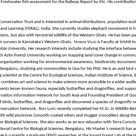
reshwater fish assessment for the Railway Report by IISc. His contribution t
Conservation Trust and is interested in animal distributions, population ecol
 and Learning (FERAL), India. She currently studies elephant movement in h
tems, but also with terrestrial wildlife of the Western Ghats. He has been
 surveys in Karnataka’s Western Ghats.
Nandini Velho
is Faculty at Srishti
bia University. Her research interests include studying the interface betw
ith Azim Premji University working on mapping land cover change in commu
 organization working for environmental awareness, biodiversity document
s, Bengaluru, studying ant communities in Goa for his PhD. He is an avid bir
ing scientist at the Centre for Ecological Sciences, Indian Institute of Scien
He combines art and science to make science more accessible to a wider au
s lesser-known fauna, especially butterflies and dragonflies, and suppor
ervation Information Network for South Asia and Founding President of G
 of birds, butterflies, and dragonflies and discovered a species of dragonf
onservation Network.
Rhea Lopez
recently completed her M.Sc. in Wildlife Bio
s with wild piscivores (smooth-coated otters and mugger crocodiles) along t
for Biological Sciences. She also works as an eco-educator with Terra Consc
ational Centre for Biological Sciences, Bengaluru. His Master’s research has
. He is currently a graduate (PhD) researcher at the Sound Forest Lab at the