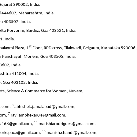
Gujarat 390002, India.
i 444607, Maharashtra, India.
oa 403507, India.
Alto Porvorim, Bardez, Goa 403521, India.
, India.
st
alaxmi Plaza, 1
Floor, RPD cross, Tilakwadi, Belgaum, Karnataka 590006, 
m Panchayat, Morlem, Goa 403505, India.
3602, India.
shtra 411004, India.
o, Goa 403102, India.
f Arts, Science & Commerce for Women, Nuvem,
3
l.com,
abhishek.jamalabad@gmail.com,
7
com,
ravijambhekar04@gmail.com,
11
ez168@gmail.com,
marishiarodrigues@gmail.com,
15
orkspace@gmail.com,
manish.chandi@gmail.com,