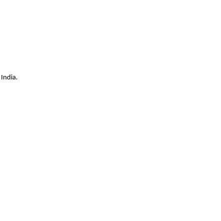
India.