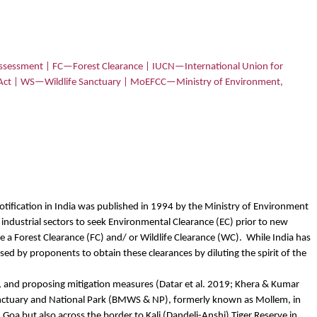
sessment | FC—Forest Clearance | IUCN—International Union for
 Act | WS—Wildlife Sanctuary | MoEFCC—Ministry of Environment,
notification in India was published in 1994 by the Ministry of Environment
 industrial sectors to seek Environmental Clearance (EC) prior to new
ire a Forest Clearance (FC) and/ or Wildlife Clearance (WC).
While India has
ed by proponents to obtain these clearances by diluting the spirit of the
s, and proposing mitigation measures (Datar et al. 2019; Khera & Kumar
 Sanctuary and National Park (BMWS & NP), formerly known as Mollem, in
n Goa but also across the border to Kali (Dandeli-Anshi) Tiger Reserve in