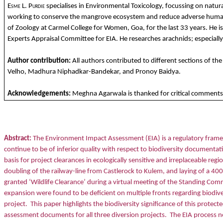
Esme L. Purdie
specialises in Environmental Toxicology, focussing on natura
working to conserve the mangrove ecosystem and reduce adverse human im
of Zoology at Carmel College for Women, Goa, for the last 33 years. He i
Experts Appraisal Committee for EIA. He researches arachnids; especiall
Author contribution:
All authors contributed to different sections of t
Velho, Madhura Niphadkar-Bandekar, and Pronoy Baidya.
Acknowledgements:
Meghna Agarwala is thanked for critical comments 
Abstract:
The Environment Impact Assessment (EIA) is a regulatory framew
continue to be of inferior quality with respect to biodiversity documenta
basis for project clearances in ecologically sensitive and irreplaceable regi
doubling of the railway-line from Castlerock to Kulem, and laying of a 40
granted ‘Wildlife Clearance’ during a virtual meeting of the Standing Co
expansion were found to be deficient on multiple fronts regarding biodiv
project.
This paper highlights the biodiversity significance of this prot
assessment documents for all three diversion projects.
The EIA process ne