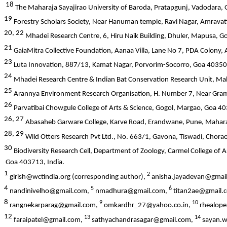
18
The Maharaja Sayajirao University of Baroda, Pratapgunj, Vadodara, 
19
Forestry Scholars Society, Near Hanuman temple, Ravi Nagar, Amravat
20, 22
Mhadei Research Centre, 6, Hiru Naik Building, Dhuler, Mapusa, G
21
GaiaMitra Collective Foundation, Aanaa Villa, Lane No 7, PDA Colony, 
23
Luta Innovation, 887/13, Kamat Nagar, Porvorim-Socorro, Goa 403501
24
Mhadei Research Centre & Indian Bat Conservation Research Unit, Mah
25
Arannya Environment Research Organisation, H. Number 7, Near Gra
26
Parvatibai Chowgule College of Arts & Science, Gogol, Margao, Goa 40
26, 27
Abasaheb Garware College, Karve Road, Erandwane, Pune, Mahara
28, 29
Wild Otters Research Pvt Ltd., No. 663/1, Gavona, Tiswadi, Chora
30
Biodiversity Research Cell, Department of Zoology, Carmel College o
Goa 403713, India.
1
2
girish@wctindia.org (corresponding author),
anisha.jayadevan@gmai
4
5
6
nandinivelho@gmail.com,
nmadhura@gmail.com,
titan2ae@gmail.
8
9
10
rangnekarparag@gmail.com,
omkardhr_27@yahoo.co.in,
rhealop
12
13
14
faraipatel@gmail.com,
sathyachandrasagar@gmail.com,
sayan.w