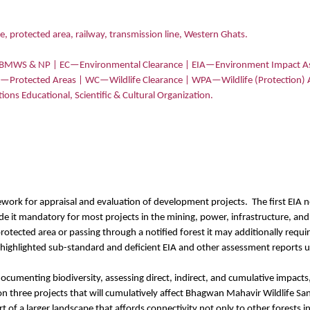
e, protected area, railway, transmission line, Western Ghats.
—BMWS & NP | EC—Environmental Clearance | EIA—Environment Impact As
As—Protected Areas | WC—Wildlife Clearance | WPA—Wildlife (Protection)
s Educational, Scientific & Cultural Organization.
work for appraisal and evaluation of development projects.
The first EIA 
e it mandatory for most projects in the mining, power, infrastructure, and
 a protected area or passing through a notified forest it may additionally requ
 highlighted sub-standard and deficient EIA and other assessment reports us
ocumenting biodiversity, assessing direct, indirect, and cumulative impact
s on three projects that will cumulatively affect Bhagwan Mahavir Wildlife
t of a larger landscape that affords connectivity not only to other forests i