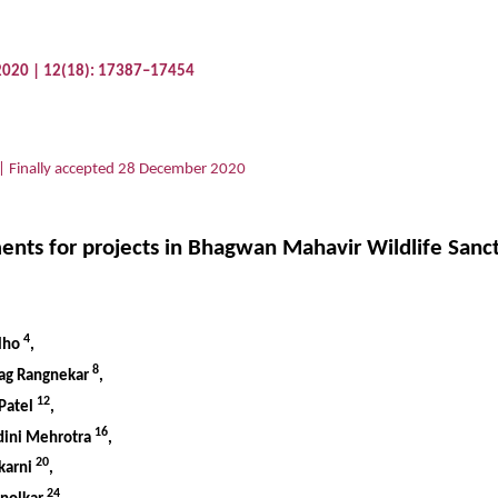
 2020 | 12(18): 17387–17454
| Finally accepted 28 December 2020
ts for projects in Bhagwan Mahavir Wildlife Sanctu
4
elho
,
8
rag Rangnekar
,
12
 Patel
,
16
dini Mehrotra
,
20
lkarni
,
24