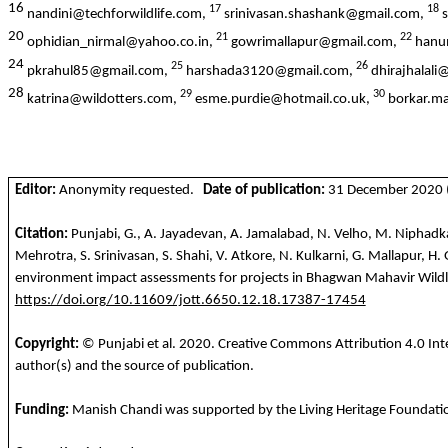
16
17
18
nandini@techforwildlife.com,
srinivasan.shashank@gmail.com,
s
20
21
22
ophidian_nirmal@yahoo.co.in,
gowrimallapur@gmail.com,
hanu
24
25
26
pkrahul85@gmail.com,
harshada3120@gmail.com,
dhirajhalal
28
29
30
katrina@wildotters.com,
esme.purdie@hotmail.co.uk,
borkar.m
Editor:
Anonymity requested.
Date of publication:
31 December 2020 (o
Citation:
Punjabi, G., A. Jayadevan, A. Jamalabad, N. Velho, M. Niphadkar
Mehrotra, S. Srinivasan, S. Shahi, V. Atkore, N. Kulkarni, G. Mallapur, H
environment impact assessments for projects in Bhagwan Mahavir Wildlif
https://doi.org/10.11609/jott.6650.12.18.17387-17454
Copyright:
© Punjabi et al.
2020
. Creative Commons Attribution 4.0 Inte
author(s) and the source of publication.
Funding:
Manish Chandi was supported by the Living Heritage Foundatio