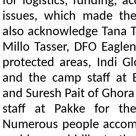
for logistics, funding, 
issues, which made the
also acknowledge Tana T
Millo Tasser, DFO Eaglene
protected areas, Indi G
and the camp staff at
and Suresh Pait of Ghor
staff at Pakke for th
Numerous people accomp