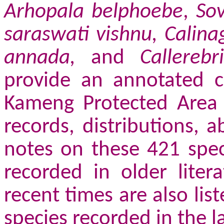
Arhopala belphoebe
,
So
saraswati vishnu, Calina
annada,
and
Callereb
provide an annotated ch
Kameng Protected Area C
records, distributions, 
notes on these 421 spec
recorded in older liter
recent times are also lis
species recorded in the 