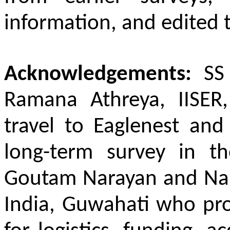
information, and edited 
Acknowledgements:
SS
Ramana Athreya, IISER,
travel to Eaglenest and
long-term survey in t
Goutam Narayan and Nan
India, Guwahati who pr