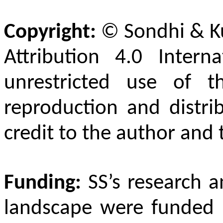
Copyright:
©
Sondhi & K
Attribution 4.0 Intern
unrestricted use of t
reproduction and distri
credit to the author and 
Funding:
SS’s research a
landscape were funded 