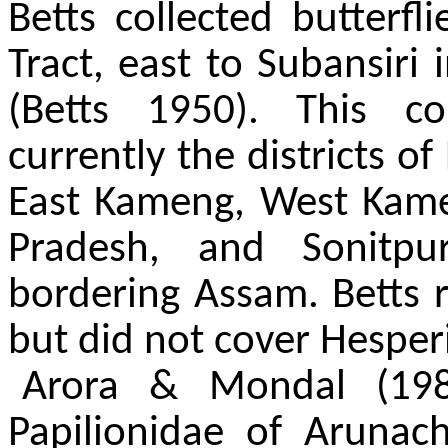
Betts collected butterfl
Tract, east to Subansiri
(Betts 1950). This c
currently the districts o
East Kameng, West Kam
Pradesh, and Sonitpu
bordering Assam. Betts r
but did not cover Hesper
Arora & Mondal (198
Papilionidae of Arunac