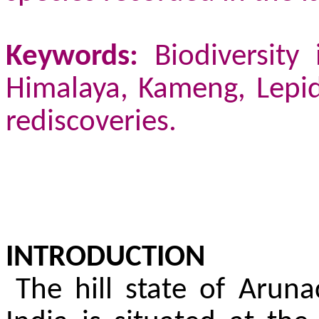
Keywords:
Biodiversity 
Himalaya, Kameng, Lepid
rediscoveries.
INTRODUCTION
The hill state of Arun