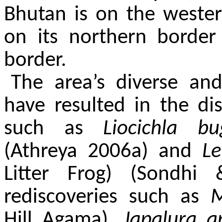
Bhutan is on the weste
on its northern borde
border.
The area’s diverse and
have resulted in the d
such as
Liocichla 
(Athreya 2006a) and
L
Litter Frog) (Sondh
rediscoveries such as
M
Hill Agama),
Japalura 