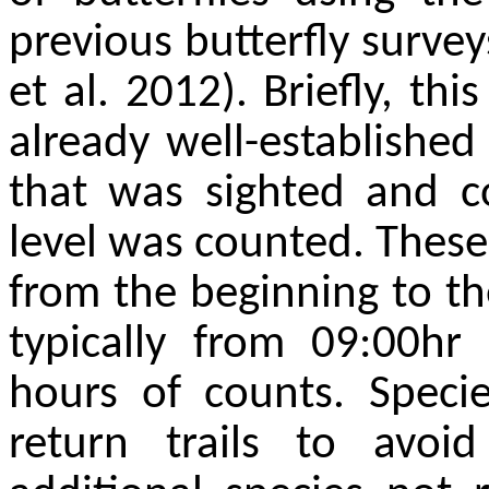
previous butterfly survey
et al. 2012). Briefly, th
already well-established 
that was sighted and co
level was counted. Thes
from the beginning to th
typically from 09:00hr
hours of counts. Spec
return trails to avoi