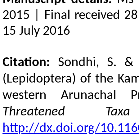
2015 | Final received 28
15 July 2016
Citation:
Sondhi, S. &
(Lepidoptera) of the Ka
western Arunachal Pr
Threatened Taxa
http://dx.doi.org/10.116