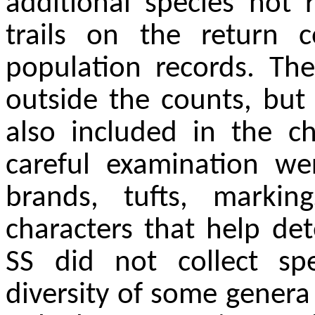
additional species not
trails on the return 
population records. Th
outside the counts, but
also included in the ch
careful examination w
brands, tufts, marki
characters that help det
SS did not collect sp
diversity of some genera 