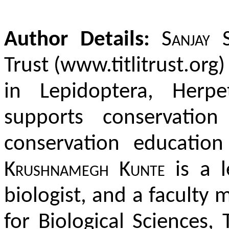
Author Details:
Sanjay 
Trust (www.titlitrust.org)
in Lepidoptera, Herp
supports conservatio
conservation educatio
Krushnamegh Kunte
is a l
biologist, and a faculty
for Biological Sciences,