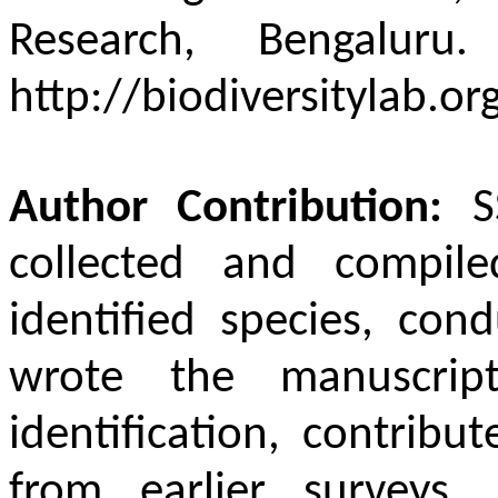
Research, Bengaluru
http://biodiversitylab.or
Author Contribution:
S
collected and compil
identified species, con
wrote the manuscript
identification, contribu
from earlier surveys, 