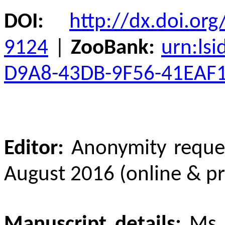
DOI
:
http://dx.doi.org
9124
|
ZooBank:
urn:ls
D9A8-43DB-9F56-41EAF
Editor:
Anonymity reque
August 2016 (online & pr
Manuscript details:
Ms 