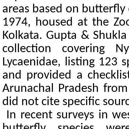
areas based on butterfly
1974, housed at the Zool
Kolkata. Gupta & Shukla
collection covering N
Lycaenidae, listing 123 s
and provided a checklist
Arunachal Pradesh from 
did not cite specific sourc
In recent surveys in w
butterfly species we