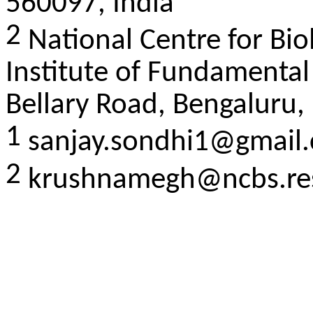
560097, India
2
National Centre for Bio
Institute of Fundamental
Bellary Road, Bengaluru,
1
sanjay.sondhi1@gmail
2
krushnamegh@ncbs.res