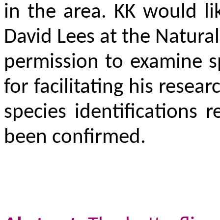
in the area. KK would l
David Lees at the Natura
permission to examine 
for facilitating his rese
species identifications
been confirmed.