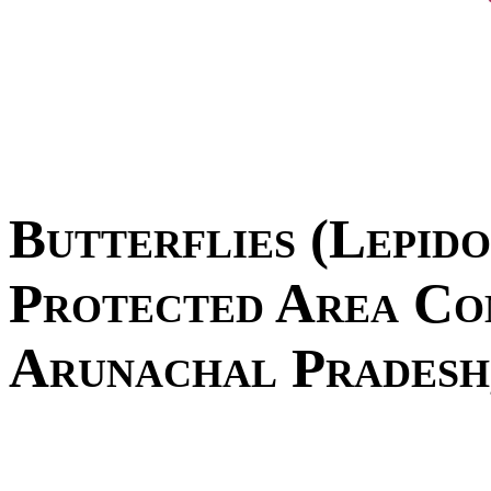
Butterflies (Lepid
Protected Area Co
Arunachal Pradesh,