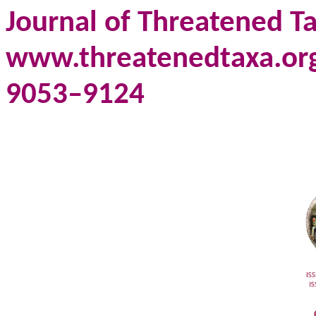
Journal of Threatened Ta
www.threatenedtaxa.org 
9053–9124