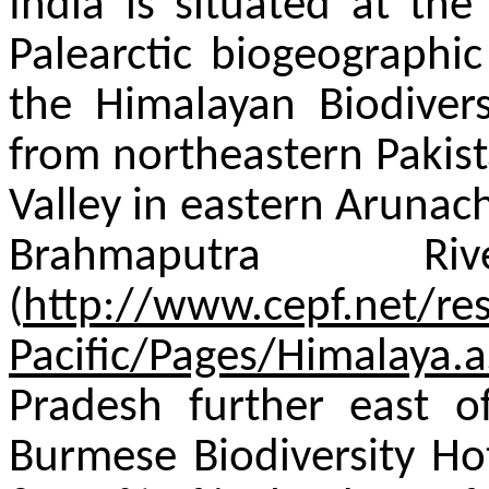
India is situated at the
Palearctic biogeographic
the Himalayan Biodivers
from northeastern Pakis
Valley in eastern Arunac
Brahmaputra R
(
http://www.cepf.net/re
Pacific/Pages/Himalaya.
Pradesh further east o
Burmese Biodiversity Ho