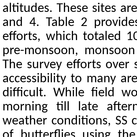
altitudes. These sites are
and 4. Table 2 provide
efforts, which totaled 1
pre-monsoon, monsoon
The survey efforts over
accessibility to many a
difficult. While field
morning till late aft
weather conditions, SS 
of butterflies using th