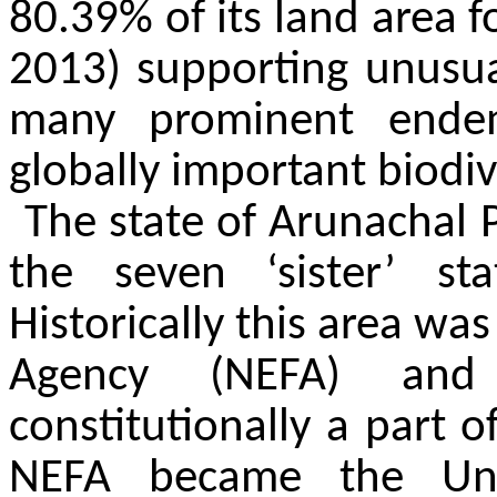
80.39% of its land area f
2013) supporting unusual
many prominent endem
globally important biodiv
The state of Arunachal 
the seven ‘sister’ st
Historically this area was
Agency (NEFA) and
constitutionally a part o
NEFA became the Unio