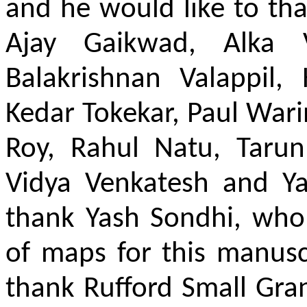
and he would like to tha
Ajay Gaikwad, Alka V
Balakrishnan Valappil,
Kedar Tokekar, Paul War
Roy, Rahul Natu, Tarun
Vidya Venkatesh and Ya
thank Yash Sondhi, who
of maps for this manuscr
thank Rufford Small Gra