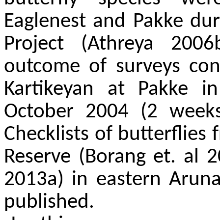
Eaglenest and Pakke duri
Project (Athreya 2006
outcome of surveys con
Kartikeyan at Pakke i
October 2004 (2 week
Checklists of butterflie
Reserve (Borang et. al 
2013a) in eastern Arun
published.