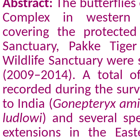
Abstract:
The butterflies
Complex in western A
covering the protected
Sanctuary, Pakke Tige
Wildlife Sanctuary were 
(2009–2014). A total o
recorded during the surv
to India (
Gonepteryx ami
ludlowi
) and several sp
extensions in the Eas