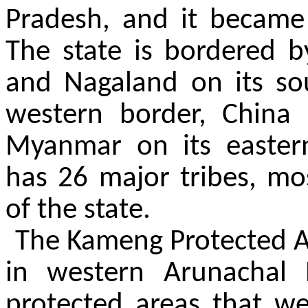
Pradesh, and it became 
The state is bordered b
and Nagaland on its so
western border, China
Myanmar on its easter
has 26 major tribes, most
of the state.
The Kameng Protected A
in western Arunachal 
protected areas that we