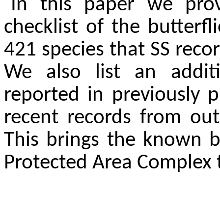
In this paper we pro
checklist of the butterfl
421 species that SS recor
We also list an addit
reported in previously p
recent records from out
This brings the known b
Protected Area Complex t