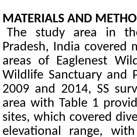
MATERIALS AND METHO
The study area in th
Pradesh, India covered m
areas of Eaglenest Wild
Wildlife Sanctuary and 
2009 and 2014, SS surve
area with Table 1 provi
sites, which covered dive
elevational range, wit