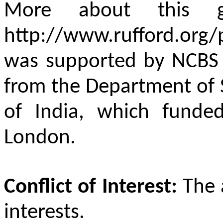
More about this 
http://www.rufford.org
was supported by NCBS
from the Department of 
of India, which funde
London.
Conflict of Interest:
The 
interests.