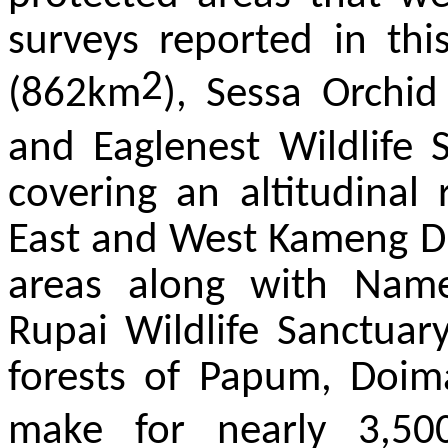
surveys reported in thi
2
(862km
), Sessa Orchid
and Eaglenest Wildlife
covering an altitudina
East and West Kameng Dis
areas along with Name
Rupai Wildlife Sanctuar
forests of Papum, Doim
make for nearly 3,50