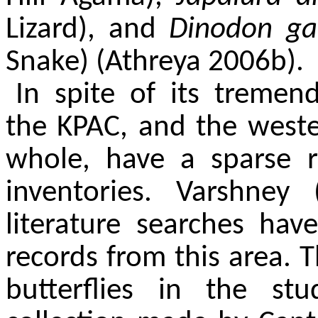
Lizard), and
Dinodon g
Snake) (Athreya 2006b).
In spite of its tremen
the KPAC, and the west
whole, have a sparse r
inventories. Varshne
literature searches hav
records from this area. 
butterflies in the st