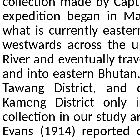
collection made by Capt.
expedition began in Ma
what is currently easte
westwards across the u
River and eventually tra
and into eastern Bhutan.
Tawang District, and
Kameng District only i
collection in our study a
Evans (1914) reported on