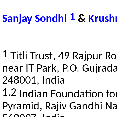
1
Sanjay Sondhi
&
Krush
1
Titli Trust, 49 Rajpur 
near IT Park, P.O. Gujra
248001, India
1,2
Indian Foundation for
Pyramid, Rajiv Gandhi Na