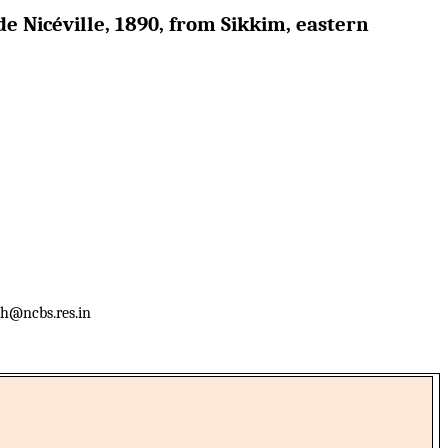
e Nicéville, 1890, from Sikkim, eastern
h@ncbs.res.in