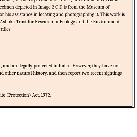
pecimen depicted in Image 2 C-D is from the Museum of
 his assistance in locating and photographing it. This work is
the Ashoka Trust for Research in Ecology and the Environment
flies.
, and are legally protected in India.
However, they have not
nd other natural history, and then report two recent sightings
fe (Protection) Act, 1972.