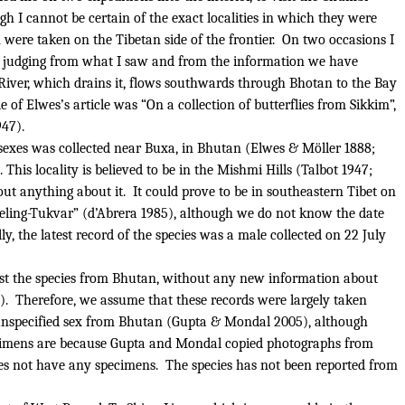
h I cannot be certain of the exact localities in which they were
were taken on the Tibetan side of the frontier.
On two occasions I
d, judging from what I saw and from the information we have
 River, which drains it, flows southwards through Bhotan to the Bay
e of Elwes’s article was “On a collection of butterflies from Sikkim”,
47).
sexes was collected near Buxa, in Bhutan (Elwes & Möller 1888;
.
This locality is believed to be in the Mishmi Hills (Talbot 1947;
ut anything about it.
It could prove to be in southeastern Tibet on
eling-Tukvar” (d’Abrera 1985), although we do not know the date
ly, the latest record of the species was a male collected on 22 July
ist the species from Bhutan, without any new information about
).
Therefore, we assume that these records were largely taken
of unspecified sex from Bhutan (Gupta & Mondal 2005), although
cimens are because Gupta and Mondal copied photographs from
s not have any specimens.
The species has not been reported from