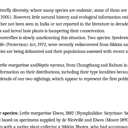
tterfly diversity, where many species are endemic; some of them are 
 2005).
However, little natural history and ecological information ex
her not been seen in India or not reported in the literature in decade
ges and larval host plants is hampering their conservation.
tterflies is slowly ameliorating this situation.
Two species:
Symbrent
life (Protection) Act, 1972, were recently rediscovered from Sikkim
ies are being delineated and their populations assessed with recent s
ethe margaritae
and
Neptis
nycteus
, from Chungthang and Rabum in th
formation on their distributions, including their type localities beca
details of our two sightings, which appear to represent the first publ
e species:
Lethe margaritae
Elwes, 1882 (Nymphalidae: Satyrinae: Sa
 based on specimens supplied by de Nicéville and Elwes (Moore 189
s with a native plant-collector, a Sikkim Bhotea, who had accompanie