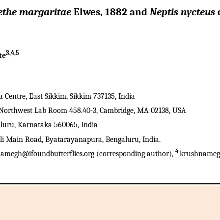
ethe margaritae
Elwes, 1882 and
Neptis nycteus
d
3,4,5
te
entre, East Sikkim, Sikkim 737135, India
., Northwest Lab Room 458.40-3, Cambridge, MA 02138, USA
aluru, Karnataka 560065, India
lli Main Road, Byatarayanapura, Bengaluru, India.
4
amegh@ifoundbutterflies.org (corresponding author),
krushnameg