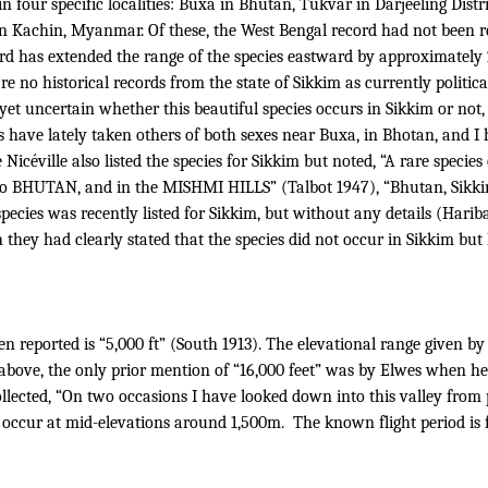
n four specific localities: Buxa in Bhutan, Tukvar in Darjeeling Dist
in Kachin, Myanmar.
Of these, the West Bengal record had not been r
rd has extended the range of the species eastward by approximately
e no historical records from the state of Sikkim as currently politica
as yet uncertain whether this beautiful species occurs in Sikkim or n
rs have lately taken others of both sexes near Buxa, in Bhotan, and I 
de Nicéville also listed the species for Sikkim but noted, “A rare spec
 to BHUTAN, and in the MISHMI HILLS” (Talbot 1947), “Bhutan, Sikki
pecies was recently listed for Sikkim, but without any details (Hari
 they had clearly stated that the species did not occur in Sikkim but 
en reported is “5,000 ft” (South 1913). The elevational range given by 
above, the only prior mention of “16,000 feet” was by Elwes when h
ected, “On two occasions I have looked down into this valley from p
to occur at mid-elevations around 1,500m.
The known flight period is 