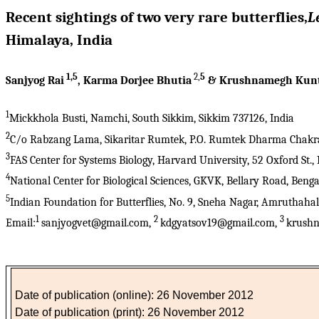
Recent sightings of two very rare butterflies,
L
Himalaya, India
1,5
2,
5
Sanjyog Rai
, Karma Dorjee Bhutia
& Krushnamegh Kun
1
Mickkhola Busti, Namchi, South Sikkim, Sikkim 737126, India
2
C/o Rabzang Lama, Sikaritar Rumtek, P.O. Rumtek Dharma Chakra C
3
FAS Center for Systems Biology, Harvard University, 52 Oxford St
4
National Center for Biological Sciences, GKVK, Bellary Road, Beng
5
Indian Foundation for Butterflies, No. 9, Sneha Nagar, Amruthaha
1
2
3
Email:
sanjyogvet@gmail.com,
kdgyatsov19@gmail.com,
krushn
Date of publication (online): 26 November 2012
Date of publication (print): 26 November 2012