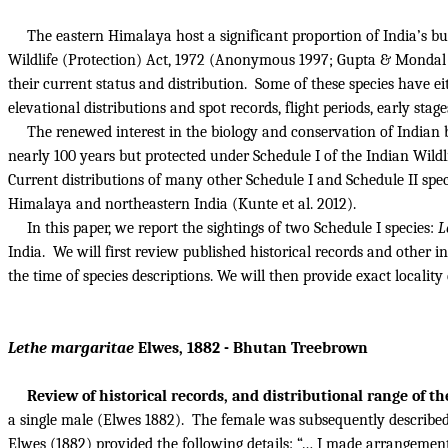
The eastern Himalaya host a significant proportion of India’s bu
Wildlife (Protection) Act, 1972 (Anonymous 1997; Gupta & Mondal
their current status and distribution.
Some of these species have eit
elevational distributions and spot records, flight periods, early sta
The renewed interest in the biology and conservation of Indian bu
nearly 100 years but protected under Schedule I of the Indian Wild
Current distributions of many other Schedule I and Schedule II spec
Himalaya and northeastern India (Kunte et al. 2012).
In this paper, we report the sightings of two Schedule I species:
L
India.
We will first review
published historical records and other in
the time of species descriptions.
We will then provide exact locality 
Lethe margaritae
Elwes, 1882 - Bhutan Treebrown
Review of historical records, and distributional range of th
a single male (Elwes 1882).
The female was subsequently described
Elwes (1882) provided the following details: “… I made arrangement