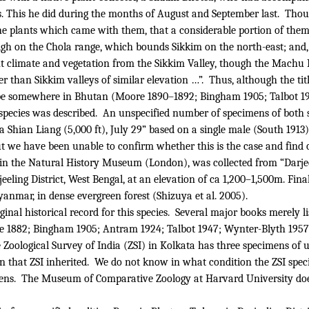
cts. This he did during the months of August and September last.
Thoug
he plants which came with them, that a considerable portion of them 
high on the Chola range, which bounds Sikkim on the north-east; an
ent climate and vegetation from the Sikkim Valley, though the Machu
r than Sikkim valleys of similar elevation …”.
Thus, although the titl
to be somewhere in Bhutan (Moore 1890–1892; Bingham 1905; Talbot 19
 species was described.
An unspecified number of specimens of both 
Shian Liang (5,000 ft), July 29” based on a single male (South 1913)
 we have been unable to confirm whether this is the case and find o
 in the Natural History Museum (London), was collected from “Darje
eling District, West Bengal, at an elevation of ca 1,200–1,500m. Final
nmar, in dense evergreen forest (Shizuya et al. 2005).
nal historical record for this species.
Several major books merely l
lle 1882; Bingham 1905; Antram 1924; Talbot 1947; Wynter-Blyth 1957
he Zoological Survey of India (ZSI) in Kolkata has three specimens 
 that ZSI inherited.
We do not know in what condition the ZSI spe
ens.
The Museum of Comparative Zoology at Harvard University doe