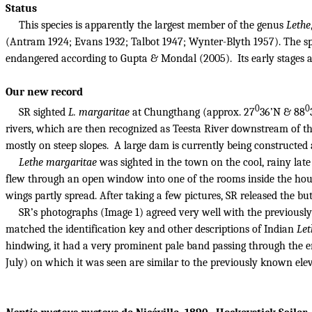
Status
This species is apparently the largest member of the genus
Lethe
(Antram 1924; Evans 1932; Talbot 1947; Wynter-Blyth 1957). The spec
endangered according to Gupta & Mondal (2005).
Its early stages
Our new record
0
0
SR sighted
L. margaritae
at Chungthang (approx. 27
36’N & 88
rivers, which are then recognized as Teesta River downstream of t
mostly on steep slopes.
A large dam is currently being constructed 
Lethe margaritae
was sighted in the town on the cool, rainy late 
flew through an open window into one of the rooms inside the hou
wings partly spread.
After taking a few pictures, SR released the bu
SR’s photographs (Image 1) agreed very well with the previously
matched the identification key and other descriptions of Indian
Let
hindwing, it had a very prominent pale band passing through the en
July) on which it was seen are similar to the previously known elev