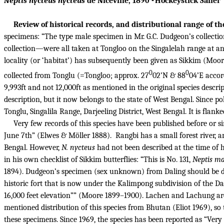
Neptis nycteus nycteus
de Nicéville, 1890 - Hockeystick Sailer
Review of historical records, and distributional range of th
specimens: “The type male specimen in Mr. G.C. Dudgeon’s collectio
collection—were all taken at Tongloo on the Singalelah range at an 
locality (or ‘habitat’) has subsequently been given as Sikkim (Moor
0
0
collected from Tonglu (=Tongloo; approx. 27
02’N & 88
04’E accor
9,993ft and not 12,000ft as mentioned in the original species descrip
description, but it now belongs to the state of West Bengal.
Since po
Tonglu, Singalila Range, Darjeeling District, West Bengal. It is flan
Very few records of this species have been published before or si
June 7th” (Elwes & Möller 1888).
Rangbi has a small forest river, 
Bengal. However,
N. nycteus
had not been described at the time of 
in his own checklist of Sikkim butterflies: “This is No. 131,
Neptis m
1894). Dudgeon’s specimen (sex unknown) from Daling should be dif
historic fort that is now under the Kalimpong subdivision of the Da
16,000 feet elevation”” (Moore 1899–1900). Lachen and Lachung ar
mentioned distribution of this species from Bhutan (Eliot 1969), 
these specimens. Since 1969, the species has been reported as “