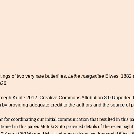
ings of two very rare butterflies,
Lethe margaritae
Elwes, 1882
326.
h Kunte 2012. Creative Commons Attribution 3.0 Unported Lice
 by providing adequate credit to the authors and the source of p
for coordinating our initial communication that resulted in this 
ioned in this paper. Motoki Saito provided details of the recent sigh
 PCCF-cum-CWLW) and Usha Lachungpa (Principal Research Officer, Wi