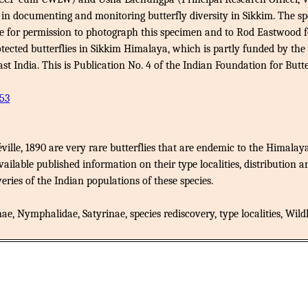
in documenting and monitoring butterfly diversity in Sikkim. The s
 for permission to photograph this specimen and to Rod Eastwood for
rotected butterflies in Sikkim Himalaya, which is partly funded by 
ndia. This is Publication No. 4 of the Indian Foundation for Butter
53
ville, 1890 are very rare butterflies that are endemic to the Himalaya
ailable published information on their type localities, distribution a
veries of the Indian populations of these species.
, Nymphalidae, Satyrinae, species rediscovery, type localities, Wildli