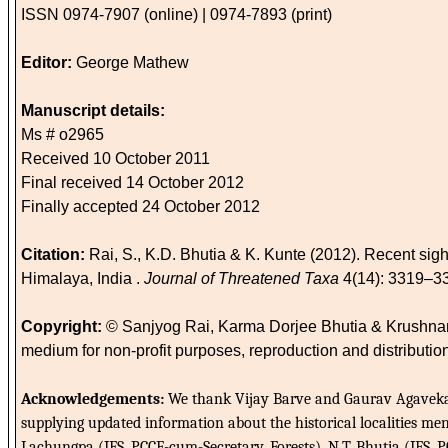
ISSN 0974-7907 (online) | 0974-7893 (print)
Editor:
George Mathew
Manuscript details:
Ms # o2965
Received 10 October 2011
Final received 14 October 2012
Finally accepted 24 October 2012
Citation:
Rai, S., K.D. Bhutia & K. Kunte (2012). Recent sight
Himalaya, India .
Journal of Threatened Taxa
4(14): 3319–3
Copyright:
© Sanjyog Rai, Karma Dorjee Bhutia & Krushnameg
medium for non-profit purposes, reproduction and distribution
Acknowledgements:
We thank Vijay Barve and Gaurav Agavekar 
supplying updated information about the historical localities ment
Lachungpa (IFS, PCCF-cum-Secretary, Forests), N.T. Bhutia (IFS,