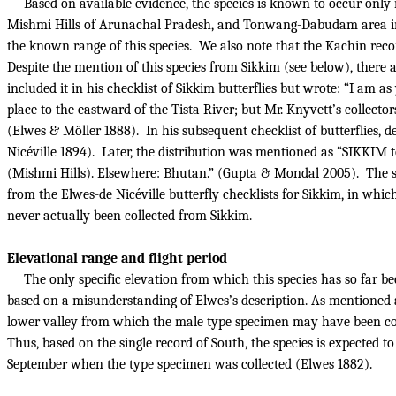
Based on available evidence, the species is known to occur only i
Mishmi Hills of Arunachal Pradesh, and Tonwang-Dabudam area 
the known range of this species.
We also note that the Kachin reco
Despite the mention of this species from Sikkim (see below), there ar
included it in his checklist of Sikkim butterflies but wrote: “I am 
place to the eastward of the Tista River; but Mr. Knyvett’s collecto
(Elwes & Möller 1888).
In his subsequent checklist of butterflies, 
Nicéville 1894).
Later, the distribution was mentioned as “SIKKIM
(Mishmi Hills). Elsewhere: Bhutan.” (Gupta & Mondal 2005).
The s
from the Elwes-de Nicéville butterfly checklists for Sikkim, in which
never actually been collected from Sikkim.
Elevational range and flight period
The only specific elevation from which this species has so far be
based on a misunderstanding of Elwes’s description. As mentioned 
lower valley from which the male type specimen may have been coll
Thus, based on the single record of South, the species is expected 
September when the type specimen was collected (Elwes 1882).