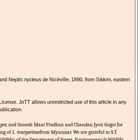
 and
Neptis nycteus
de Nicéville, 1890, from Sikkim, eastern
nse. JoTT allows unrestricted use of this article in any
ublication.
paper, and Ganesh Mani Pradhan and Chandan Jyoti Gogoi for
ting of
L. margaritae
from Myanmar. We are grateful to S.T.
ldlife) of the Department of Forest, Environment & Wildlife