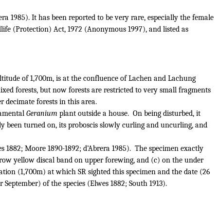
a 1985). It has been reported to be very rare, especially the female
dlife (Protection) Act, 1972 (Anonymous 1997), and listed as
titude of 1,700m, is at the confluence of Lachen and Lachung
xed forests, but now forests are restricted to very small fragments
 decimate forests in this area.
rnamental
Geranium
plant outside a house.
On being disturbed, it
ly been turned on, its proboscis slowly curling and uncurling, and
s 1882; Moore 1890-1892; d’Abrera 1985).
The specimen exactly
arrow yellow discal band on upper forewing, and (c) on the under
vation (1,700m) at which SR sighted this specimen and the date (26
or September) of the species (Elwes 1882; South 1913).