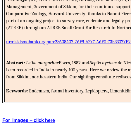
Management, Government of Sikkim, for their continued support 
Comparative Zoology, Harvard University; thanks to Naomi Pierce
part of an ongoing project to survey rare, endemic and legally p
(ATREE) through an ATREE Small Grant For Research In Northeast I
urn:lsid:zoobank.org:pub:23608402-76F9-477C-A6F0-C3E33027B2
Abstract:
Lethe margaritae
Elwes, 1882 and
Neptis nycteus
de Nicé
been recorded in India in nearly 100 years.
Here we review the av
from Sikkim, northeastern India.
Our sightings constitute redisco
Keywords:
Endemism, faunal inventory, Lepidoptera, Limenitidinae
For
images -- click here