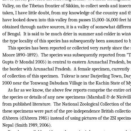
Valley, on the Tibetan frontier of Sikkim, to collect seeds and inse
taken, I have little doubt, from my knowledge of the country and t
have looked down into this valley from passes 15,000–16,000 feet 
obtained through native sources, it is a valley of somewhat differ
of Bengal.
It is said to be much drier in summer and colder in winte
the type locality of this species has subsequently been assumed 
This species has been reported or collected very rarely since the
Moore 1890–1892).
The species was subsequently reported from “Ta 
Gupta & Mondal 2005) in central to eastern Arunachal Pradesh, but
the border with Arunachal Pradesh.
A female specimen, currently
of collection of this specimen.
Tukvar is near Darjeeling Town, Darje
2000 near the Tonwang-Dabudam Village in the Kachin State of Mya
As far as we know, the above few reports comprise the entire origi
the species or details of any new specimens (Marshall & de Nicévi
from published literature.
The National Zoological Collection of t
these specimens were part of the pre-independence British collection
d’Abrera (d’Abrera 1985) instead of using pictures of the ZSI specim
Nepal (Smith 1989, 2006).