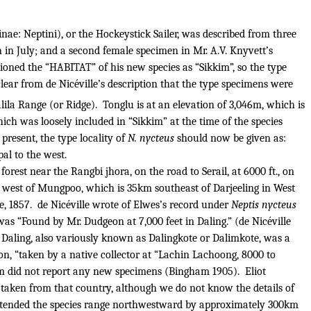
nae: Neptini), or the Hockeystick Sailer, was described from three
 in July; and a second female specimen in Mr. A.V. Knyvett’s
tioned the “HABITAT” of his new species as “Sikkim”, so the type
lear from de Nicéville’s description that the type specimens were
lila Range (or Ridge).
Tonglu is at an elevation of 3,046m, which is
hich was loosely included in “Sikkim” at the time of the species
 present, the type locality of
N. nycteus
should now be given as:
pal to the west.
forest near the Rangbi jhora, on the road to Serail, at 6000 ft., on
 8km west of Mungpoo, which is 35km southeast of Darjeeling in West
, 1857.
de Nicéville wrote of Elwes’s record under
Neptis nycteus
 was “Found by Mr. Dudgeon at 7,000 feet in Daling.” (de Nicéville
 Daling, also variously known as Dalingkote or Dalimkote, was a
ion, “taken by a native collector at “Lachin Lachoong, 8000 to
am did not report any new specimens (Bingham 1905).
Eliot
 taken from that country, although we do not know the details of
extended the species range northwestward by approximately 300km