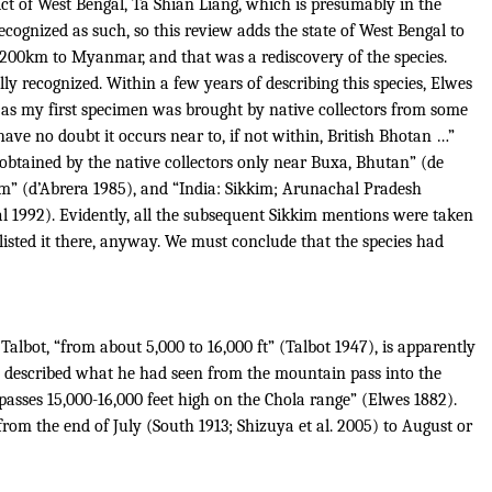
rict of West Bengal, Ta Shian Liang, which is presumably in the
ecognized as such, so this review adds the state of West Bengal to
 200km to Myanmar, and that was a rediscovery of the species.
lly recognized.
Within a few years of describing this species, Elwes
ot, as my first specimen was brought by native collectors from some
have no doubt it occurs near to, if not within, British Bhotan …”
ies obtained by the native collectors only near Buxa, Bhutan” (de
m” (d’Abrera 1985), and “India: Sikkim; Arunachal Pradesh
bal 1992). Evidently, all the subsequent Sikkim mentions were taken
listed it there, anyway.
We must conclude that the species had
Talbot, “from about 5,000 to 16,000 ft” (Talbot 1947), is apparently
e described what he had seen from the mountain pass into the
asses 15,000-16,000 feet high on the Chola range” (Elwes 1882).
from the end of July (South 1913; Shizuya et al. 2005) to August or