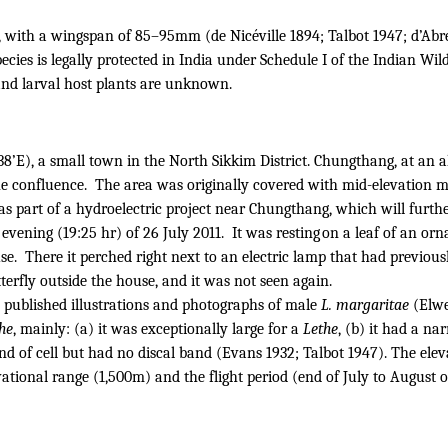
, with a wingspan of 85–95mm (de Nicéville 1894; Talbot 1947; d’Abrer
ies is legally protected in India under Schedule I of the Indian Wil
 and larval host plants are unknown.
38’E), a small town in the North Sikkim District.
Chungthang, at an al
he confluence.
The area was originally covered with mid-elevation mi
as part of a hydroelectric project near Chungthang, which will further
evening (19:25 hr) of 26 July 2011.
It was resting on a leaf of an o
se.
There it perched right next to an electric lamp that had previous
tterfly outside the house, and it was not seen again.
 published illustrations and photographs of male
L. margaritae
(Elwe
he
, mainly: (a) it was exceptionally large for a
Lethe
, (b) it had a n
d of cell but had no discal band (Evans 1932; Talbot 1947). The ele
ational range (1,500m) and the flight period (end of July to August 