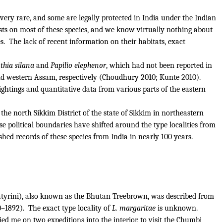
very rare, and some are legally protected in India under the Indian
ists on most of these species, and we know virtually nothing about
s.
The lack of recent information on their habitats, exact
hia silana
and
Papilio elephenor
, which had not been reported in
 and western Assam, respectively (Choudhury 2010; Kunte 2010).
ightings and quantitative data from various parts of the eastern
e north Sikkim District of the state of Sikkim in northeastern
use political boundaries have shifted around the type localities from
ished records of these species from India in nearly 100 years.
tyrini), also known as the Bhutan Treebrown, was described from
0–1892).
The exact type locality of
L. margaritae
is unknown.
d me on two expeditions into the interior, to visit the Chumbi