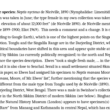
e species:
Neptis nycteus
de Nicéville, 1890 (Nymphalidae: Limenitidi
n was taken in June; the type female in my own collection was taken
elevation of about 12,000 feet” (de Nicéville 1890). de Nicéville men
e 1899–1900; Eliot 1969).
This needs a comment and a change. It is c
ding to Google Earth), which is one of the highest points on the Singa
tion.
Tonglu and the Singalila Range are in the Darjeeling District, w
litical boundaries have shifted in this area and appear quite stable at
ked by Sikkim (as currently politically recognized) to the north and Ne
nce the species description.
Elwes “took a single fresh male, … in the 
and it is also close to Senchal. Serail is a small settlement situated
his paper, so Elwes had assigned his specimen to
Neptis manasa
Moore
anasa
, Moore, of Mr. Elwes’ list”, further mentioning that the species
ferent from the male type from Tonglu used by de Nicéville (1890).
rjeeling District, West Bengal. There was a male in Swinhoe’s collect
e in the North Sikkim District of modern Sikkim (see below). Bingh
so the Natural History Museum (London) appears to have specimen(s)
Very Rare” from Manang and Kathmandu in central Nepal, which has 