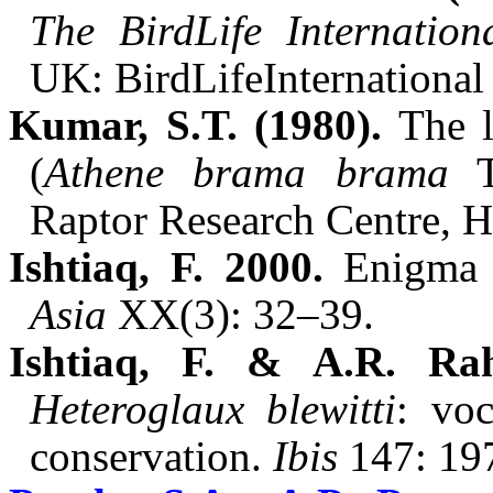
The
BirdLife
Internatio
UK:
BirdLife
International
Kumar, S.T. (1980).
The
(
Athene
brama
brama
Raptor Research Centre, 
Ishtiaq
, F. 2000.
Enigma 
Asia
XX(
3): 32–39.
Ishtiaq
, F. & A.R.
Ra
Heteroglaux
blewitti
: voc
conservation.
Ibis
147: 19