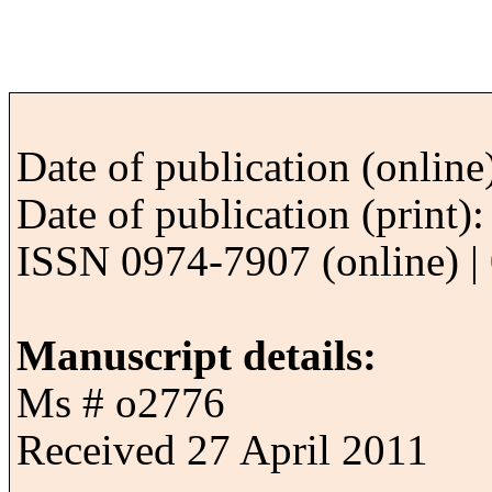
Date of publication (onlin
Date of publication (print
ISSN 0974-7907 (online) | 
Manuscript details:
Ms # o2776
Received 27 April 2011