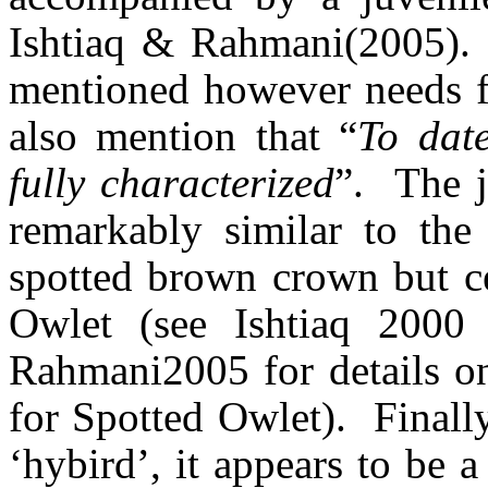
Ishtiaq
&
Rahmani
(2005).
mentioned however needs fur
also
mention that
“
To date
fully characterized
”.
The j
remarkably similar to the
spotted brown crown but ce
Owlet (see
Ishtiaq
2000 
Rahmani
2005 for details 
for Spotted Owlet).
Finall
‘
hybird
’, it appears to be