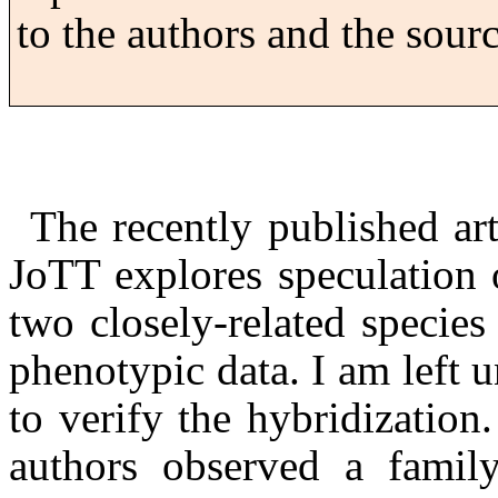
to the authors and the sourc
The recently published ar
JoTT
explores speculation 
two closely-related specie
phenotypic data.
I am left 
to verify the hybridization.
authors observed a family