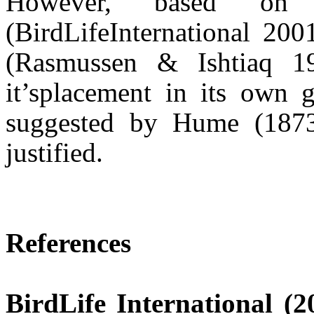
However, based o
(
BirdLife
International 20
(Rasmussen &
Ishtiaq
19
it’s
placement in its own
suggested by Hume (1873
justified.
References
BirdLife
International (2