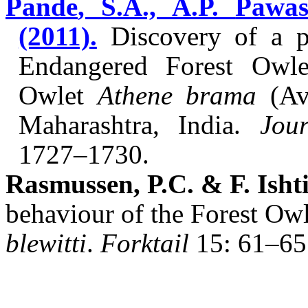
Pande
, S.A., A.P.
Pawas
(2011).
Discovery of a p
Endangered Forest Owl
Owlet
Athene
brama
(Av
Maharashtra, India.
Jou
1727–1730.
Rasmussen, P.C. & F.
Isht
behaviour of the Forest Ow
blewitti
.
Forktail
15: 61–65