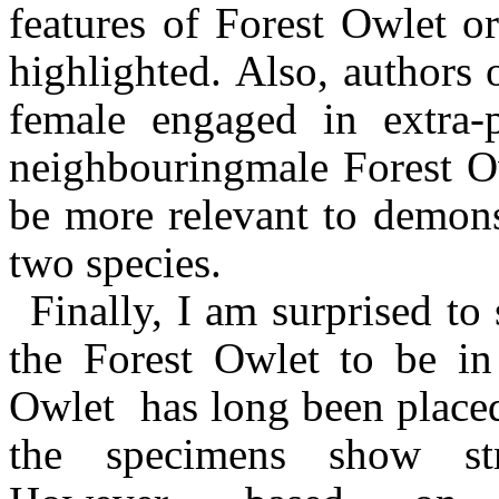
features of Forest Owlet or
highlighted.
Also, authors 
female
engaged in extra-
neighbouring
male Forest O
be more relevant to demons
two species.
Finally, I am surprised to 
the Forest Owlet to be i
Owlet has
long been place
the specimens show stro