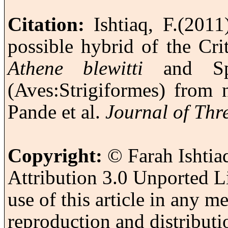
Citation:
Ishtiaq
, F.
(2011
possible hybrid of the Cr
Athene
blewitti
and S
(Aves:
Strigiformes
) from 
Pande
et al.
Journal of Thr
Copyright:
© F
arah
Ishtia
Attribution 3.0
Unported
Li
use of this article in any 
reproduction and distributi