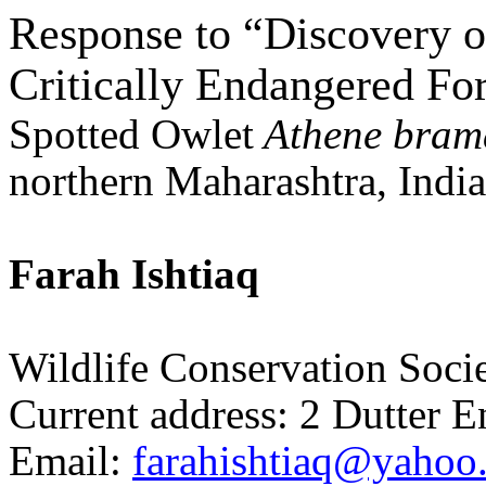
Response to “Discovery of
Critically Endangered Fo
Spotted Owlet
Athene
bram
northern Maharashtra, Indi
Farah
Ishtiaq
Wildlife Conservation Soci
Current address: 2
Dutter
E
Email:
farahishtiaq@yahoo