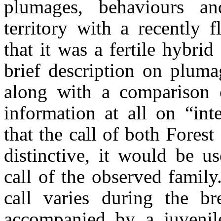
plumages,
behaviours
and
territory with a recently 
that it was a fertile hybrid
brief description on plum
along with a comparison o
information at all on “int
that the call of both Fores
distinctive, it would be u
call of the observed family
call varies during the br
accompanied by a juvenile