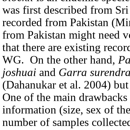
was first described from Sr
recorded from Pakistan (Mi
from Pakistan might need ver
that there are existing reco
WG.
On the other hand,
Pa
joshuai
and
Garra surendra
(Dahanukar et al. 2004) but 
One of the main drawbacks o
information (size, sex of the
number of samples collected