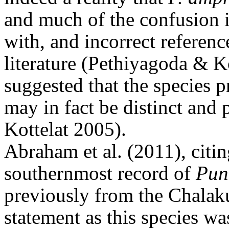
and much of the confusion i
with, and incorrect referenc
literature (Pethiyagoda & K
suggested that the species p
may in fact be distinct and
Kottelat 2005).
Abraham et al. (2011), citi
southernmost record of
Pun
previously from the Chalak
statement as this species w