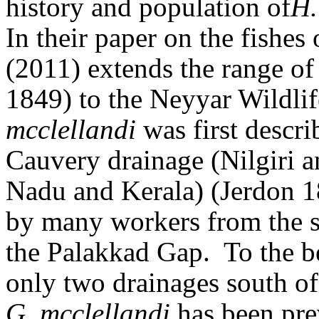
history and population of
H.
In their paper on the fishes
(2011) extends the range o
1849) to the Neyyar Wildli
mcclellandi
was first descri
Cauvery drainage (Nilgiri 
Nadu and Kerala) (Jerdon 1
by many workers from the s
the Palakkad Gap.
To the b
only two drainages south o
G. mcclellandi
has been prev