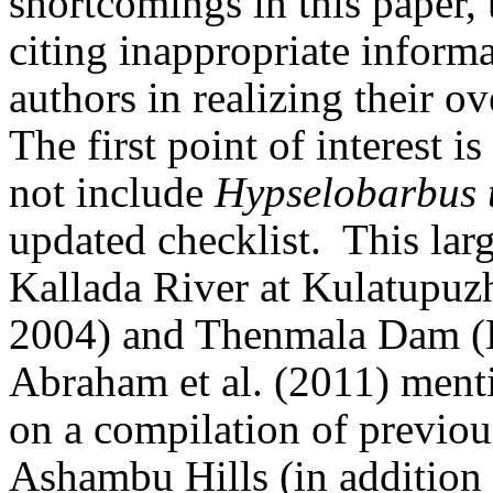
shortcomings in this paper, 
citing inappropriate informat
authors in realizing their ov
The first point of interest i
not include
Hypselobarbus 
updated checklist.
This lar
Kallada River at Kulatupuz
2004) and Thenmala Dam (Eu
Abraham et al. (2011) mentio
on a compilation of previous
Ashambu Hills (in addition to