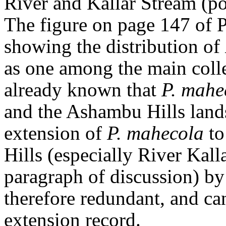
River and Kallar Stream (p
The figure on page 147 of 
showing the distribution of
as one among the main colle
already known that
P. mahe
and the Ashambu Hills land
extension of
P. mahecola
to
Hills (especially River Kal
paragraph of discussion) by
therefore redundant, and can
extension record.