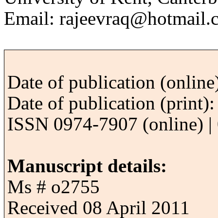
Email: rajeevraq@hotmail.
Date of publication (onlin
Date of publication (print
ISSN 0974-7907 (online) | 
Manuscript details:
Ms # o2755
Received 08 April 2011