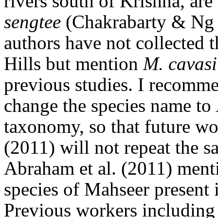
rivers south of Krishna, ar
sengtee
(Chakrabarty & Ng 
authors have not collected 
Hills but mention
M. cavasi
previous studies. I recomme
change the species name to
taxonomy, so that future wo
(2011) will not repeat the 
Abraham et al. (2011) men
species of Mahseer present 
Previous workers includin