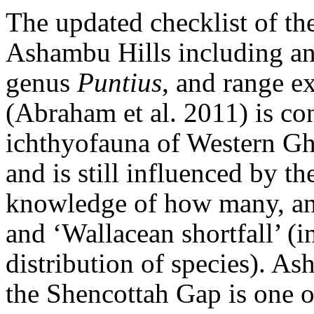
The updated checklist of the
Ashambu Hills including an
genus
Puntius
, and range e
(Abraham et al. 2011) is con
ichthyofauna of Western Gh
and is still influenced by th
knowledge of how many, and
and ‘Wallacean shortfall’ (
distribution of species). A
the Shencottah Gap is one of