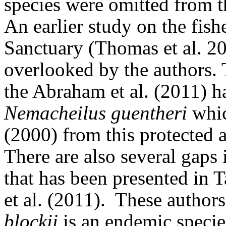
species were omitted from th
An earlier study on the fish
Sanctuary (Thomas et al. 2
overlooked by the authors. T
the Abraham et al. (2011) h
Nemacheilus guentheri
whic
(2000) from this protected a
There are also several gaps
that has been presented in 
et al. (2011).
These authors
blockii
is an endemic specie