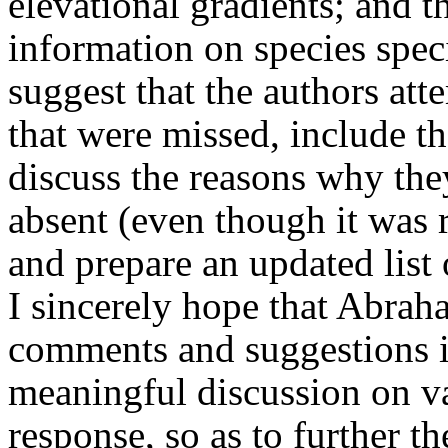
elevational gradients; and t
information on species speci
suggest that the authors att
that were missed, include t
discuss the reasons why they
absent (even though it was 
and prepare an updated list 
I sincerely hope that Abrah
comments and suggestions in
meaningful discussion on va
response, so as to further t