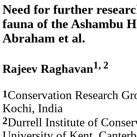
Need for further researc
fauna of the Ashambu Hi
Abraham et al.
1, 2
Rajeev Raghavan
1
Conservation Research Gro
Kochi, India
2
Durrell Institute of Conse
University of Kent, Canter