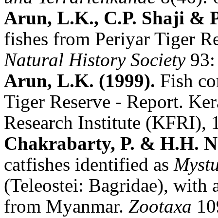
Arun, L.K., C.P. Shaji & 
fishes from Periyar Tiger R
Natural History Society
93:
Arun, L.K. (1999).
Fish co
Tiger Reserve - Report.
Ker
Research
Institute (KFRI), 
Chakrabarty, P. & H.H. 
catfishes identified as
Mystu
(Teleostei: Bagridae), with 
from Myanmar.
Zootaxa
10