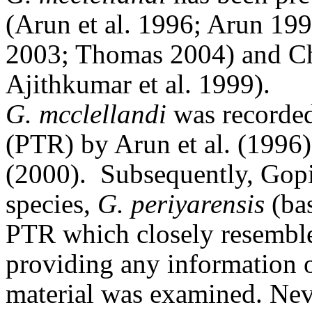
(Arun et al. 1996; Arun 19
2003; Thomas 2004) and Ch
Ajithkumar et al. 1999).
G. mcclellandi
was recorded
(PTR) by Arun et al.
(1996)
(2000).
Subsequently, Gopi
species,
G. periyarensis
(bas
PTR which closely resembl
providing any information 
material was examined. Neve