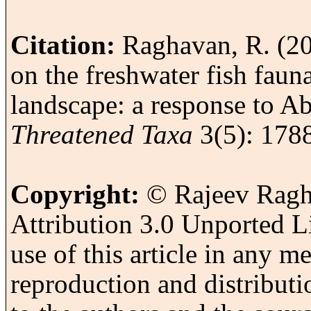
Citation:
Raghavan, R. (201
on the freshwater fish faun
landscape: a response to A
Threatened Taxa
3(5): 178
Copyright:
© Rajeev Ragh
Attribution 3.0 Unported L
use of this article in any 
reproduction and distributi