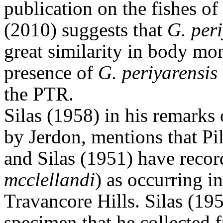
publication on the fishes 
(2010) suggests that
G. peri
great similarity in body mor
presence of
G. periyarensis
the PTR.
Silas (1958) in his remarks 
by Jerdon, mentions that P
and Silas (1951) have reco
mcclellandi
) as occurring in
Travancore Hills.
Silas (195
specimen that he collected 