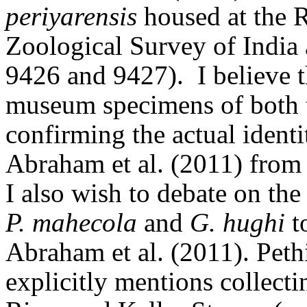
periyarensis
housed at the R
Zoological Survey of India
9426 and 9427)
.
I believe 
museum specimens of both th
confirming the actual ident
Abraham et al. (2011) from
I also wish to debate on the
P. mahecola
and
G. hughi
t
Abraham et al. (2011).
Peth
explicitly mentions collect