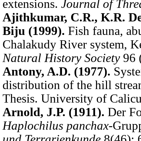
extensions.
Journal of Thr
Ajithkumar, C.R., K.R. D
Biju (1999).
Fish fauna, ab
Chalakudy River system, K
Natural History Society
96 
Antony, A.D. (1977).
Syste
distribution of the hill stre
Thesis. University of Calicu
Arnold, J.P. (1911).
Der Fo
Haplochilus panchax
-Grup
und Terrarienkunde
8(46): 