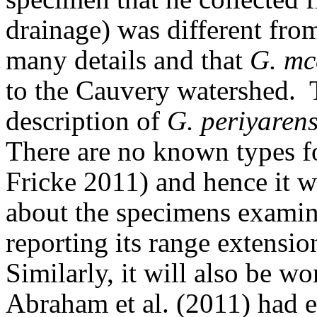
drainage) was different fro
many details and that
G. mc
to the Cauvery watershed.
description of
G. periyarens
There are no known types 
Fricke 2011) and hence it 
about the specimens examin
reporting its range extensi
Similarly, it will also be 
Abraham et al. (2011) had 