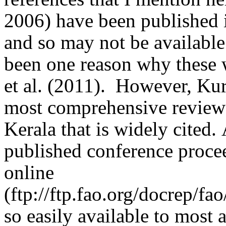
2006) have been published 
and so may not be available 
been one reason why these 
et al. (2011).
However, Kuru
most comprehensive reviews
Kerala that is widely cited.
published conference procee
online
(
ftp://ftp.fao.org/docrep/
so easily available to most 