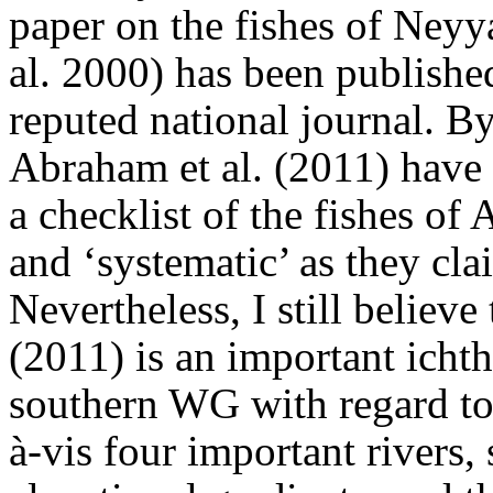
paper on the fishes of Neyy
al. 2000) has been published
reputed national journal. B
Abraham et al. (2011) have 
a checklist of the fishes of
and ‘systematic’ as they cla
Nevertheless, I still believe
(2011) is an important icht
southern WG with regard to 
à-vis four important rivers,