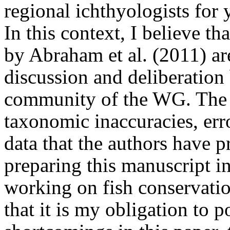
regional ichthyologists for 
In this context, I believe th
by Abraham et al. (2011) a
discussion and deliberation
community of the WG. The p
taxonomic inaccuracies, er
data that the authors have 
preparing this manuscript in
working on fish conservatio
that it is my obligation to 