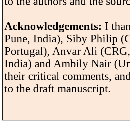
to the authors and the sourc
Acknowledgements:
I tha
Pune, India), Siby Philip 
Portugal), Anvar Ali (CRG, 
India) and Ambily Nair (Un
their critical comments, an
to the draft manuscript.