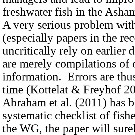
freshwater fish in the Asha
A very serious problem with
(especially papers in the rec
uncritically rely on earlier 
are merely compilations of 
information.
Errors are thu
time (Kottelat & Freyhof 2
Abraham et al. (2011) has 
systematic checklist of fis
the WG, the paper will surel