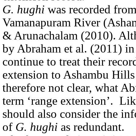
G. hughi
was recorded from 
Vamanapuram River (Asham
& Arunachalam (2010)
. Al
by Abraham et al. (2011) in t
continue to treat their reco
extension to Ashambu Hills
therefore not clear, what A
term ‘range extension’.
Lik
should also consider the in
of
G. hughi
as redundant.