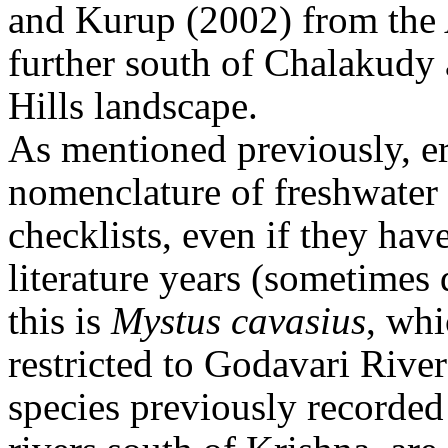
and Kurup (2002) from the 
further south of Chalakudy
Hills landscape.
As mentioned previously, e
nomenclature of freshwater 
checklists, even if they have
literature years (sometimes
this is
Mystus cavasius
, whi
restricted to Godavari River
species previously recorded