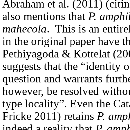
Abraham et al. (2011) (citi
also mentions that
P. amphi
mahecola
.
This is an entir
in the original paper have t
Pethiyagoda & Kottelat (20
suggests that the “identity 
question and warrants furthe
however, be resolved withou
type locality”.
Even the Cat
Fricke 2011) retains
P. amp
indeed a reality that
P. amph