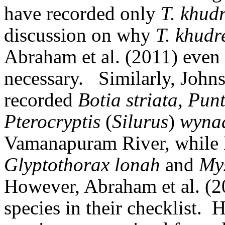
have recorded only
T. khud
discussion on why
T. khudr
Abraham et al. (2011) even i
necessary.
Similarly, Joh
recorded
Botia striata, Pu
Pterocryptis
(
Silurus
)
wyna
Vamanapuram River, while 
Glyptothorax lonah
and
Mys
However, Abraham et al. (2
species in their checklist.
H