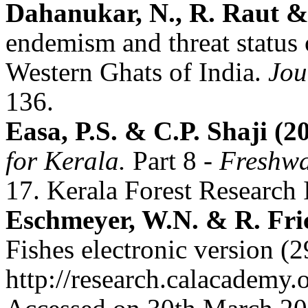
Dahanukar, N., R. Raut &
endemism and threat status o
Western Ghats of India.
Jou
136.
Easa, P.S. & C.P. Shaji (2
for Kerala.
Part 8
- Freshwa
17. Kerala Forest Research I
Eschmeyer, W.N. & R. Fric
Fishes electronic version (
http://research.calacademy.