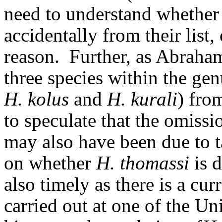
need to understand whether 
accidentally from their list
reason.
Further, as Abraham
three species within the ge
H. kolus
and
H. kurali
) fro
to speculate that the omissi
may also have been due to 
on whether
H. thomassi
is 
also timely as there is a cu
carried out at one of the Uni