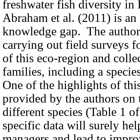
freshwater fish diversity in
Abraham et al. (2011) is an i
knowledge gap.
The autho
carrying out field surveys f
of this eco-region and colle
families, including a specie
One of the highlights of thi
provided by the authors on 
different species (Table 1 of 
specific data will surely he
managers and lead to impro