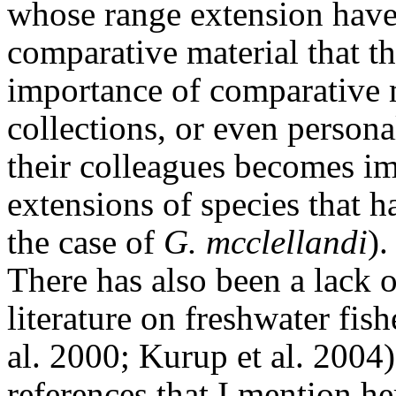
whose range extension have 
comparative material that t
importance of comparative 
collections, or even persona
their colleagues becomes i
extensions of species that 
the case of
G. mcclellandi
).
There has also been a lack 
literature on freshwater fis
al. 2000; Kurup et al. 2004)
references that I mention h