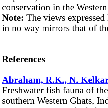
conservation in the Western
Note:
The views expressed h
in no way mirrors that of the
References
Abraham, R.K., N. Kelkar
Freshwater fish fauna of th
southern Western Ghats, Ind