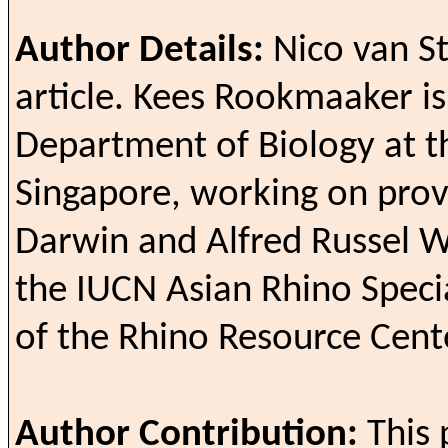
Author Details:
Nico van St
article.
Kees Rookmaaker is 
Department of Biology at th
Singapore, working on prov
Darwin and Alfred Russel W
the IUCN Asian Rhino Specia
of the Rhino Resource Cent
Author Contribution:
This 