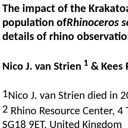
The impact of the Krakato
population of
Rhinoceros s
details of rhino observati
1
Nico J. van Strien
& Kees
1
Nico J. van Strien died in 
2
Rhino Resource Center, 4
SG18 9ET, United Kingdom