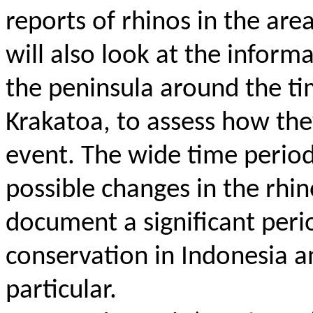
reports of rhinos in the ar
will also look at the infor
the peninsula around the ti
Krakatoa, to assess how the
event.
The wide time period 
possible changes in the rhin
document a significant perio
conservation in Indonesia an
particular.