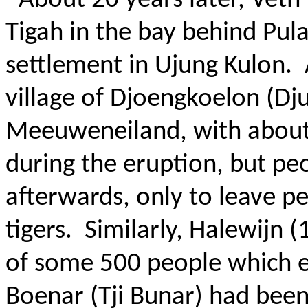
About 20 years later, Veth
Tigah in the bay behind Pul
settlement in Ujung Kulon.
village of Djoengkoelon (Dj
Meeuweneiland, with about
during the eruption, but pe
afterwards, only to leave p
tigers.
Similarly, Halewijn 
of some 500 people which ex
Boenar (Tji Bunar) had bee