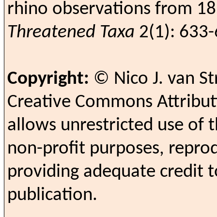
rhino observations from 1
Threatened Taxa
2(1): 633-
Copyright:
© Nico J. van S
Creative Commons Attributi
allows unrestricted use of t
non-profit purposes, reprod
providing adequate credit t
publication.