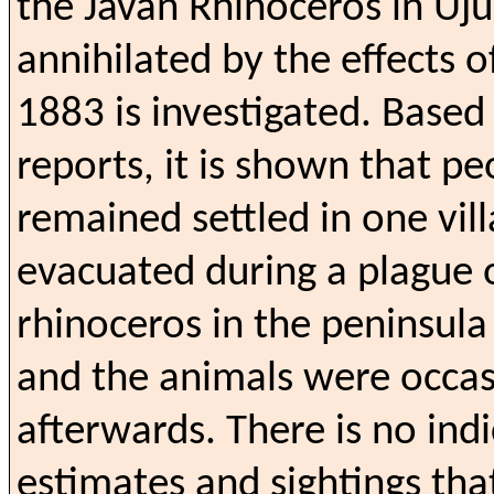
the Javan Rhinoceros in Uj
annihilated by the effects o
1883 is investigated. Base
reports, it is shown that p
remained settled in one vil
evacuated during a plague o
rhinoceros in the peninsul
and the animals were occas
afterwards.
There is no ind
estimates and sightings tha