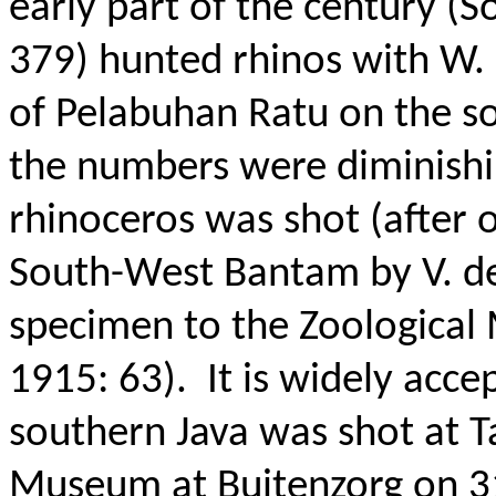
early part of the century (S
379) hunted rhinos with W. 
of Pelabuhan Ratu on the sou
the numbers were diminishi
rhinoceros was shot (after o
South-West Bantam by V. de
specimen to the Zoological 
1915: 63).
It is widely acce
southern Java was shot at Ta
Museum at Buitenzorg on 3