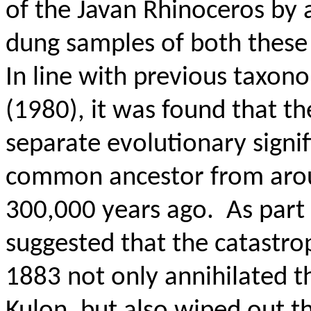
of the Javan Rhinoceros by
dung samples of both these
In line with previous taxon
(1980), it was found that t
separate evolutionary signif
common ancestor from aroun
300,000 years ago.
As part 
suggested that the catastro
1883 not only annihilated 