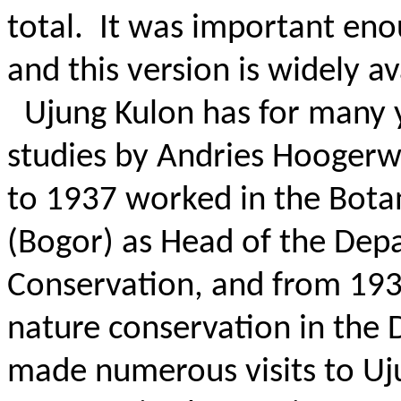
total.
It was important eno
and this version is widely a
Ujung Kulon has for many y
studies by Andries Hooger
to 1937 worked in the Botan
(Bogor) as Head of the Dep
Conservation, and from 193
nature conservation in the D
made numerous visits to Uj