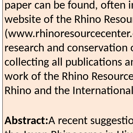
paper can be found, often in
website of the Rhino Resou
(www.rhinoresourcecenter.c
research and conservation 
collecting all publications 
work of the Rhino Resource
Rhino and the Internationa
Abstract:
A recent suggestio