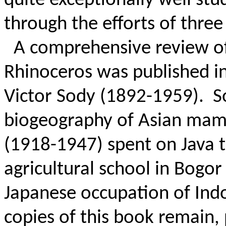
quite exceptionally well s
through the efforts of three
A comprehensive review of
Rhinoceros was published i
Victor Sody (1892-1959).
S
biogeography of Asian mamm
(1918-1947) spent on Java 
agricultural school in Bogor
Japanese occupation of Indo
copies of this book remain,