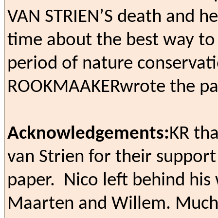
VAN STRIEN’S
death and he
time about the best way to i
period of nature conservati
ROOKMAAKER
wrote the pa
Acknowledgements:
KR tha
van Strien for their support
paper.
Nico left behind his
Maarten and Willem. Much of