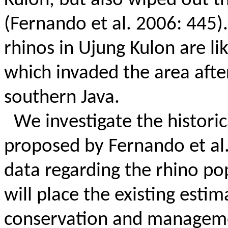
Kulon, but also wiped out t
(Fernando et al. 2006: 445).
rhinos in Ujung Kulon are li
which invaded the area afte
southern Java.
We investigate the historic
proposed by Fernando et al.
data regarding the rhino po
will place the existing estim
conservation and managemen