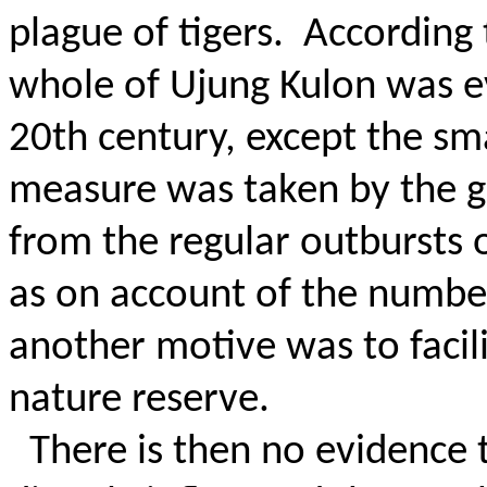
plague of tigers.
According 
whole of Ujung Kulon was e
20th century, except the sma
measure was taken by the 
from the regular outbursts 
as on account of the number 
another motive was to facil
nature reserve.
There is then no evidence 