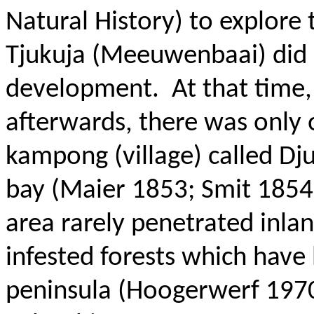
Natural History) to explore
Tjukuja (Meeuwenbaai) did n
development.
At that time
afterwards, there was only 
kampong (village) called Dj
bay (Maier 1853; Smit 1854
area rarely penetrated inlan
infested forests which have 
peninsula (Hoogerwerf 1970