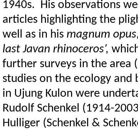
1940s.
His observations we
articles highlighting the pli
well as in his
magnum opus
last Javan rhinoceros’,
which 
further surveys in the area
studies on the ecology and 
in Ujung Kulon were underta
Rudolf Schenkel (1914-2003)
Hulliger (Schenkel & Schenk