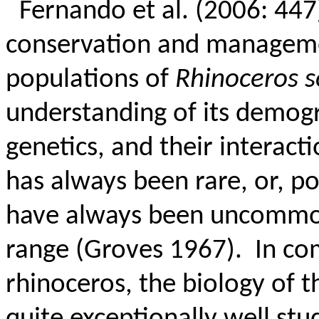
Fernando et al. (2006: 447)
conservation and managemen
populations of
Rhinoceros 
understanding of its demogr
genetics, and their interacti
has always been rare, or, po
have always been uncommon
range (Groves 1967).
In co
rhinoceros, the biology of 