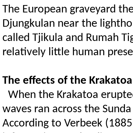
The European graveyard then
Djungkulan near the lightho
called Tjikula and Rumah Ti
relatively little human pres
The effects of the Krakatoa
When the Krakatoa erupted
waves ran across the Sunda 
According to Verbeek (1885)