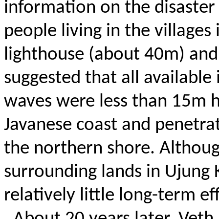
information on the disaster
people living in the village
lighthouse (about 40m) and 
suggested that all availabl
waves were less than 15m h
Javanese coast and penetrat
the northern shore. Althoug
surrounding lands in Ujung
relatively little long-term ef