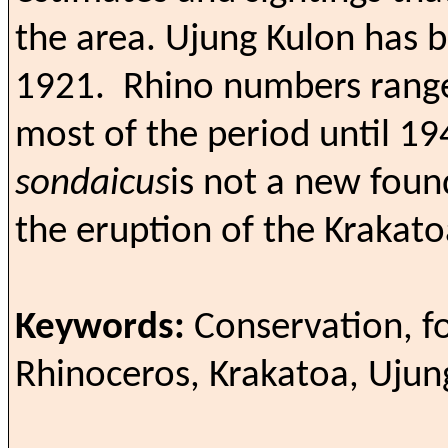
the area.
Ujung Kulon has b
1921.
Rhino numbers range
most of the period until 1
sondaicus
is not a new foun
the eruption of the Krakato
Keywords:
Conservation, f
Rhinoceros, Krakatoa, Ujun