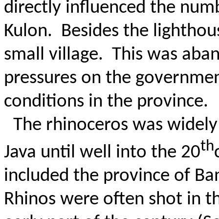
directly influenced the numb
Kulon.
Besides the lighthou
small village.
This was aban
pressures on the governmen
conditions in the province.
The rhinoceros was widely 
th
Java until well into the 20
included the province of B
Rhinos were often shot in t