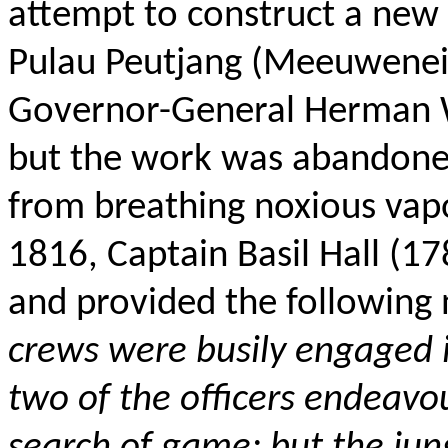
attempt to construct a new 
Pulau Peutjang (Meeuweneil
Governor-General Herman W
but the work was abandon
from breathing noxious vap
1816, Captain Basil Hall (
and provided the following n
crews were busily engaged in
two of the officers endeavo