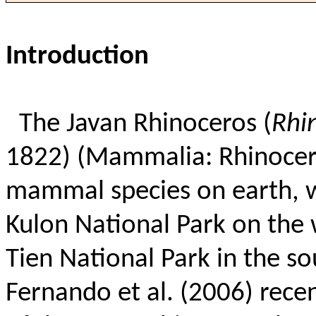
Introduction
The Javan Rhinoceros (
Rhi
1822) (Mammalia: Rhinocerot
mammal species on earth, w
Kulon National Park on the w
Tien National Park in the s
Fernando et al. (2006) recen