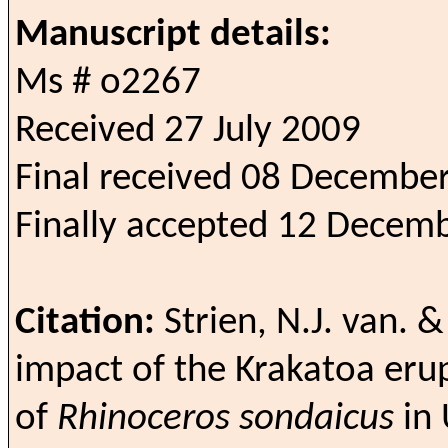
Manuscript details:
Ms # o2267
Received 27 July 2009
Final received 08 Decembe
Finally accepted 12 Decem
Citation:
Strien, N.J. van. 
impact of the Krakatoa eru
of
Rhinoceros sondaicus
in 