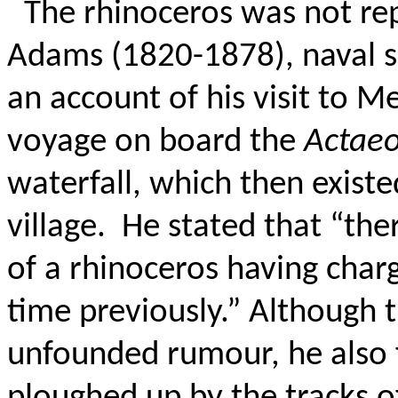
The rhinoceros was not rep
Adams (1820-1878), naval s
an account of his visit to 
voyage on board the
Actae
waterfall, which then existe
village.
He stated that “the
of a rhinoceros having cha
time previously.”
Although t
unfounded rumour, he also f