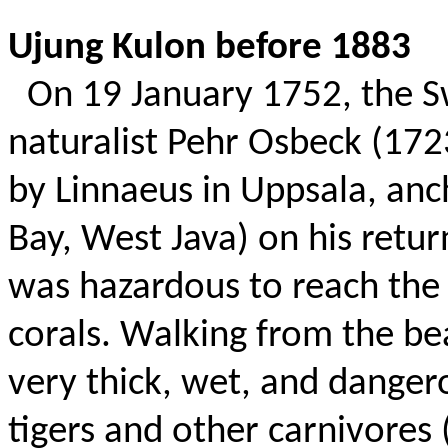
Ujung Kulon before 1883
On 19 January 1752, the 
naturalist Pehr Osbeck (17
by Linnaeus in Uppsala, a
Bay, West Java) on his retu
was hazardous to reach the
corals. Walking from the be
very thick, wet, and dange
tigers and other carnivores