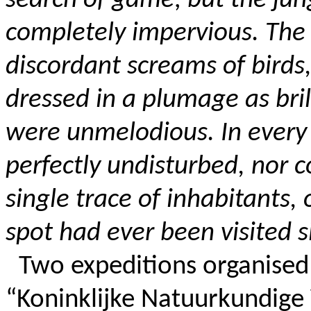
search of game; but the ju
completely impervious. The 
discordant screams of birds, 
dressed in a plumage as bril
were unmelodious. In every 
perfectly undisturbed, nor c
single trace of inhabitants,
spot had ever been visited s
Two expeditions organised
“Koninklijke Natuurkundige 