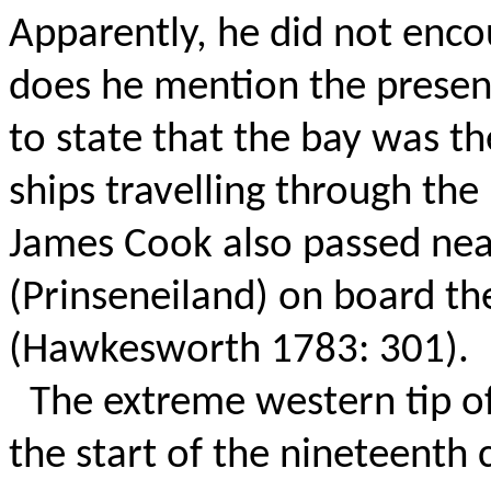
Apparently, he did not enco
does he mention the presen
to state that the bay was th
ships travelling through the
James Cook also passed near
(Prinseneiland) on board t
(Hawkesworth 1783: 301).
The extreme western tip o
the start of the nineteenth 