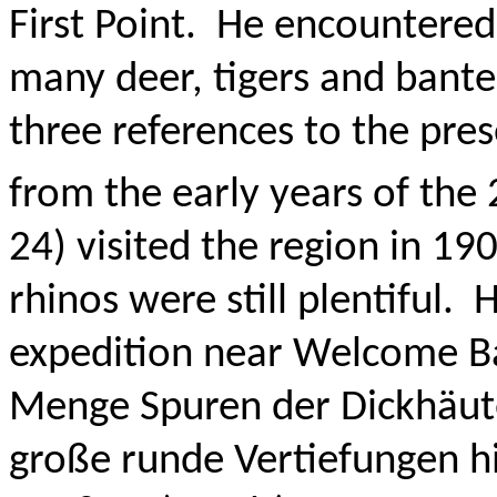
First Point.
He encountered 
many deer, tigers and bant
three references to the pre
from the early years of the 
24) visited the region in 19
rhinos were still plentiful.
H
expedition near Welcome Ba
Menge Spuren der Dickhäut
große runde Vertiefungen h