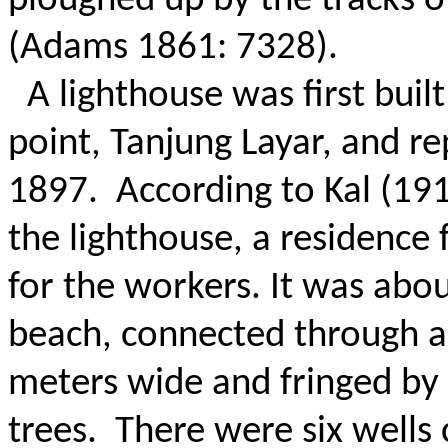
ploughed up by the tracks 
(Adams 1861: 7328).
A lighthouse was first bui
point, Tanjung Layar, and re
1897.
According to Kal (191
the lighthouse, a residence 
for the workers.
It was abo
beach, connected through a
meters wide and fringed by
trees.
There were six wells