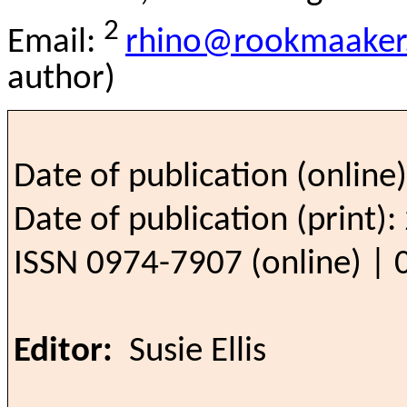
2
Email:
rhino@rookmaaker.
author)
Date of publication (online
Date of publication (print)
ISSN 0974-7907 (online) | 
Editor:
Susie Ellis