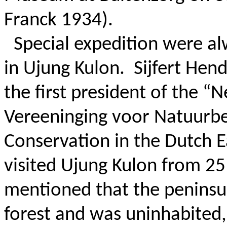
Franck 1934).
Special expedition were al
in Ujung Kulon.
Sijfert Hen
the first president of the “
Vereeninging voor Natuurbe
Conservation in the Dutch E
visited Ujung Kulon from 2
mentioned that the peninsu
forest and was uninhabited,