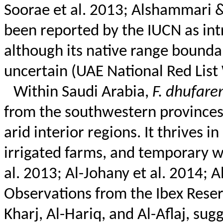
Soorae
et al. 2013;
Alshammari
&
been reported by the IUCN as int
although its native range bounda
uncertain (UAE National Red Lis
Within Saudi Arabia,
F.
dhufaren
from the southwestern provinces
arid interior regions. It thrives 
irrigated farms, and temporary we
al. 2013; Al-
Johany
et al. 2014; A
Observations from the Ibex Reserv
Kharj, Al-
Hariq
, and Al-
Aflaj
, sug