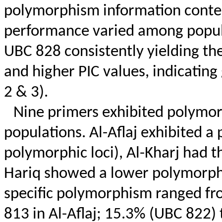
polymorphism information content
performance varied among popul
UBC 828 consistently yielding th
and higher PIC values, indicatin
2 & 3).
Nine primers exhibited polymor
populations. Al-
Aflaj
exhibited a 
polymorphic loci), Al-Kharj had th
Hariq
showed a lower polymorphis
specific polymorphism ranged f
813 in Al-
Aflaj
; 15.3% (UBC 822) 