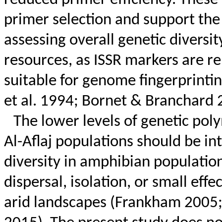
primer selection and support the 
assessing overall genetic diversi
resources, as ISSR markers are r
suitable for genome fingerprinti
et al. 1994;
Bornet
&
Branchard
2
The lower levels of genetic pol
Al-
Aflaj
populations should be int
diversity in amphibian population
dispersal, isolation, or small eff
arid landscapes (
Frankham
2005