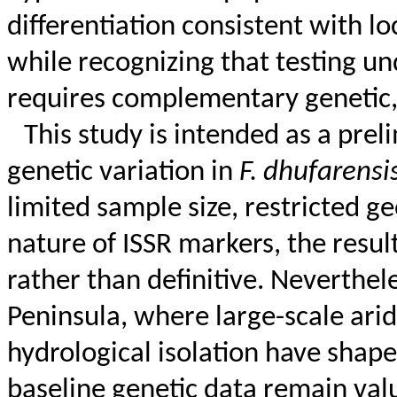
differentiation consistent with lo
while recognizing that testing un
requires complementary genetic, 
This study is intended as a pre
genetic variation in
F.
dhufarensi
limited sample size, restricted 
nature of ISSR markers, the resul
rather than definitive. Neverthele
Peninsula, where large-scale arid
hydrological isolation have shap
baseline genetic data remain val