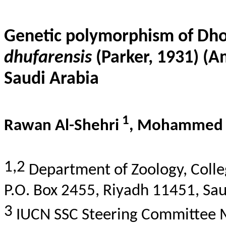
Genetic polymorphism of Dh
dhufarensis
(Parker, 1931) (
Saudi Arabia
1
Rawan Al-
Shehri
, Mohammed 
1,2
Department of Zoology, Colleg
P.O. Box 2455, Riyadh 11451, Sau
3
IUCN SSC Steering Committee 