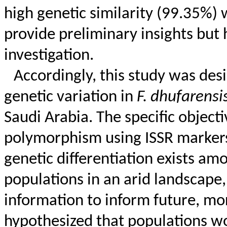
high genetic similarity (99.35%)
provide preliminary insights but 
investigation.
Accordingly, this study was des
genetic variation in
F.
dhufarensi
Saudi Arabia. The specific objecti
polymorphism using ISSR markers
genetic differentiation exists a
populations in an arid landscape, 
information to inform future, m
hypothesized that populations wo