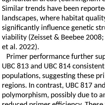
Similar trends have been reporte
landscapes, where habitat qualit
significantly influence genetic s
viability (
Zeisset
&
Beebee
2008
et al. 2022).
Primer performance further sup
UBC 813 and UBC 814 consistentl
populations, suggesting these pr
regions. In contrast, UBC 817 a
polymorphism, possibly due to a
reduced primer efficiency. These