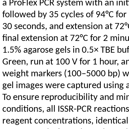
a
ProFlex
PCR system with an init
followed by 35 cycles of 94°C for
30 seconds, and extension at 72°C
final extension at 72°C for 2 mi
1.5% agarose gels in 0.5× TBE bu
Green, run at 100 V for 1 hour, a
weight markers (100–5000
bp
) 
gel images were captured using 
To ensure reproducibility and min
conditions, all ISSR-PCR reactio
reagent concentrations, identica