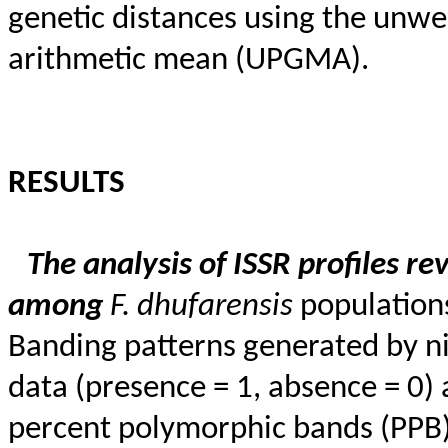
genetic distances using the unw
arithmetic mean (UPGMA).
RESULTS
The analysis of ISSR profiles r
among
F.
dhufarensis
populations
Banding patterns generated by ni
data (presence = 1, absence = 0)
percent polymorphic bands (PPB),