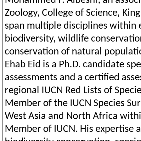
Mohammed F.
Albeshr
,
an
assoc
Zoology
, College of
Science
, Kin
span multiple disciplines
within
biodiversity
,
wildlife
conservatio
conservation
of
natural
populati
Ehab
Eid
is a
Ph.D
.
candidate
spe
assessments
and
a
certified
asse
regional
IUCN Red
Lists
of Specie
Member of
the
IUCN Species Sur
West
Asia
and
North
Africa
with
Member of IUCN. His expertise