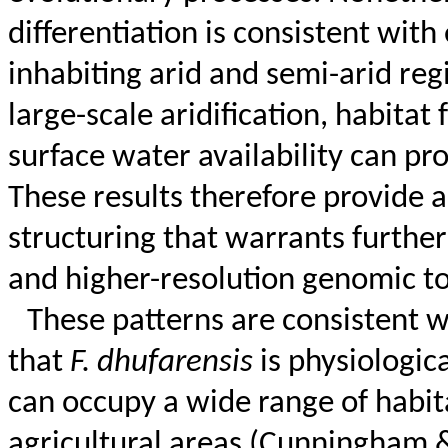
differentiation is consistent wit
inhabiting arid and semi-arid re
large-scale aridification, habita
surface water availability can p
These results therefore provide an
structuring that warrants furthe
and higher-resolution genomic to
These patterns are consistent w
that
F.
dhufarensis
is physiologic
can occupy a wide range of habit
agricultural areas (Cunningham