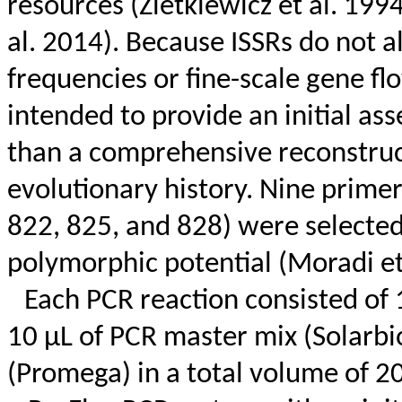
resources (
Zietkiewicz
et al. 199
al. 2014). Because ISSRs do not al
frequencies or fine-scale gene f
intended to provide an initial ass
than a comprehensive reconstruct
evolutionary history. Nine prime
822, 825, and 828) were selected
polymorphic potential (Moradi et
Each PCR reaction consisted of 
10 µL of PCR master mix (
Solarbi
(Promega) in a total volume of 2