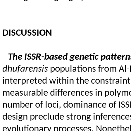
DISCUSSION
The ISSR-based genetic patte
dhufarensis
populations from Al-K
interpreted within the constraint
measurable differences in polym
number of loci, dominance of ISS
design preclude strong inference
evolutionary processes. Nonethel