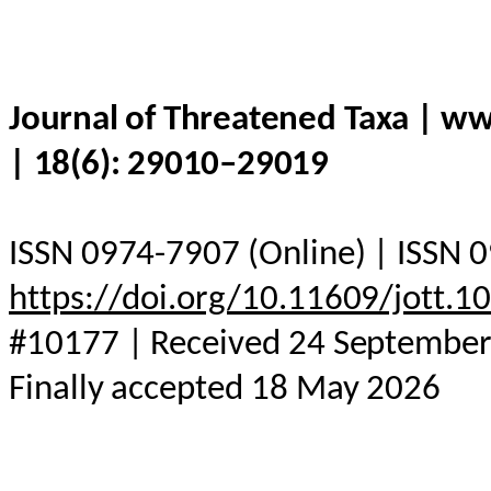
Journal of Threatened Taxa | w
| 18(6): 29010–29019
ISSN 0974-7907 (Online) | ISSN 0
https://doi.org/10.11609/jott.
#10177 | Received 24 September 
Finally accepted 18 May 2026