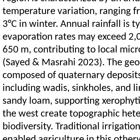
temperature variation, ranging f
3°C in winter. Annual rainfall is
evaporation rates may exceed 2,
650 m, contributing to local micr
(Sayed &
Masrahi
2023). The geol
composed of quaternary deposits, 
including wadis, sinkholes, and l
sandy loam, supporting xerophyt
the west create topographic hete
biodiversity. Traditional irrigatio
enabled agriculture in this other