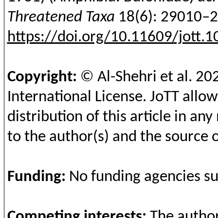
Threatened Taxa
18(6): 29010–
https://doi.org/10.11609/jott.
Copyright:
© Al-
Shehri
et al.
20
International License.
JoTT
allow
distribution of this article in a
to the author(s) and the source o
Funding
:
No
funding
agencies
s
Competing
interests
:
The
autho