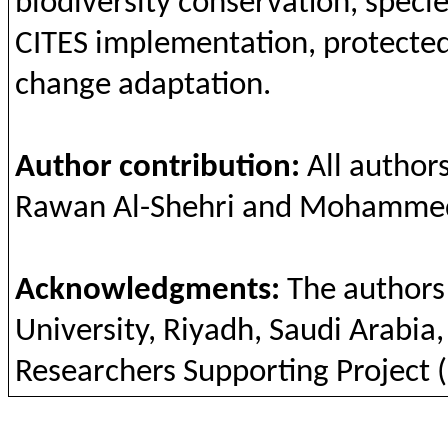
biodiversity
conservation
, speci
CITES
implementation
,
protecte
change
adaptation
.
Author
contribution
:
All
author
Rawan
Al-
Shehri
and
Mohammed
Acknowledgments
:
The
authors
University,
Riyadh
, Saudi
Arabia
Researchers
Supporting
Project 