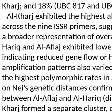
Kharj; and 18% (UBC 817 and UBC
Al-Kharj exhibited the highest al
across the nine ISSR primers, sug
a broader representation of overal
Hariq
and Al-
Aflaj
exhibited lower
indicating reduced gene flow or hi
amplification patterns also varie
the highest polymorphic rates in
on
Nei’s
genetic distances confirm
between Al-
Aflaj
and Al-
Hariq
(di
Kharj formed a separate cluster, c