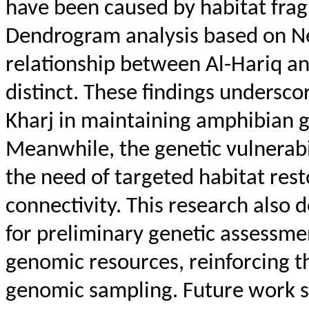
have been caused by habitat frag
Dendrogram analysis based on
Ne
relationship between Al-
Hariq
an
distinct. These findings underscor
Kharj in maintaining amphibian ge
Meanwhile, the genetic vulnerabil
the need of targeted habitat res
connectivity. This research also 
for preliminary genetic assessmen
genomic resources, reinforcing t
genomic sampling. Future work s