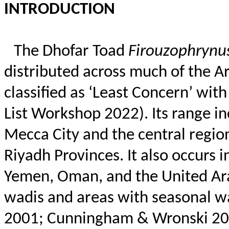
INTRODUCTION
The Dhofar Toad
Firouzophrynu
distributed across much of the Ara
classified as ‘Least Concern’ wit
List Workshop 2022). Its range i
Mecca City and the central regio
Riyadh Provinces. It also occurs 
Yemen, Oman, and the United Arab
wadis and areas with seasonal 
2001; Cunningham &
Wronski
20