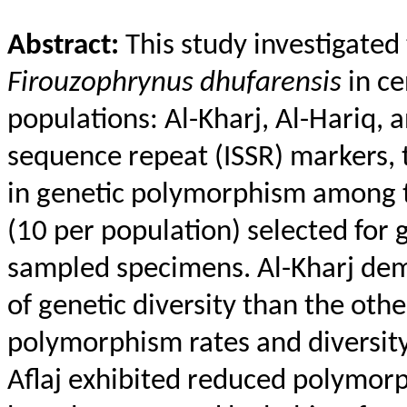
Abstract:
This study investigated
Firouzophrynus
dhufarensis
in ce
populations: Al-Kharj, Al-
Hariq
, 
sequence repeat (ISSR) markers, 
in genetic polymorphism among t
(10 per population) selected for g
sampled specimens. Al-Kharj dem
of genetic diversity than the othe
polymorphism rates and diversity 
Aflaj
exhibited reduced polymorph