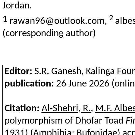
Jordan.
2
1
rawan96@outlook.com,
albe
(corresponding author)
Editor:
S.R. Ganesh, Kalinga Fou
publication:
26 June 2026 (onlin
Citation:
Al-Shehri, R.
,
M.F. Albe
polymorphism of Dhofar Toad
Fi
1931) (Amphibia:
Bufonidae
) ac