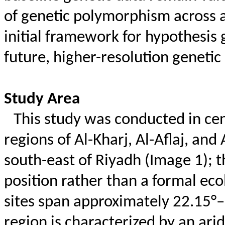
of genetic polymorphism across a
initial framework for hypothesis g
future, higher-resolution genetic
Study Area
This study was conducted in cent
regions of Al-Kharj, Al-
Aflaj
, and 
south-east of Riyadh (Image 1); t
position rather than a formal eco
sites span approximately 22.15°
region is characterized by an ar