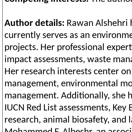
Author details:
Rawan
Alshehri
currently
serves as
an
environme
projects
. Her professional exper
impact assessments, waste ma
Her research
interests
center o
management,
environmental
mon
management.
Additionally
,
she
h
IUCN Red List assessments,
Key
research,
animal
biosafety
,
and