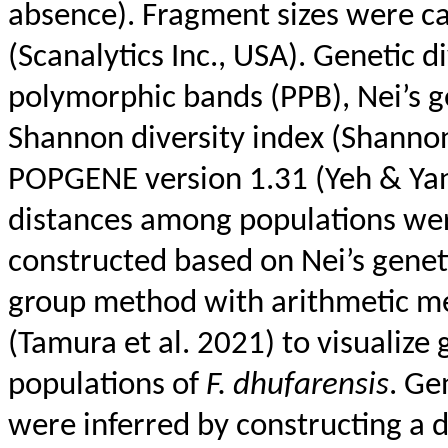
absence). Fragment sizes were c
(
Scanalytics
Inc., USA). Genetic d
polymorphic bands (PPB),
Nei’s
ge
Shannon diversity index (Shanno
POPGENE version 1.31 (
Yeh
& Ya
distances among populations we
constructed based on
Nei’s
geneti
group method with arithmetic 
(Tamura et al. 2021) to visualize
populations of
F.
dhufarensis
. Ge
were inferred by constructing a