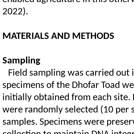
2022).
MATERIALS AND METHODS
Sampling
Field sampling was carried out 
specimens of the Dhofar Toad we
initially obtained from each site.
were randomly selected (10 per si
samples. Specimens were preser