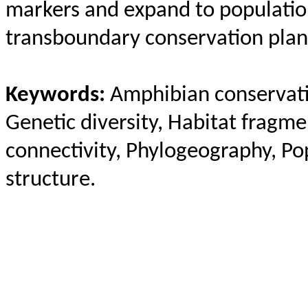
markers and expand to populatio
transboundary conservation plan
Keywords:
Amphibian conservati
Genetic diversity, Habitat fragm
connectivity,
Phylogeography
, Po
structure.