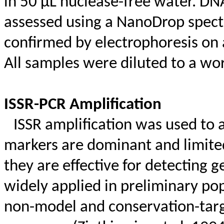
in 50 µL nuclease-free water. DN
assessed using a
NanoDrop
spect
confirmed by electrophoresis on 
All samples were diluted to a wo
ISSR-PCR Amplification
ISSR amplification was used to a
markers are dominant and limited
they are effective for detectin
widely applied in preliminary pop
non-model and conservation-targ