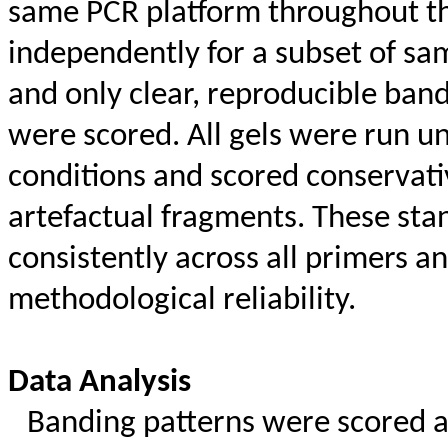
same PCR platform throughout th
independently for a subset of sa
and only clear, reproducible band
were scored. All gels were run un
conditions and scored conservativ
artefactual fragments. These sta
consistently across all primers a
methodological reliability.
Data Analysis
Banding patterns were scored as