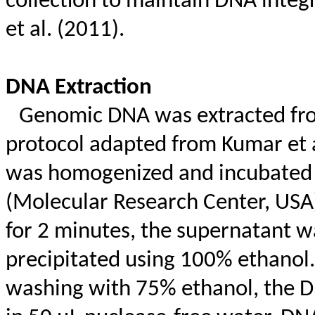
collection to maintain DNA integ
et al. (2011).
DNA Extraction
Genomic DNA was extracted from
protocol adapted from Kumar et a
was homogenized and incubated
(Molecular Research Center, USA)
for 2 minutes, the supernatant 
precipitated using 100% ethanol.
washing with 75% ethanol, the D