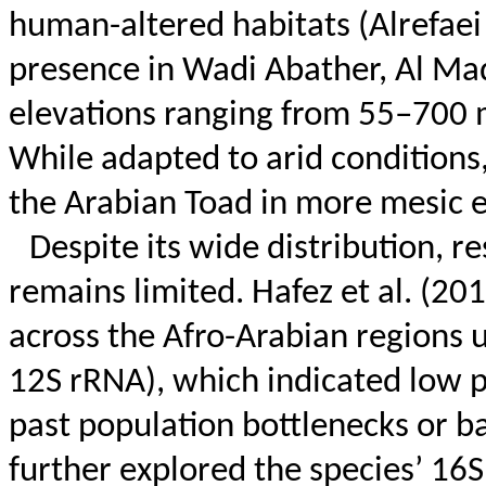
human-altered habitats (
Alrefaei
presence in Wadi
Abather
, Al Ma
elevations ranging from 55–700 
While adapted to arid conditions
the Arabian Toad in more mesic 
Despite its wide distribution, r
remains limited. Hafez et al. (2
across the Afro-Arabian regions
12S rRNA), which indicated low 
past population bottlenecks or b
further explored the species’ 16