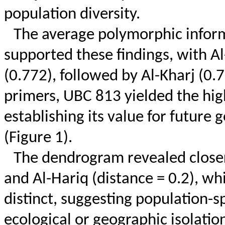
population diversity.
The average polymorphic inform
supported these findings, with Al
(0.772), followed by Al-Kharj (0.7
primers, UBC 813 yielded the hig
establishing its value for future
(Figure 1).
The dendrogram revealed closer
and Al-
Hariq
(distance = 0.2), wh
distinct, suggesting population-s
ecological or geographic isolation