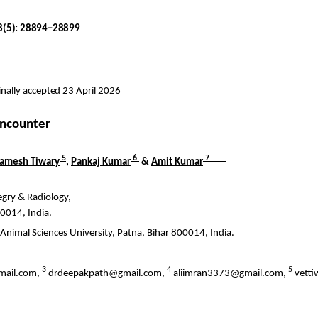
18(5): 28894–28899
nally accepted 23 April 2026
 encounter
5
6
7
amesh
Tiwary
,
Pankaj Kumar
&
Amit Kumar
egry
& Radiology,
00014, India.
 Animal Sciences University, Patna, Bihar 800014, India.
3
4
5
mail.com,
drdeepakpath@gmail.com,
aliimran3373@gmail.com,
vett