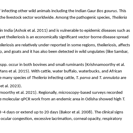
f infecting other wild animals including the Indian Gaur
Bos
gaurus
. This
in the livestock sector worldwide. Among the pathogenic species,
Theileria
in India (Ashok et al. 2011) and is vulnerable to epidemic diseases such as
yet theileriosis is an economically significant vector-borne disease spread
ileriosis are relatively under-reported in some regions, theileriosis, affects
p, and goats and it has also been detected in wild ungulates (like Sambar,
spp. occur in both bovines and small ruminants (Krishnamoorthy et al.
ans et al. 2015). With cattle, water buffalo, waterbucks, and African
e many species of
Theileria
infecting cattle,
T.
parva
and
T.
annulata
are
et al. 2023).
namoorthy et al. 2021). Regionally, microscopy-based surveys recorded
ive molecular qPCR work from an endemic area in Odisha showed high
T.
 3–4 days or extend up to 20 days (
Bakor
et al. 2008). The clinical signs
cular congestion, excessive lacrimation, corneal opacity, respiratory