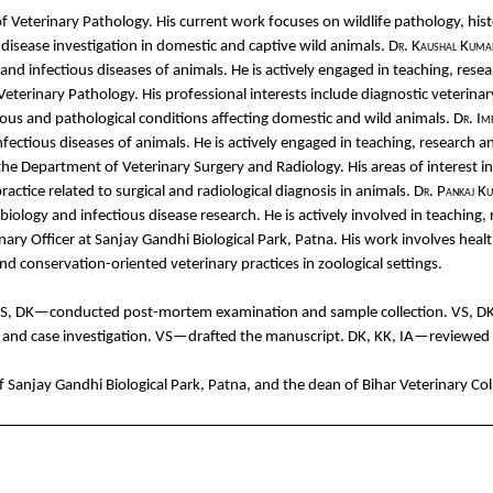
of
Veterinary
Pathology
. His
cu
rrent
work
focuses
on
wildlife
pathology
,
his
disease
investigation
in
domestic
and
captive
wild
animals
.
Dr.
Ka
ushal
Kuma
and
infectious
diseases
of
animals
. He is
actively
engaged
in teaching, rese
Veterinary
Pathology
. His professional
interests
include
diagnostic
veterinar
ious
and
pathological
conditions
affecting
domestic
and
wild
animals
.
Dr.
Im
nfectious
diseases
of
animals
. He is
actively
engaged
in teaching, research
a
the
Department
of
Veterinary
Surgery
and
Radiology
. His
areas
of interest
i
ractice
related
to
surgical
and
radiological
diagnosis in
animals
.
Dr.
Pankaj
Ku
biology
and
infectious
disease
research.
He is
actively
involved
in teaching,
nary
Officer
at
Sanjay
Gandhi
Biological
Park, Patna. His
work
involves
hea
l
nd
conservation-oriented
veterinary
practices
in
zoological
settings
.
VS, DK—
conducted
post-
mortem
examination
and
sample
collection
. VS, D
t
and
case
investigation
. VS—
drafted
the
manuscript. DK, KK, IA—
reviewed
of
Sanjay
Gandhi
Biological
Park, Patna,
and
the
dean
of Bihar
Veterinary
Col