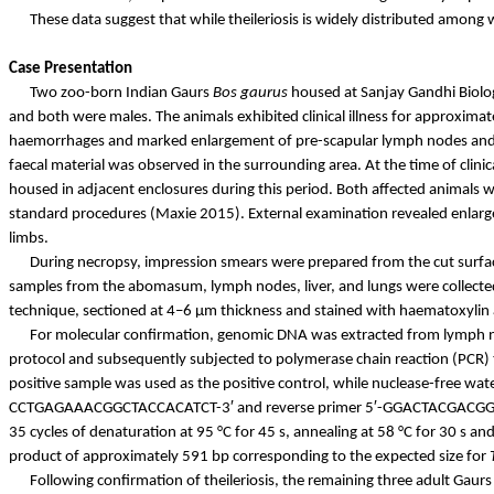
These data suggest that while theileriosis is widely distributed among 
Case Presentation
Two zoo-born Indian Gaurs
Bos
gaurus
housed at Sanjay Gandhi Biolog
and both were males. The animals exhibited clinical illness for approximat
haemorrhages
and marked enlargement of pre-scapular lymph nodes and 
faecal
material was observed in the surrounding area. At the time of clini
housed in adjacent enclosures during this period. Both affected animals
standard procedures (Maxie 2015). External examination revealed enl
limbs.
During necropsy, impression smears were prepared from the cut surface
samples from the abomasum, lymph nodes, liver, and lungs were collected 
technique, sectioned at 4–6 µm thickness and stained with
haematoxylin
For molecular confirmation, genomic DNA was extracted from lymph n
protocol and subsequently subjected to polymerase chain reaction (PCR)
positive sample was used as the positive control, while nuclease-free wate
CCTGAGAAACGGCTACCACATCT-3′ and reverse primer 5′-GGACTACGACGGTATCTGAT
35 cycles of denaturation at 95 °C for 45 s, annealing at 58 °C for 30 s and
product of approximately 591
bp
corresponding to the expected size for
Following confirmation of theileriosis, the remaining three adult Gau