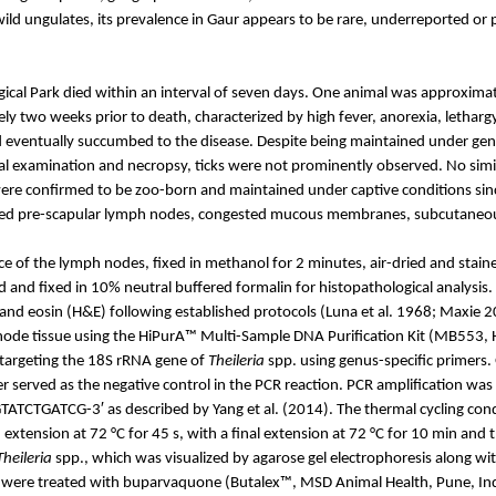
wild ungulates, its prevalence in Gaur appears to be rare, underreported or 
ical Park died within an interval of seven days. One animal was approxima
ely two weeks prior to death, characterized by high fever, anorexia, letharg
eventually succumbed to the disease. Despite being maintained under gen
cal examination and necropsy, ticks were not prominently observed. No simi
 were confirmed to be zoo-born and maintained under captive conditions si
arged pre-scapular lymph nodes, congested mucous membranes, subcutane
 of the lymph nodes, fixed in methanol for 2 minutes, air-dried and staine
and fixed in 10% neutral buffered formalin for histopathological analysis
and eosin (H&E) following established protocols (Luna et al. 1968; Maxie 2
ode tissue using the
HiPurA
™ Multi-Sample DNA Purification Kit (MB553,
 targeting the 18S rRNA gene of
Theileria
spp. using genus-specific primers
r served as the negative control in the PCR reaction. PCR amplification was 
CG-3′ as described by Yang et al. (2014). The thermal cycling conditions
 extension at 72 °C for 45 s, with a final extension at 72 °C for 10 min and 
Theileria
spp., which was visualized by agarose gel electrophoresis along wit
rs were treated with buparvaquone (
Butalex
™, MSD Animal Health, Pune, Ind