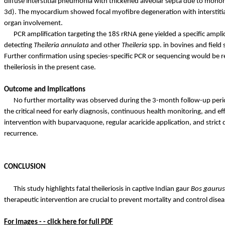
diffuse interstitial pneumonia with thickened alveolar septa due to monon
3d). The myocardium showed focal
myofibre
degeneration with interstiti
organ involvement.
PCR amplification targeting the 18S rRNA gene yielded a specific amp
detecting
Theileria
annulata
and other
Theileria
spp. in bovines and field 
Further confirmation using species-specific PCR or sequencing would be 
theileriosis in the present case.
Outcome and Implications
No further mortality was observed during the 3-month follow-up period,
the critical need for early diagnosis, continuous health monitoring, and ef
intervention with buparvaquone, regular acaricide application, and strict 
recurrence.
CONCLUSION
This study highlights fatal theileriosis in captive Indian gaur
Bos
gaurus
therapeutic intervention are crucial to prevent mortality and control disea
For images - - click here for full PDF