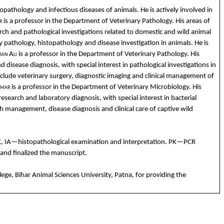
topathology
and
infectious
diseases
of
animals
. He is
actively
involved
in
r
is a professor in
the
Department
of
Veterinary
Pathology
. His
areas
of
arch
and
pathological
inv
estigations
related
to
domestic
and
wild
animal
y
pathology
,
histopathology
and
disease
investigation
in
animals
. He is
ran
Ali
is a professor in
the
Department
of
Veterinary
Pathology
. His
nd
disease
diagnosis,
with
special interest in
pathological
investigations
in
nclude
veterinary
surgery
,
diagnostic
imaging
and
clinical
management of
mar
is a professor in
the
Department
of
Veterinary
Microbiology
. His
 research
and
laboratory
diagnosis,
with
special interest in
bacterial
th management,
disease
diagnosis
and
clinical
care of
captive
wild
K, IA—
histopathological
examination
and
interpretation
.
PK
—PCR
and
finalized
the
manuscript.
lege, Bihar
Animal
Sciences Univers
ity, Patna,
for
providing
the