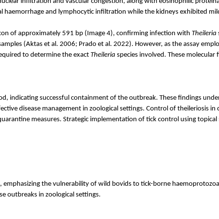
uclear infiltration and vascular congestion, along with eosinophilic protei
al
haemorrhage
and lymphocytic infiltration while the kidneys exhibited mild 
licon of approximately 591
bp
(Image 4), confirming infection with
Theileria
samples (
Aktas
et al. 2006; Prado et al. 2022). However, as the assay emplo
required to determine the exact
Theileria
species involved. These molecular f
 indicating successful containment of the outbreak. These findings undersco
fective disease management in zoological settings. Control of theileriosis in
quarantine measures. Strategic implementation of tick control using topical 
, emphasizing the vulnerability of wild bovids to tick-borne
haemoprotozo
se outbreaks in zoological settings.