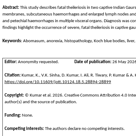
Abstract:
This study describes fatal theileriosis in two captive Indian Gaur
membranes, subcutaneous
haemorrhages
and enlarged lymph nodes and
and petechial
haemorrhages
in multiple visceral organs. Diagnosis was c
findings highlight the occurrence of severe, fatal theileriosis in captive g
Keywords
: Abomasum, anorexia, histopathology, Koch blue bodies, liver
Editor:
Anonymity requested.
Date of publication:
26 May 2026 
Citation:
Kumar, K., V.K. Sinha, D. Kumar, I. Ali, R.
Tiwary
, P. Kumar & A
https://doi.org/10.11609/jott.10124.18.5.28894-28899
Copyright:
© Kumar et al.
2026
. Creative Commons Attribution 4.0 Inte
author(s) and the source of publication.
Funding
:
None.
Competing
interests
:
The
authors
declare
no
competing
interests
.