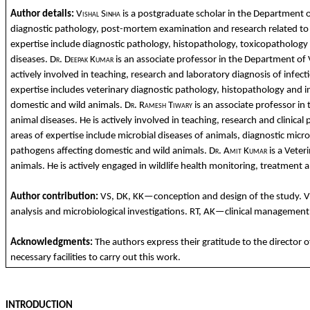
Author details:
Vishal
Sinha
is a
postgraduate
scholar
in
the
Department
diagnostic
pathology
, post-
mortem
examination
and
research
related
to
expertise
include
diagnostic
pathology
,
histopathology
,
toxicopathology
diseases
.
Dr. Deepak
Kumar
is
an
associate
professor in
the
Department
of
actively
involved
in teaching, research
and
laboratory
diagnosis of
infect
expertise
includes
ve
terinary
diagnostic
pathology
,
histopathology
and
i
domestic
and
wild
animals
.
Dr. Ramesh
Tiwary
is
an
associate
professor in
animal
diseases
. He is
actively
involved
in teaching, research
and
clinical
p
areas
of expertise
include
microbial
diseases
of
animals
,
diagnostic
micro
pathogens
affecting
domestic
and
wild
animals
.
Dr.
Amit
Kumar
is a
Veteri
animals
. He is
actively
engaged
in
wildlife
health monitoring, treatment
a
Author
contribution
:
VS, DK, KK—
conception
and
design of
the
study
. 
analysis
and
microbiological
investigations
. RT, AK—
clinical
managemen
Acknowledgments
:
The
authors
express
their
gratitude
to
the
director 
necessary
facilities
to
carry
out
this
work
.
INTRODUCTION