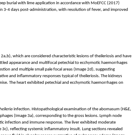
p burial with lime application in accordance with
MoEFCC
(2017)
n 3-4 days post-administration, with resolution of fever, and improved
 2
a,b
), which are considered characteristic lesions of theileriosis and have
tled appearance and multifocal petechial to
ecchymotic
haemorrhages
estion and multiple small pale focal areas (Image 2d), suggesting
ive and inflammatory responses typical of theileriosis. The kidneys
se. The heart exhibited petechial and
ecchymotic
haemorrhages
on
heileria
infection. Histopathological examination of the abomasum (H&E,
crophages (Image 3a), corresponding to the gross lesions. Lymph node
itic infection and immune response. The liver exhibited moderate
3c), reflecting systemic inflammatory insult. Lung sections revealed