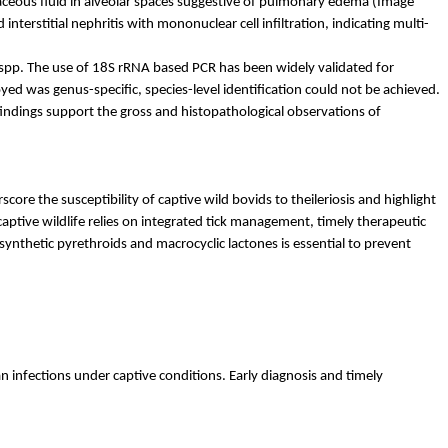
naceous fluid in alveolar spaces suggestive of pulmonary edema (Image
interstitial nephritis with mononuclear cell infiltration, indicating multi-
spp. The use of 18S rRNA based PCR has been widely validated for
yed was genus-specific, species-level identification could not be achieved.
indings support the gross and histopathological observations of
re the susceptibility of captive wild bovids to theileriosis and highlight
 captive wildlife relies on integrated tick management, timely therapeutic
synthetic pyrethroids and macrocyclic lactones is essential to prevent
an
infections under captive conditions. Early diagnosis and timely