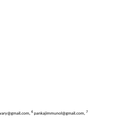
6
7
iwary@gmail.com,
pankajimmunol@gmail.com,