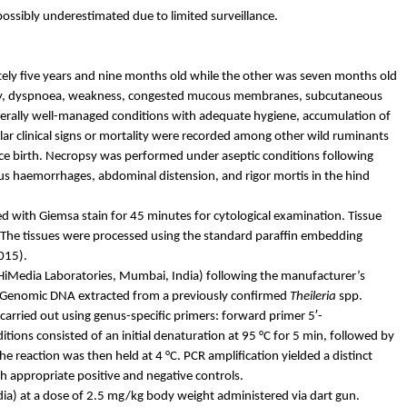
possibly underestimated due to limited surveillance.
tely five years and nine months old while the other was seven months old
y,
dyspnoea
, weakness, congested mucous membranes, subcutaneous
erally well-managed conditions with adequate hygiene, accumulation of
lar clinical signs or mortality were recorded among other wild ruminants
nce birth. Necropsy was performed under aseptic conditions following
ous
haemorrhages
, abdominal distension, and rigor mortis in the hind
d with Giemsa stain for 45 minutes for cytological examination. Tissue
. The tissues were processed using the standard paraffin embedding
015).
HiMedia
Laboratories, Mumbai, India) following the manufacturer’s
. Genomic DNA extracted from a previously confirmed
Theileria
spp.
carried out using genus-specific primers: forward primer 5′-
 consisted of an initial denaturation at 95 °C for 5 min, followed by
the reaction was then held at 4 °C. PCR amplification yielded a distinct
h appropriate positive and negative controls.
ia) at a dose of 2.5 mg/kg body weight administered via dart gun.