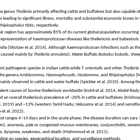
the genus
Theileria
primarily affecting cattle and buffaloes but also capable o
leading to significant illness, mortality and substantial economic losses 
Rhipicephalus
ticks, respectively.
ic region has approximately 85% of its current global population occurring 
 representation of
haemoprotozoan
diseases like theileriosis and
babesiosis
ndia
(
Sitotaw
et al. 2014). Although
haemoprotozoan
infections such as the
is caused mainly by
Theileria
annulata
), Water Buffalo
Bubalus
bubalis
, shee
nt pathogenic species in Indian cattle while
T.
orientalis
and other
Theileria
 the genera
Amblyomma
,
Haemaphysalis
,
Hyalomma
, and
Rhipicephalus
(M
mainly observed in cattle and water buffalo (
Spickler
et al. 2010). Among th
nt causes of bovine theileriosis worldwide
(Kohli et al. 2014; Abdel-
Rady
d an overall theileriosis prevalence of ~20% in cattle and buffaloes (Krish
al. 2019) and ~13% (western Tamil Nadu;
Velusamy
et al. 2014) and sensit
 et al. 2022).
iod ranges 4–14 days and in the acute phase, the disease duration can vary
m), anorexia, pale or congested mucous membranes, conjunctivitis, severe o
ge, dyspnea, weakness, and death (
Mahmmod
et al. 2011).
ending on species, geographical location, and surveillance methods.