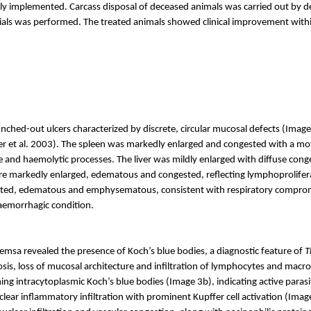
implemented. Carcass disposal of deceased animals was carried out by dee
ials was performed. The treated animals showed clinical improvement withi
hed-out ulcers characterized by discrete, circular mucosal defects (Image
r et al. 2003). The spleen was markedly enlarged and congested with a mot
ge and
haemolytic
processes. The liver was mildly enlarged with diffuse cong
re markedly enlarged, edematous and congested, reflecting lymphoproliferat
sted, edematous and emphysematous, consistent with respiratory compromi
aemorrhagic
condition.
msa revealed the presence of Koch’s blue bodies, a diagnostic feature of
T
crosis, loss of mucosal architecture and infiltration of lymphocytes and ma
ng intracytoplasmic Koch’s blue bodies (Image 3b), indicating active paras
ar inflammatory infiltration with prominent Kupffer cell activation (Image 