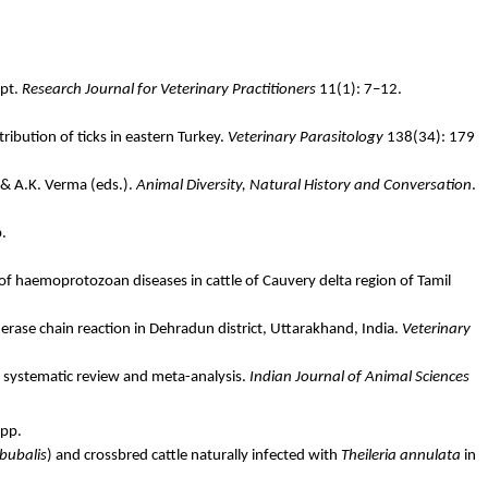
pt
.
Research Journal for Veterinary Practitioners
11(1): 7–12.
ribution of ticks in eastern Turkey.
Veterinary Parasitology
138(34): 179
 & A.K.
Verma
(eds.).
Animal Diversity, Natural History and Conversation
.
p.
 of
haemoprotozoan
diseases in cattle of Cauvery delta region of Tamil
erase chain reaction in Dehradun district, Uttarakhand, India.
Veterinary
by systematic review and meta-analysis.
Indian Journal of Animal Sciences
 pp.
bubalis
) and crossbred cattle naturally infected with
Theileria
annulata
in