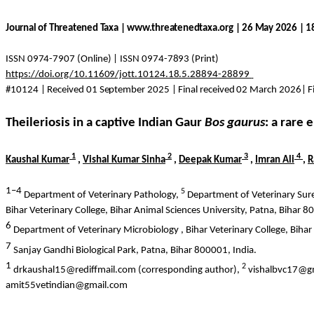
Journal of Threatened Taxa | www.threatenedtaxa.org | 26 May 2026 | 
ISSN 0974-7907 (Online) | ISSN 0974-7893 (Print)
https://doi.org/10.11609/jott.10124.18.5.28894-28899
#10124 | Received 01 September 2025 | Final received 02 March 2026| Fi
Theileriosis in a captive Indian Gaur
Bos
gaurus
: a rare
1
2
3
4
Kaushal Kumar
,
Vishal Kumar Sinha
,
Deepak Kumar
,
Imran Ali
,
R
1–4
5
Department of Veterinary Pathology,
Department of Veterinary
Sur
Bihar Veterinary College, Bihar Animal Sciences University, Patna, Bihar 8
6
Department of Veterinary
Microbiology ,
Bihar Veterinary College, Bihar
7
Sanjay Gandhi Biological Park, Patna, Bihar 800001, India.
1
2
drkaushal15@rediffmail.com (corresponding author),
vishalbvc17@g
amit55vetindian@gmail.com