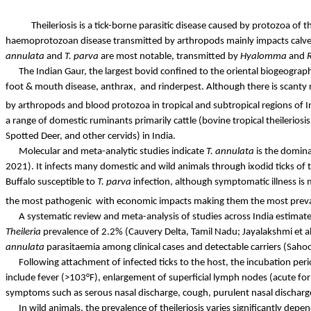
Theileriosis is a tick-borne parasitic disease caused by protozoa of 
haemoprotozoan
disease transmitted by arthropods mainly impacts calves 
annulata
and
T.
parva
are most notable, transmitted by
Hyalomma
and
The Indian Gaur, the largest bovid confined to the oriental biogeograph
foot & mouth disease,
anthrax,
and
rinderpest. Although there is scanty
by arthropods and blood protozoa in tropical and subtropical regions of I
a range of domestic ruminants primarily cattle (bovine tropical theilerios
Spotted Deer, and other
cervids
) in India.
Molecular and meta-analytic studies indicate
T.
annulata
is the domina
2021). It infects many domestic and wild animals through
ixodid
ticks of
Buffalo susceptible to
T.
parva
infection, although symptomatic illness is 
the most
pathogenic
with
economic impacts making them the most prevale
A systematic review and meta-analysis of studies across India estimate
Theileria
prevalence of 2.2% (Cauvery Delta, Tamil Nadu; Jayalakshmi et 
annulata
parasitaemia
among clinical cases and detectable carriers (Sahoo
Following attachment of infected ticks to the host, the incubation per
include fever (>103°F), enlargement of superficial lymph nodes (acute for
symptoms such as serous nasal discharge, cough, purulent nasal dischar
In wild animals, the prevalence of theileriosis varies significantly dep