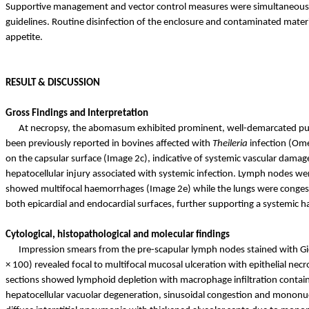
Supportive management and vector control measures were simultaneously 
guidelines. Routine disinfection of the enclosure and contaminated mater
appetite.
RESULT & DISCUSSION
Gross Findings and Interpretation
At necropsy, the abomasum exhibited prominent, well-demarcated punc
been previously reported in bovines affected with
Theileria
infection (Ome
on the capsular surface (Image 2c), indicative of systemic vascular dama
hepatocellular injury associated with systemic infection. Lymph nodes we
showed multifocal
haemorrhages
(Image 2e) while the lungs were conge
both epicardial and endocardial surfaces, further supporting a systemic
h
Cytological, histopathological and molecular findings
Impression smears from the pre-scapular lymph nodes stained with Gie
× 100) revealed focal to multifocal mucosal ulceration with epithelial ne
sections showed lymphoid depletion with macrophage infiltration containi
hepatocellular vacuolar degeneration, sinusoidal congestion and mononucle