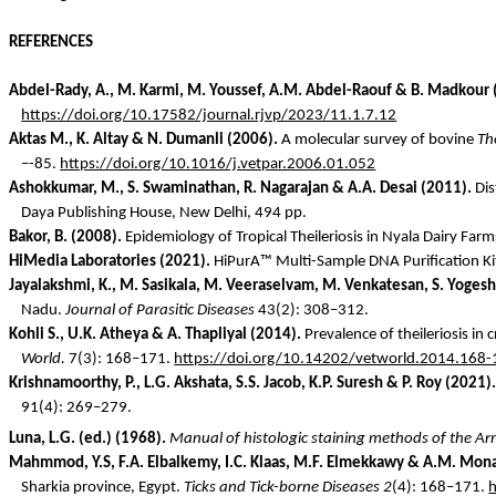
REFERENCES
Abdel-
Rady
, A., M.
Karmi
, M. Youssef, A.M. Abdel-Raouf & B.
Madkour
https://doi.org/10.17582/journal.rjvp/2023/11.1.7.12
Aktas
M., K. Altay & N.
Dumanli
(2006).
A molecular survey of bovine
The
–-85.
https://doi.org/10.1016/j.vetpar.2006.01.052
Ashokkumar
, M., S. Swaminathan, R. Nagarajan & A.A. Desai (2011).
Dis
Daya
Publishing House, New Delhi, 494 pp.
Bakor
, B. (2008).
Epidemiology of Tropical Theileriosis in Nyala Dairy Far
HiMedia
Laboratories (2021).
HiPurA
™ Multi-Sample DNA Purification K
Jayalakshmi, K., M.
Sasikala
, M.
Veeraselvam
, M. Venkatesan, S.
Yogesh
Nadu.
Journal of Parasitic Diseases
43(2): 308–312.
Kohli S., U.K.
Atheya
& A. Thapliyal (2014).
Prevalence of theileriosis in
World.
7(3): 168–171.
https://doi.org/10.14202/vetworld.2014.168
Krishnamoorthy, P., L.G.
Akshata
, S.S. Jacob, K.P. Suresh & P. Roy (2021).
91(4): 269–279.
Luna, L.G. (ed.) (1968).
Manual of histologic staining methods of the Ar
Mahmmod
, Y.S, F.A.
Elbalkemy
, I.C.
Klaas
, M.F.
Elmekkawy
& A.M.
Mona
Sharkia
province, Egypt.
Ticks and Tick-borne Diseases 2
(4):
168–171.
h