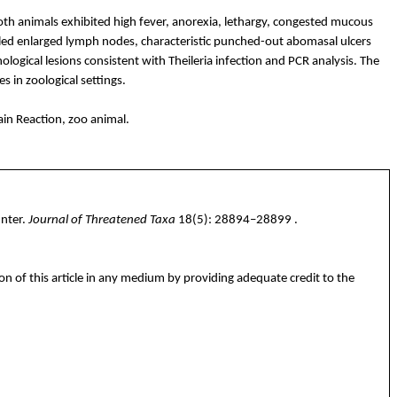
Both animals exhibited high fever, anorexia, lethargy, congested mucous
ed enlarged lymph nodes, characteristic punched-out
abomasal
ulcers
ological lesions consistent with
Theileria
infection and PCR analysis. The
s in zoological settings.
in Reaction, zoo animal.
nter.
Journal of Threatened Taxa
18(5): 28894–
28899 .
on of this article in any medium by providing adequate credit to the