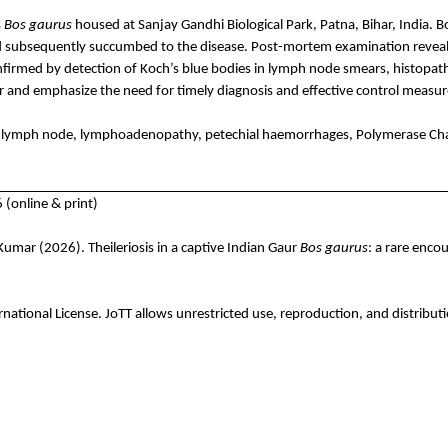
s
Bos
gaurus
housed at Sanjay Gandhi Biological Park, Patna, Bihar, India. 
 subsequently succumbed to the disease. Post-mortem examination reveal
onfirmed by detection of Koch’s blue bodies in lymph node smears, histopath
aur and emphasize the need for timely diagnosis and effective control measure
, lymph node,
lymphoadenopathy
, petechial
haemorrhages
, Polymerase Cha
(online & print)
. Kumar
(2026). Theileriosis in a captive Indian Gaur
Bos
gaurus
: a rare encou
rnational License.
JoTT
allows unrestricted use, reproduction, and distributi