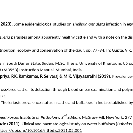
(2023).
Some epidemiological studies on
Theileria
annulata
infection in
egy
ileria
parasites among apparently healthy cattle and with a note on the dist
tribution, ecology and conservation of the Gaur, pp. 77–94. In: Gupta, V.K.
ms in South Darfur State, Sudan. M.Sc. Thesis, University of Khartoum, 85 p
it (MB553) Instruction Manual. Mumbai, India.
priya
, P.K. Ramkumar, P. Selvaraj & M.K.
Vijayasarathi
(2019).
Prevalence
 cross-bred cattle: Its detection through blood smear examination and polym
-171
Theileriosis prevalence status in cattle and buffaloes in India established 
rd
‑
med Forces Institute of Pathology,
3
Edition
. McGraw
Hill, New York, 277
zie
(2011).
Clinical and
haematological
study on water buffaloes (
Bubalus
ttps://doi.org/10.1016/j.ttbdis.2011.05.001