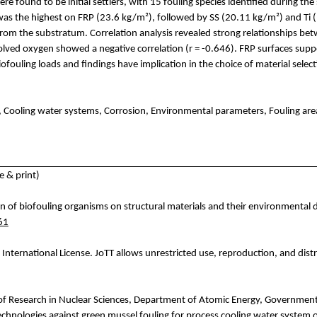
ere found to be initial settlers, with 15 fouling species identified during 
d was the highest on FRP (23.6 kg/m²), followed by SS (20.11 kg/m²) and
Ti
(
s from the substratum. Correlation analysis revealed strong relationships 
issolved oxygen showed a negative correlation (r = -0.646). FRP surfaces s
biofouling loads and findings have implication in the choice of material sele
, Cooling water systems, Corrosion, Environmental parameters, Fouling area
 & print)
n of biofouling organisms on structural materials and their environmental d
61
International License.
JoTT
allows unrestricted use, reproduction, and distr
f Research in
Nuclear
Sciences,
Department
of Atomic Energy,
Governmen
echnologies
against
green
mussel
fo
uling
for
process
cooling
water system 