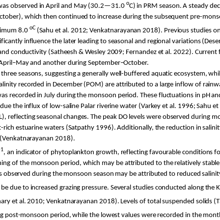
o
 was observed in April and May (30.2—31.0
C
) in PRM season. A steady de
ober), which then continued to increase during the subsequent pre-monsoon
o
C
imum 8.0
(
Sahu
et al. 2012;
Venkatnarayanan
2018). Previous studies on 
antly influence the later leading to seasonal and regional variations (
Dese
 and conductivity (Satheesh & Wesley 2009; Fernandez et al. 2022). Current f
in April–May and another during September–October.
hree seasons, suggesting a generally well-buffered aquatic ecosystem, while s
linity recorded in December (POM) are attributed to a large inflow of ra
as recorded in July during the monsoon period. These fluctuations in pH and
due the influx of low-saline
Palar
riverine water (
Varkey
et al. 1996;
Sahu
et
 reflecting seasonal changes. The peak DO levels were observed during mon
-rich estuarine waters (
Satpathy
1996). Additionally, the reduction in salini
(
Venkatnarayanan
2018).
-1
, an indicator of phytoplankton growth, reflecting favourable conditions for
 of the monsoon period, which may be attributed to the relatively stable an
els observed during the monsoon season may be attributed to reduced salini
d be due to increased grazing pressure. Several studies conducted along the
K
hary
et al. 2010;
Venkatnarayanan
2018). Levels of total suspended solids 
ng post-monsoon period, while the lowest values were recorded in the mon