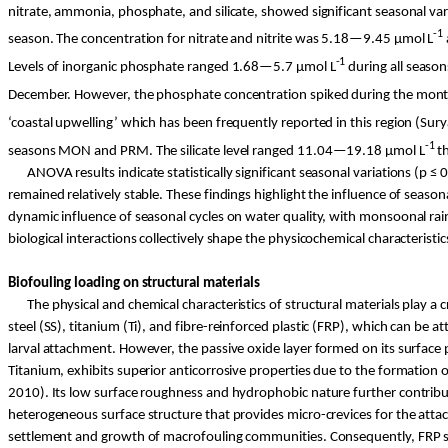
nitrate, ammonia, phosphate, and silicate, showed significant seasonal v
-1
season. The concentration for nitrate and nitrite was 5.18—9.45 µ
mol
L
-1
Levels of inorganic phosphate ranged 1.68—5.7 µ
mol
L
during all seasons
December. However, the phosphate concentration spiked during the mon
‘coastal upwelling’ which has been frequently reported in this region (
Sury
-1
seasons MON and PRM. The silicate level ranged 11.04—19.18 µ
mol
L
th
ANOVA results indicate statistically significant seasonal variations (p ≤
remained relatively stable. These findings highlight the influence of season
dynamic influence of seasonal cycles on water quality, with monsoonal rainfa
biological interactions collectively shape the physicochemical characteris
Biofouling loading on structural materials
The physical and chemical characteristics of structural materials play a c
steel (SS), titanium (
Ti
), and
fibre
-reinforced plastic (FRP), which can be at
larval attachment. However, the passive oxide layer formed on its surface
Titanium, exhibits superior anticorrosive properties due to the formation of
2010). Its low surface roughness and hydrophobic nature further contribut
heterogeneous surface structure that provides micro-crevices for the atta
settlement and growth of macrofouling communities. Consequently, FRP show