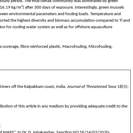
the study period. The final climax community was dominated by green
16.19 kg/m²) after 300 days of exposure. Interestingly, green mussels
between environmental parameters and fouling loads. Temperature and
upported the highest diversity and biomass accumulation compared to
Ti
and
ction for cooling water system as well as for offshore aquaculture
 coverage, fibre reinforced plastic, Macrofouling, Microfouling,
rivers off the
Kalpakkam
coast, India.
Journal of Threatened Taxa
18(5):
ibution of this article in any medium by providing adequate credit to the
t
of MAPS”,
to
Dr. D.
Inbakandan
,
Sanction
NO 56/14/03/2020-