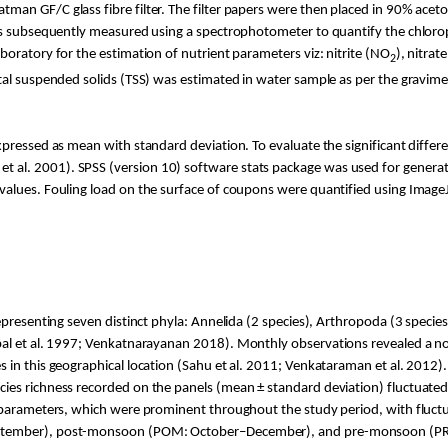
an GF/C glass fibre filter. The filter papers were then placed in 90% aceto
was subsequently measured using a spectrophotometer to quantify the chloro
oratory for the estimation of nutrient parameters viz: nitrite (NO
), nitrat
2
otal suspended solids (TSS) was estimated in water sample as per the gravi
xpressed as mean with standard deviation. To evaluate the significant diffe
t al. 2001). SPSS (version 10) software stats package was used for gen
-values. Fouling load on the surface of coupons were quantified using Image
epresenting seven distinct phyla: Annelida (2 species), Arthropoda (3 species)
al et al. 1997;
Venkatnarayanan
2018). Monthly observations revealed a not
in this geographical location (
Sahu
et al. 2011; Venkataraman et al. 2012)
ecies richness recorded on the panels (mean ± standard deviation) fluctuate
 parameters, which were prominent throughout the study period, with fluct
eptember), post-monsoon (POM: October–December), and pre-monsoon (PRM