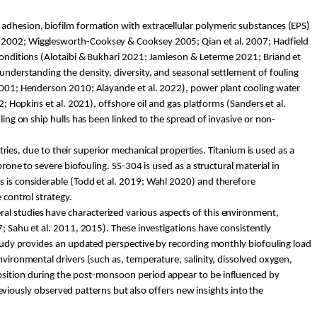
l adh
esion, biofilm formation with extracellular polymeric substances (EPS)
ll 2002; Wigglesworth-Cooksey & Cooksey 2005; Qian et al. 2007; Hadfield
 conditions (Alotaibi & Bukhari 2021; Jamieson &
Leterme
2021; Briand et
understanding the density, diversity, and seasonal settlement of fouling
 2001; Henderson 2010;
Alayande
et al. 2022), power plant cooling water
2; Hopkins et al. 2021), offshore oil and gas platforms (Sanders et al.
ling on ship hulls has been linked to the spread of invasive or non-
stries, due to their superior mechanical properties. Titanium is used as a
prone to severe biofouling. SS-304 is used as a structural material in
s is considerable (Todd et al. 2019; Wahl 2020) and therefore
 control strategy.
eral studies have characterized various aspects of this environment,
7;
Sahu
et al. 2011, 2015). These investigations have consistently
 study provides an updated perspective by recording monthly biofouling load
nvironmental drivers (such as, temperature, salinity, dissolved oxygen,
position during the post-monsoon period appear to be influenced by
iously observed patterns but also offers new insights into the