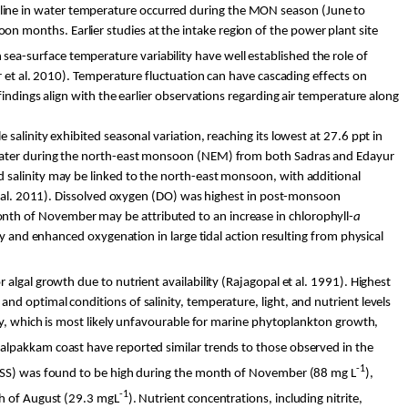
cline in water temperature occurred during the MON season (June to
 months. Earlier studies at the intake region of the power plant site
sea-surface temperature variability have well established the role of
r
et al. 2010). Temperature fluctuation can have cascading effects on
indings align with the earlier observations regarding air temperature along
alinity exhibited seasonal variation, reaching its lowest at 27.6 ppt in
inwater during the north-east monsoon (NEM) from both
Sadras
and
Edayur
 salinity may be linked to the north-east monsoon, with additional
 al. 2011). Dissolved oxygen (DO) was highest in post-monsoon
th of November may be attributed to an increase in chlorophyll-
a
ty and enhanced oxygenation in large tidal action resulting from physical
 algal growth due to nutrient availability (Rajagopal et al. 1991). Highest
d optimal conditions of salinity, temperature, light, and nutrient levels
ty, which is most likely unfavourable for marine phytoplankton growth,
alpakkam
coast have reported similar trends to those observed in the
-1
(TSS) was found to be high during the month of November (88 mg L
),
-1
th of August (29.3 mgL
). Nutrient concentrations, including nitrite,