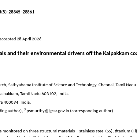
18(5): 28845–28861
 accepted 28 April 2026
als and their environmental drivers off the
Kalpakkam
coa
arch,
Sathyabama
Institute of Science and Technology, Chennai, Tamil Nadu
Kalpakkam
, Tamil Nadu 603102, India.
a 400094, India.
3
ing author),
psmurthy@igcar.gov.in (corresponding author)
monitored on three structural materials—stainless steel (SS), titanium (
Ti