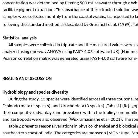
concentration was determined by filtering 500 mL seawater through a Whatm
facilitate pigment extraction. The absorbance of the extracted solution 
samples were collected monthly from the coastal waters, transported to lab
following the standard method as described by
Grasshoff
et al. (1999). T
Statistical analysis
All samples were collected in triplicate and the measured values were e
analyzed
using one-way ANOVA using PAST- 4.03 software (UK) (Hammer e
Pearson correlation matrix was generated using PAST-4.03 software for
p
RESULTS AND DISCUSSION
Hydrobiology and species diversity
During the study, 15 species were identified across all three coupons, r
Echinodermata (1 species), and
Urochordata
(3 species) (Table 1) (Rajagop
their competitive advantage and prevalence within the fouling communities 
and gastropods were also observed (
Wickramasinghe
et al. 2021). The sp
Table 2 presents seasonal variations in
physico
-chemical and biological
southeastern
coast of India. The categories are monsoon (MON: June–S