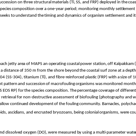
cession on three structural materials (
Ti
, SS, and FRP) deployed in the coa
d species composition over a one-year period; monitoring monthly settlement 
 seeks to understand the timing and dynamics of organism settlement and its
ach jetty area of MAPS an operating coastal power station, off
Kalpakkam
(
 distance of 350 m from the shore beyond the coastal surf zone at a depth 
04 (SS-304), titanium (
Ti
), and fibre-reinforced plastic (FRP) with a size of
ent pattern and succession of macrofouling organisms was monitored month
 EOS RP) for the species composition. The percentage coverage of differen
retrieval for non-destructive assessment of biofouling (photography and 
llow continued development of the fouling community. Barnacles, polychaet
oids, ascidians, and encrusted bryozoans, being colonial organisms, were co
 and dissolved oxygen (DO), were measured by using a multi-parameter wate