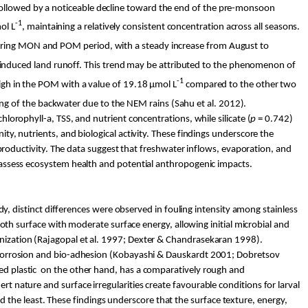
followed by a noticeable decline toward the end of the pre-monsoon
-1
ol
L
, maintaining a relatively consistent concentration across all seasons.
uring MON and POM period, with a steady increase from August to
 induced land runoff. This trend may be attributed to the phenomenon of
-1
high in the POM with a value of 19.18 µ
mol
L
compared to the other two
ing of the backwater due to the NEM rains (
Sahu
et al. 2012).
hlorophyll-a, TSS, and nutrient concentrations, while silicate (
p
= 0.742)
ity, nutrients, and biological activity. These findings underscore the
l productivity. The data suggest that freshwater inflows, evaporation, and
to assess ecosystem health and potential anthropogenic impacts.
tudy, distinct differences were observed in fouling intensity among stainless
mooth surface with moderate surface energy, allowing initial microbial and
lonization (Rajagopal et al. 1997; Dexter & Chandrasekaran 1998).
 corrosion and bio-adhesion (Kobayashi &
Dauskardt
2001;
Dobretsov
ed plastic
on the other hand, has a comparatively rough and
inert nature and surface irregularities create
favourable
conditions for larval
the least. These findings underscore that the surface texture, energy,