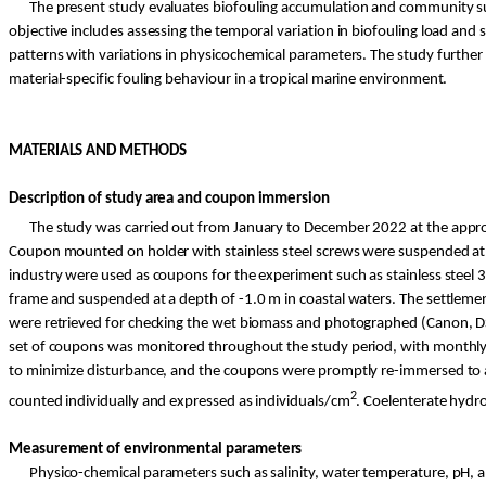
The present study evaluates biofouling accumulation and community suc
objective includes assessing the temporal variation in biofouling load an
patterns with variations in physicochemical parameters. The study further
material-specific fouling behaviour in a tropical marine environment.
MATERIALS AND METHODS
Description of study area and coupon immersion
The study was carried out from January to December 2022 at the appro
Coupon mounted on holder with stainless steel screws were suspended at a
industry were used as coupons for the experiment such as stainless steel 3
frame and suspended at a depth of -1.0 m in coastal waters. The settlem
were retrieved for checking the wet biomass and photographed (Canon, DS
set of coupons was monitored throughout the study period, with monthly 
to minimize disturbance, and the coupons were promptly re-immersed to a
2
counted individually and expressed as individuals/cm
. Coelenterate hydr
Measurement of environmental parameters
Physico
-chemical parameters such as salinity, water temperature, pH,