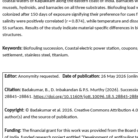
coastal waters of
Kalpakkam
along the eastern coast of India. Barnacles w
mussels, hydroids, and barnacles on all three substrates. Biofouling loa
colonized after 150 days of exposure signifying their preference for cue
salinity were positively correlated (r = 0.874), while temperature and d
SS surfaces. Results of the study indicate material-specific differences in 
structures.
Keywords:
Biofouling succession, Coastal electric power station, coupons
settlement, stainless steel, titanium.
Editor:
Anonymity requested.
Date of publication:
26 May 2026 (online
Citation:
Badakumar
, B., D.
Inbakandan
& P.S. Murthy
(2026). Successio
28845–28861.
https://doi.org/10.11609/jott.10096.18.5.28845-288
Copyright:
©
Badakumar
et al.
2026
. Creative Commons Attribution 4.0 
author(s) and the source of publication.
Funding
:
The financial
grant
for
this
work
was
provided
from
the
Board o
of India,
funded
research project
entitled
“Development of
antifouling
t