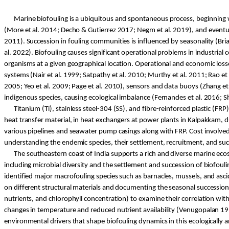
Marine biofouling is a ubiquitous and spontaneous process, beginning w
(More et al. 2014;
Decho
& Gutierrez 2017;
Negm
et al. 2019), and event
2011). Succession in fouling communities is influenced by seasonality (Bri
al. 2022). Biofouling causes significant operational problems in industria
organisms at a given geographical location. Operational and economic losse
systems (Nair et al. 1999;
Satpathy
et al. 2010; Murthy et al. 2011; Rao et 
2005; Yeo et al. 2009; Page et al. 2010), sensors and data buoys (Zhang et 
indigenous species, causing ecological imbalance (Fernandes et al. 2016;
S
Titanium (
Ti
), stainless steel-304 (SS), and fibre-reinforced plastic (FRP
heat transfer material, in heat exchangers at power plants in
Kalpakkam
, 
various pipelines and seawater pump casings along with FRP. Cost involved
understanding the endemic species, their settlement, recruitment, and succe
The
southeastern
coast of India supports a rich and diverse marine eco
including microbial diversity and the settlement and succession of biofoul
identified major macrofouling species such as barnacles, mussels, and asci
on different structural materials and documenting the seasonal succession o
nutrients, and chlorophyll concentration) to examine their correlation wi
changes in temperature and reduced nutrient availability (
Venugopalan
19
environmental drivers that shape biofouling dynamics in this ecologically a