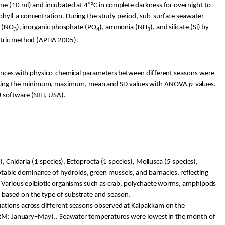
ne (10 ml) and incubated at 4˚ºC in complete darkness for overnight to
phyll-a concentration. During the study period, sub-surface seawater
e (NO
), inorganic phosphate (PO
), ammonia (NH
), and silicate (Si) by
3
4
3
metric method (APHA 2005).
rences with
physico
-chemical parameters between different seasons were
erating the minimum, maximum, mean and SD values with ANOVA
p
-values.
J software (NIH, USA).
, Cnidaria (1 species),
Ectoprocta
(1 species), Mollusca (5 species),
able dominance of hydroids, green mussels, and barnacles, reflecting
. Various epibiotic organisms such as crab, polychaete worms, amphipods
d based on the type of substrate and season.
uations across different seasons observed at
Kalpakkam
on the
: January–May).. Seawater temperatures were lowest in the month of