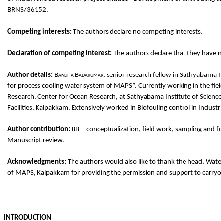
BRNS/36152.
Competing
interests
:
The
authors
declare
no
competing
interests
.
Declaration
of
competing
interest:
The
authors
declare
that
they
have 
Author details:
Bandita
Badakumar
: senior research fellow in
Sathyabama
I
for
process
cooling
water system of MAPS”.
Currently
working
in
the
fie
Research, Center
for
Ocean Research, at
Sathyabama
Institute
of
Scienc
Facilities
,
Kalpakkam
.
Extensively
worked
in
Biofouling
control in Industr
Author
contribution
:
BB—
conceptu
alization
, field
work
, sampling
and
f
Manuscript review.
Acknowledgments
:
The
authors
would
also
like
to
thank
the
hea
d
, Wat
of MAPS,
Kalpakkam
for
providing
the
permission
and
support
to
carryo
INTRODUCTION