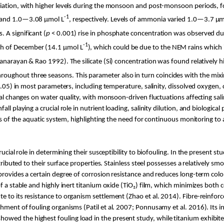
ariation, with higher levels during the monsoon and post-monsoon periods, 
-1
and 1.0—3.08 µ
mol
L
, respectively. Levels of ammonia varied 1.0—3.7 µ
m
. A significant (
p
< 0.001) rise in phosphate concentration was observed d
-1
th of December (14.1 µ
mol
L
), which could be due to the NEM rains which
anarayan
& Rao 1992). The silicate (Si) concentration was found relatively 
roughout three seasons. This parameter also
in turn coincides with the mix
 0.05) in most parameters, including temperature, salinity, dissolved oxygen, c
al changes on water quality, with monsoon-driven fluctuations affecting salin
ll playing a crucial role in nutrient loading, salinity dilution, and biologica
tics of the aquatic system, highlighting the need for continuous monitoring 
rucial role in determining their susceptibility to biofouling. In the present s
tributed to their surface properties. Stainless steel possesses a relatively s
 provides a certain degree of corrosion resistance and reduces long-term co
 a stable and highly inert titanium oxide (
TiO
₂) film, which minimizes both
e to its resistance to organism settlement (Zhao et al. 2014).
Fibre
-reinforc
chment of fouling organisms (
Patil
et al. 2007;
Ponnusamy
et al. 2016). Its 
ed the highest fouling load in the present study, while titanium exhibited 