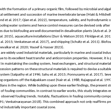
ith the formation of a primary organic film, followed by microbial and alga
ual settlement and succession of marine invertebrate larvae (Maki & Mitche
and et al. 2017; Qian et al. 2022), temperature, salinity, and hydrodynamic
l cooling water systems and hence control measures can be devised only after 
s due to biofouling are well documented in desalination plants (
Azis
et al.
al. 2015), aquaculture installations (
Durr
& Watson 2010;
Fitridge
et al. 201
al. 2015; Venkatesan et al. 2017), and shipping (Schultz et al. 2011). Biofou
hevalkar
et al. 2020; Yousef & Nasser 2023).
) are widely used industrial materials, particularly in marine and coastal indu
due to its excellent heat transfer and anticorrosion properties. However, it is 
 in maintaining the cooling system, heat exchangers, and structural material
ssion patterns on these structural materials is required to devise a suitable
system (
Satpathy
et al 1996;
Sahu
et al. 2015;
Ponnusamy
et al. 2017). Sev
ing organisms off the
Kalpakkam
coast (Nair et al. 1988; Rajagopal et al. 199
dians in the region. While building upon these earlier findings, the present
f fouling communities. In contrast to earlier works, this study integrates e
th observed fouling trends. Notably, fluctuations in fouling community com
91;
Venkatnarayanan
2018). This combined approach not only reaffirms prev
nd industrially important coastal zone.