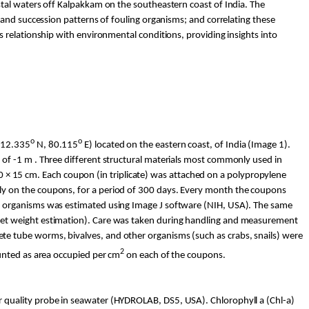
stal waters off
Kalpakkam
on the
southeastern
coast of India. The
and succession patterns of fouling organisms; and correlating these
 relationship with environmental conditions, providing insights into
o
o
12.335
N, 80.115
E) located on the eastern coast, of India (Image 1).
of -1 m . Three different structural materials most commonly used in
 10 × 15 cm. Each coupon (in triplicate) was attached on a polypropylene
ly on the coupons, for a period of 300 days. Every month the coupons
t organisms was estimated using Image J software (NIH, USA). The same
wet weight estimation). Care was taken during handling and measurement
e tube worms, bivalves, and other organisms (such as crabs, snails) were
2
unted as area occupied per cm
on each of the coupons.
r quality probe in seawater (HYDROLAB, DS5, USA). Chlorophyll a (
Chl
-a)