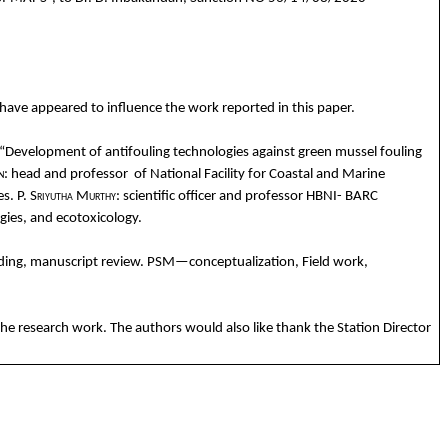
have
appeared
to
influence
the
work
reported
in
this
paper.
“Development of
antifouling
technologies
against
green
mussel
fouling
n
:
head
and
profess
or
of National Facility
for
Coastal
and
Marine
es
.
P.
Sriyutha
Murthy
:
scientific
officer
and
professor HBNI- BARC
gies
,
and
ecotoxicology
.
ding
, manuscript review. PSM—
conceptualization
, Field
work
,
the
research
work
. The
authors
would
also
like
thank
the
Station Director