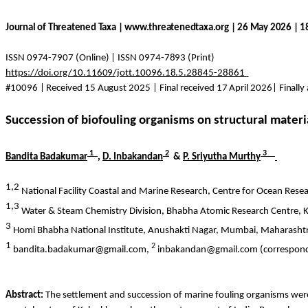
Journal of Threatened Taxa | www.threatenedtaxa.org | 26 May 2026 | 
ISSN 0974-7907 (Online) | ISSN 0974-7893 (Print)
https://doi.org/10.11609/jott.10096.18.5.28845-28861
#10096 | Received 15 August 2025 | Final received 17 April 2026| Finally
Succession of biofouling organisms on structural materi
1
2
3
Bandita
Badakumar
,
D.
Inbakandan
&
P.
Sriyutha
Murthy
1,2
National Facility Coastal and Marine Research, Centre for Ocean Rese
1,3
Water & Steam Chemistry Division, Bhabha Atomic Research Centre,
3
Homi
Bhabha National Institute,
Anushakti
Nagar, Mumbai, Maharashtr
1
2
bandita.badakumar@gmail.com,
inbakandan@gmail.com (correspond
Abstract:
The settlement and succession of marine fouling organisms were 