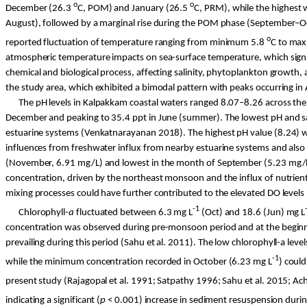
o
o
December (26.3
C
, POM) and January (26.5
C
, PRM), while the highest
August), followed by a marginal rise during the POM phase (September–Oct
o
reported fluctuation of temperature ranging from minimum 5.8
C
to max
atmospheric temperature impacts on sea-surface temperature, which signific
chemical and biological process, affecting salinity, phytoplankton growth,
the study area, which exhibited a bimodal pattern with peaks occurring 
The pH levels in
Kalpakkam
coastal waters ranged 8.07–8.26 across the t
December and peaking to 35.4 ppt in June (summer). The lowest pH and sa
estuarine systems (
Venkatnarayanan
2018). The highest pH value (8.24) w
influences from freshwater influx from nearby estuarine systems and also 
(November, 6.91 mg/L) and lowest in the month of September (5.23 mg/L),
concentration, driven by the northeast monsoon and the influx of nutrient
mixing processes could have further contributed to the elevated DO levels 
-1
Chlorophyll-
a
fluctuated between 6.3 mg L
(Oct) and 18.6 (Jun) mg L
concentration was observed during pre-monsoon period and at the beginning
prevailing during this period (
Sahu
et al. 2011). The low chlorophyll-a lev
-1
while the minimum concentration recorded in October (6.23 mg L
) coul
present study (Rajagopal et al. 1991;
Satpathy
1996;
Sahu
et al. 2015;
Ac
indicating a significant (
p
< 0.001) increase in sediment resuspension duri