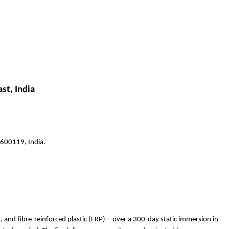
st, India
 600119, India.
), and fibre-reinforced plastic (FRP)—over a 300-day static immersion in