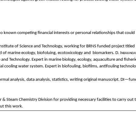
no
known
c
ompeting
financial
interests
or personal
relationships
that
could
nstitute
of
Science
and
Technology,
working
for
BRNS
fun
ded
project
titled
ld of marine
ecology
,
biofoluing
,
ecotoxicology
and
biomarkers
.
D.
Inbakanda
e
and
Technology. Expert in marine
biology
,
ecology
, aquaculture
and
fisheri
ial
cooling
water system. Expert in
biofouling
,
biofilms
,
antifouling
technolo
ormal
analysis, data analysis,
statistics
,
writing
original
manuscript. DI—
fun
er &
Steam
Chemistry
Division
for
providing
necessary
facilities
to
carry
out
ut
this
work
.